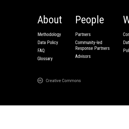
About
People
W
Methodology
Partners
Com
Data Policy
Community-led
Da
Response Partners
FAQ
Pol
Advisors
Glossary
Creative Commons