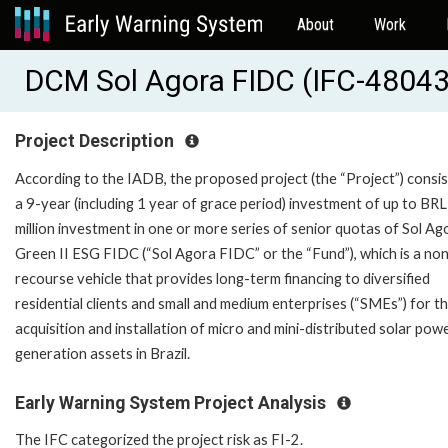
About
Work
DCM Sol Agora FIDC (IFC-48043
Project Description
According to the IADB, the proposed project (the “Project”) consis
a 9-year (including 1 year of grace period) investment of up to BR
million investment in one or more series of senior quotas of Sol Ag
Green II ESG FIDC (“Sol Agora FIDC” or the “Fund”), which is a no
recourse vehicle that provides long-term financing to diversified
residential clients and small and medium enterprises (“SMEs”) for t
acquisition and installation of micro and mini-distributed solar pow
generation assets in Brazil.
Early Warning System Project Analysis
The IFC categorized the project risk as FI-2.