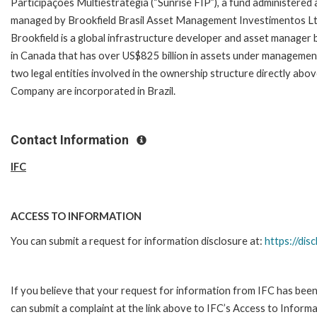
Participações Multiestrategia (“Sunrise FIP”), a fund administered
managed by Brookfield Brasil Asset Management Investimentos Lt
Brookfield is a global infrastructure developer and asset manager
in Canada that has over US$825 billion in assets under managemen
two legal entities involved in the ownership structure directly abo
Company are incorporated in Brazil.
Contact Information
IFC
ACCESS TO INFORMATION
You can submit a request for information disclosure at:
https://disc
If you believe that your request for information from IFC has been
can submit a complaint at the link above to IFC’s Access to Informa