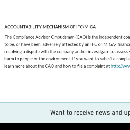
ACCOUNTABILITY MECHANISM OF IFC/MIGA
The Compliance Advisor Ombudsman (CAO) is the independent compla
to be, or have been, adversely affected by an IFC or MIGA- finance
resolving a dispute with the company and/or investigate to assess 
harm to people or the environment. If you want to submit a complai
learn more about the CAO and how to file a complaint at
http://w
Want to receive news and u