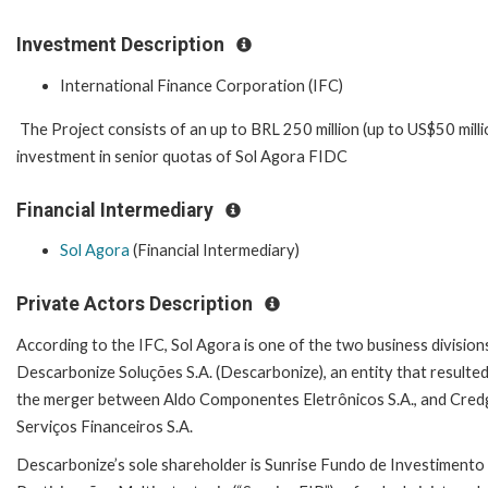
Investment Description
International Finance Corporation (IFC)
The Project consists of an up to BRL 250 million (up to US$50 milli
investment in senior quotas of Sol Agora FIDC
Financial Intermediary
Sol Agora
(Financial Intermediary)
Private Actors Description
According to the IFC, Sol Agora is one of the two business division
Descarbonize Soluções S.A. (Descarbonize), an entity that resulte
the merger between Aldo Componentes Eletrônicos S.A., and Cred
Serviços Financeiros S.A.
Descarbonize’s sole shareholder is Sunrise Fundo de Investimento