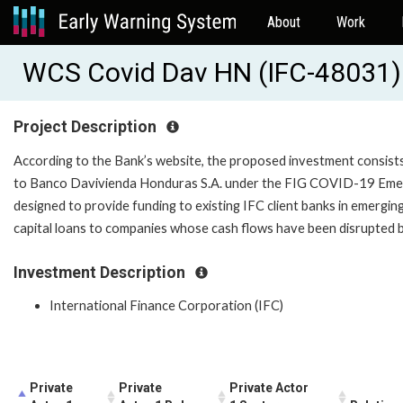
About
Work
WCS Covid Dav HN (IFC-48031)
Project Description
According to the Bank’s website, the proposed investment consists
to Banco Davivienda Honduras S.A. under the FIG COVID-19 Em
designed to provide funding to existing IFC client banks in emergi
capital loans to companies whose cash flows have been disrupted 
Investment Description
International Finance Corporation (IFC)
Private
Private
Private Actor