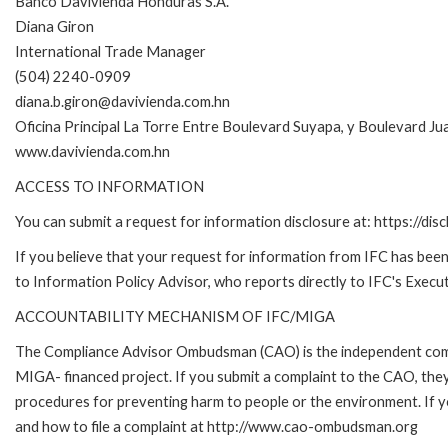
Banco Davivienda Honduras S.A.
Diana Giron
International Trade Manager
(504) 2240-0909
diana.b.giron@davivienda.com.hn
Oficina Principal La Torre Entre Boulevard Suyapa, y Boulevard J
www.davivienda.com.hn
ACCESS TO INFORMATION
You can submit a request for information disclosure at: https://disc
If you believe that your request for information from IFC has been 
to Information Policy Advisor, who reports directly to IFC's Execut
ACCOUNTABILITY MECHANISM OF IFC/MIGA
The Compliance Advisor Ombudsman (CAO) is the independent compla
MIGA- financed project. If you submit a complaint to the CAO, they
procedures for preventing harm to people or the environment. If
and how to file a complaint at http://www.cao-ombudsman.org