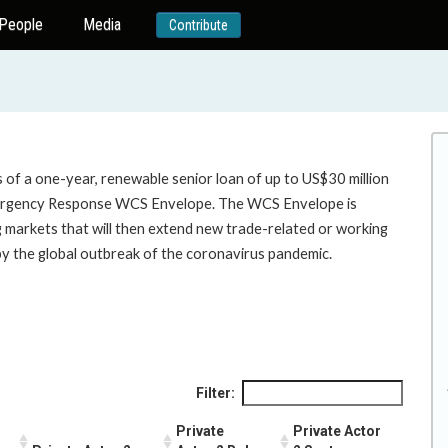
People
Media
Contribute
 of a one-year, renewable senior loan of up to US$30 million
ergency Response WCS Envelope. The WCS Envelope is
ng markets that will then extend new trade-related or working
by the global outbreak of the coronavirus pandemic.
Filter:
Private
Private Actor