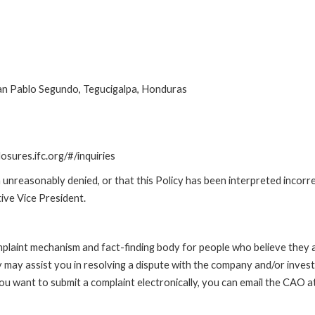
uan Pablo Segundo, Tegucigalpa, Honduras
losures.ifc.org/#/inquiries
unreasonably denied, or that this Policy has been interpreted incorre
ive Vice President.
int mechanism and fact-finding body for people who believe they are 
 may assist you in resolving a dispute with the company and/or investi
 you want to submit a complaint electronically, you can email the C