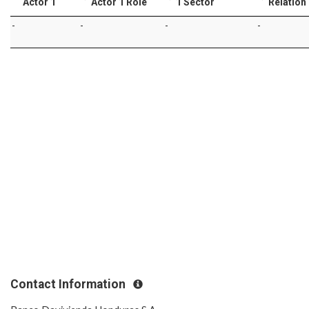
Actor 1
Actor 1 Role
1 Sector
Relation
-
-
-
-
Contact Information