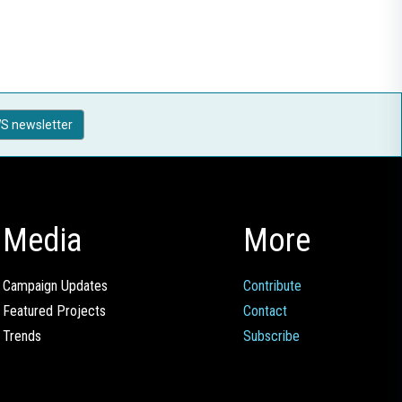
S newsletter
Media
More
Campaign Updates
Contribute
Featured Projects
Contact
Trends
Subscribe