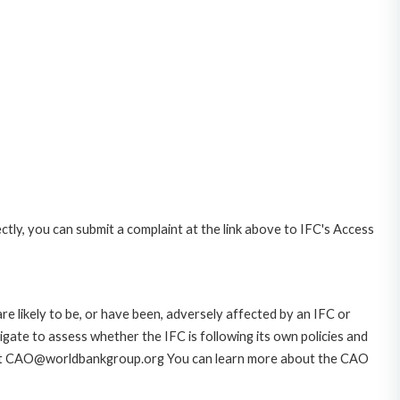
ctly, you can submit a complaint at the link above to IFC's Access
likely to be, or have been, adversely affected by an IFC or
gate to assess whether the IFC is following its own policies and
AO at CAO@worldbankgroup.org You can learn more about the CAO