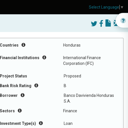
Select Language
▼
Countries
Honduras
Financial Institutions
International Finance
Corporation (IFC)
Project Status
Proposed
Bank Risk Rating
B
Borrower
Banco Davivienda Honduras
S.A.
Sectors
Finance
Investment Type(s)
Loan