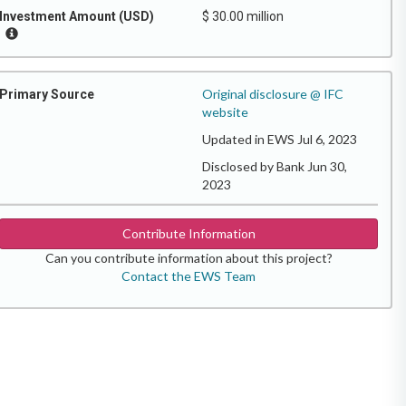
Investment Amount (USD)
$ 30.00 million
Original disclosure @ IFC
Primary Source
website
Updated in EWS Jul 6, 2023
Disclosed by Bank Jun 30,
2023
Contribute Information
Can you contribute information about this project?
Contact the EWS Team