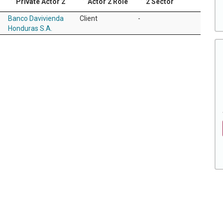
Private Actor 2
Actor 2 Role
2 Sector
Banco Davivienda
Client
-
Honduras S.A.