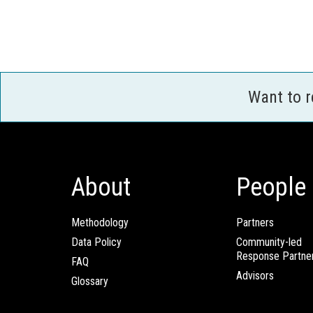
Want to 
About
People
Methodology
Partners
Data Policy
Community-led
Response Partne
FAQ
Advisors
Glossary