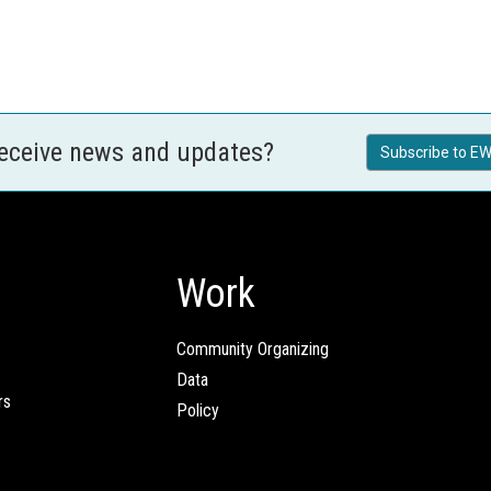
receive news and updates?
Subscribe to EW
Work
Community Organizing
Data
rs
Policy