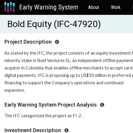
About
Work
Bold Equity (IFC-47920)
Project Description
As stated by the IFC, the project consists of an equity investment 
minority stake in Bold Ventures SL, an independent offline paymen
acquirer in Colombia that enables offline merchants to accept card
digital payments. IFC is proposing up to US$10 million in preferred 
financing to support the Company’s operations and continued
expansion.
Early Warning System Project Analysis
The IFC categorized the project as FI-2.
Investment Description