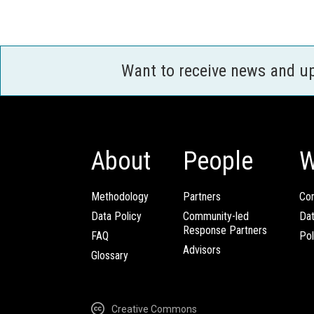
Want to receive news and u
About
People
W
Methodology
Partners
Com
Data Policy
Community-led
Da
Response Partners
FAQ
Pol
Advisors
Glossary
Creative Commons