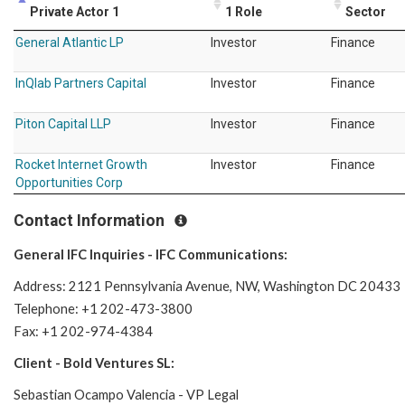
Private Actor 1
1 Role
Sector
General Atlantic LP
Investor
Finance
InQlab Partners Capital
Investor
Finance
Piton Capital LLP
Investor
Finance
Rocket Internet Growth
Investor
Finance
Opportunities Corp
Contact Information
General IFC Inquiries - IFC Communications:
Address: 2121 Pennsylvania Avenue, NW, Washington DC 20433
Telephone: +1 202-473-3800
Fax: +1 202-974-4384
Client - Bold Ventures SL:
Sebastian Ocampo Valencia - VP Legal