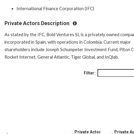
International Finance Corporation (IFC)
Private Actors Description
As stated by the IFC, Bold Ventures SL is a privately owned compa
incorporated in Spain, with operations in Colombia. Current major
shareholders include Joseph Schumpeter Investment Fund, Piton Ca
Rocket Internet, General Atlantic, Tiger Global, and InQlab.
Filter:
Private Actor
Private Ac