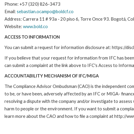
Phone: +57 (320) 826-3473
Email:
sebastian.ocampo@boldcf.co
Address: Carrera 11 # 93a - 20 piso 6, Torre Once 93. Bogotá, Co
Website:
www.bold.co
ACCESS TO INFORMATION
You can submit a request for information disclosure at: https://disc
If you believe that your request for information from IFC has been 
can submit a complaint at the link above to IFC's Access to Informa
ACCOUNTABILITY MECHANISM OF IFC/MIGA
The Compliance Advisor Ombudsman (CAO) is the independent compla
to be, or have been, adversely affected by an IFC or MIGA- finance
resolving a dispute with the company and/or investigate to assess 
harm to people or the environment. If you want to submit a compl
learn more about the CAO and how to file a complaint at http:/