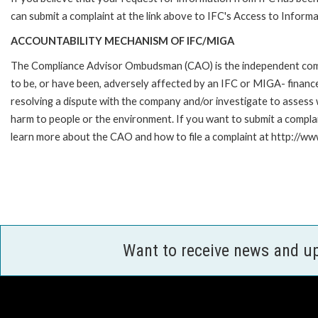
can submit a complaint at the link above to IFC's Access to Informa
ACCOUNTABILITY MECHANISM OF IFC/MIGA
The Compliance Advisor Ombudsman (CAO) is the independent compla
to be, or have been, adversely affected by an IFC or MIGA- finance
resolving a dispute with the company and/or investigate to assess 
harm to people or the environment. If you want to submit a compl
learn more about the CAO and how to file a complaint at http:/
Want to receive news and u