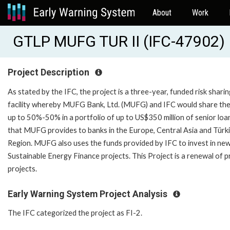
About
Work
GTLP MUFG TUR II (IFC-47902)
Project Description
As stated by the IFC, the project is a three-year, funded risk sharin
facility whereby MUFG Bank, Ltd. (MUFG) and IFC would share the 
up to 50%-50% in a portfolio of up to US$350 million of senior loa
that MUFG provides to banks in the Europe, Central Asia and Türk
Region. MUFG also uses the funds provided by IFC to invest in ne
Sustainable Energy Finance projects. This Project is a renewal of p
projects.
Early Warning System Project Analysis
The IFC categorized the project as FI-2.