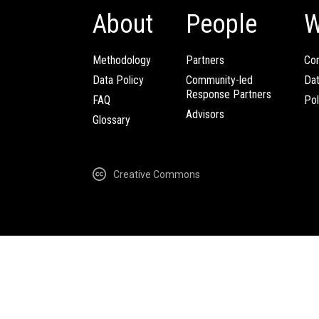
About
People
W
Methodology
Partners
Com
Data Policy
Community-led
Da
Response Partners
FAQ
Pol
Advisors
Glossary
Creative Commons