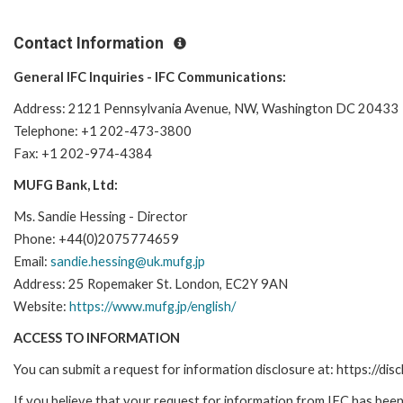
Contact Information
General IFC Inquiries - IFC Communications:
Address: 2121 Pennsylvania Avenue, NW, Washington DC 20433
Telephone: +1 202-473-3800
Fax: +1 202-974-4384
MUFG Bank, Ltd:
Ms. Sandie Hessing - Director
Phone: +44(0)2075774659
Email:
sandie.hessing@uk.mufg.jp
Address: 25 Ropemaker St. London, EC2Y 9AN
Website:
https://www.mufg.jp/english/
ACCESS TO INFORMATION
You can submit a request for information disclosure at: https://disc
If you believe that your request for information from IFC has been 