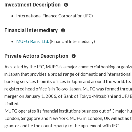
Investment Description
International Finance Corporation (IFC)
Financial Intermediary
MUFG Bank, Ltd.
(Financial Intermediary)
Private Actors Description
As stated by the IFC, MUFG is a major commercial banking organiz
in Japan that provides a broad range of domestic and international
banking services from its offices in Japan and around the world. Its
registered head office is in Tokyo, Japan. MUFG was formed throu
merger on January 1, 2006, of Bank of Tokyo-Mitsubishi and UFJ 
Limited.
MUFG operates its financial institutions business out of 3 major h
London, Singapore and New York. MUFG in London, UK will act as 
grantor and be the counterparty to the agreement with IFC.