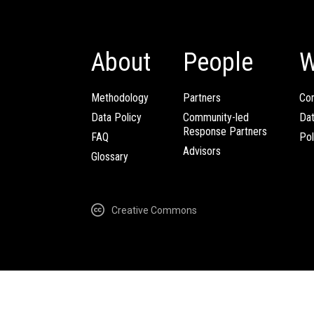
About
People
W
Methodology
Partners
Com
Data Policy
Community-led
Da
Response Partners
FAQ
Pol
Advisors
Glossary
Creative Commons