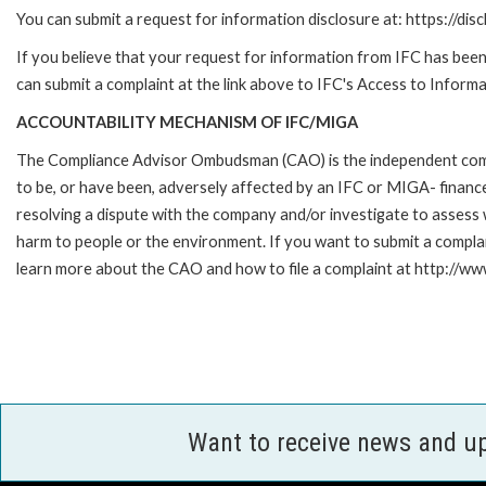
You can submit a request for information disclosure at: https://disc
If you believe that your request for information from IFC has been 
can submit a complaint at the link above to IFC's Access to Informa
ACCOUNTABILITY MECHANISM OF IFC/MIGA
The Compliance Advisor Ombudsman (CAO) is the independent compla
to be, or have been, adversely affected by an IFC or MIGA- finance
resolving a dispute with the company and/or investigate to assess 
harm to people or the environment. If you want to submit a compl
learn more about the CAO and how to file a complaint at http:/
Want to receive news and u