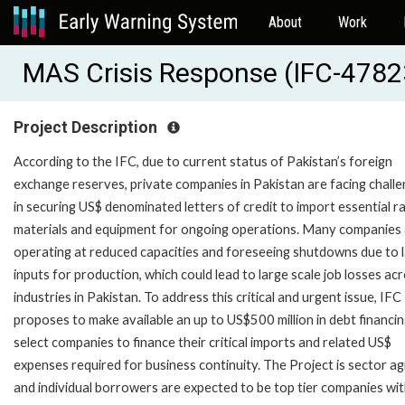
About
Work
MAS Crisis Response (IFC-4782
Project Description
According to the IFC, due to current status of Pakistan’s foreign
exchange reserves, private companies in Pakistan are facing chall
in securing US$ denominated letters of credit to import essential r
materials and equipment for ongoing operations. Many companies
operating at reduced capacities and foreseeing shutdowns due to l
inputs for production, which could lead to large scale job losses ac
industries in Pakistan. To address this critical and urgent issue, IFC
proposes to make available an up to US$500 million in debt financin
select companies to finance their critical imports and related US$
expenses required for business continuity. The Project is sector a
and individual borrowers are expected to be top tier companies wi