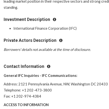
leading market position in their respective sectors and strong credi
standing.
Investment Description
International Finance Corporation (IFC)
Private Actors Description
Borrowers' details not available at the time of disclosure.
Contact Information
General IFC Inquiries - IFC Communications:
Address: 2121 Pennsylvania Avenue, NW, Washington DC 20433
Telephone: +1 202-473-3800
Fax: +1 202-974-4384
ACCESS TO INFORMATION