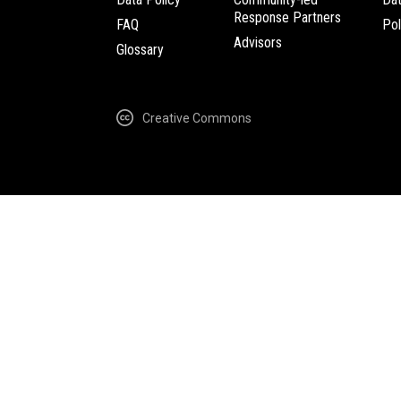
Response Partners
FAQ
Pol
Advisors
Glossary
Creative Commons