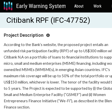
About
Work
Citibank RPF (IFC-47752)
Project Description
According to the Bank’s website, the proposed project entails an
unfunded risk participation facility (RPF) of up to US$300 million wi
Citibank N.A on a portfolio of loans to financial institutions to sup
micro, small and medium enterprises (MSME) financing, including w
owned/led MSMEs (WMSMEs), in emerging Asian countries. IFC's
maximum risk coverage will be up to 50% of the total portfolio or u
US$150 million, whichever is lower. The tenor of the facility would 
to 5 years. The Project is expected to be supported by (i) the Globa
Small and Medium Enterprise Facility (“GSMEF”) and (ii) Women
Entrepreneurs Finance Initiative (“We-Fi”), as described in the Ble
Finance section.