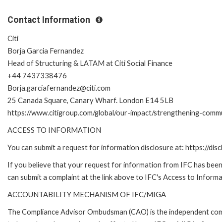
Contact Information
Citi
Borja Garcia Fernandez
Head of Structuring & LATAM at Citi Social Finance
+44 7437338476
Borja.garciafernandez@citi.com
25 Canada Square, Canary Wharf. London E14 5LB
https://www.citigroup.com/global/our-impact/strengthening-commu
ACCESS TO INFORMATION
You can submit a request for information disclosure at: https://disc
If you believe that your request for information from IFC has been 
can submit a complaint at the link above to IFC's Access to Informa
ACCOUNTABILITY MECHANISM OF IFC/MIGA
The Compliance Advisor Ombudsman (CAO) is the independent compla