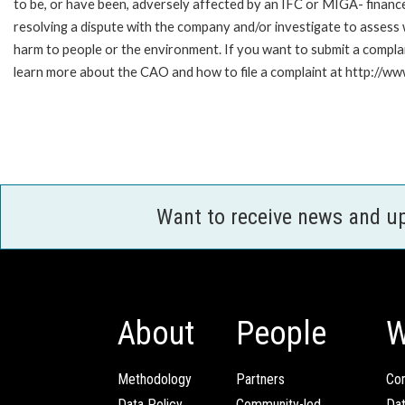
to be, or have been, adversely affected by an IFC or MIGA- finance
resolving a dispute with the company and/or investigate to assess 
harm to people or the environment. If you want to submit a compl
learn more about the CAO and how to file a complaint at http:/
Want to receive news and u
About
People
W
Methodology
Partners
Com
Data Policy
Community-led
Da