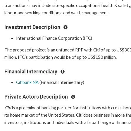
transactions may include site-specific occupational health & safety
labour and working conditions, and waste management.
Investment Description
International Finance Corporation (IFC)
The proposed project is an unfunded RPF with Citi of up to US$30
million. IFC’s participation would be of up to US$150 million.
Financial Intermediary
Citibank NA
(Financial Intermediary)
Private Actors Description
Citi
is a preeminent banking partner for institutions with cross-bor
its home market of the United States. Citi does business in more t
investors, institutions and individuals with a broad range of financi