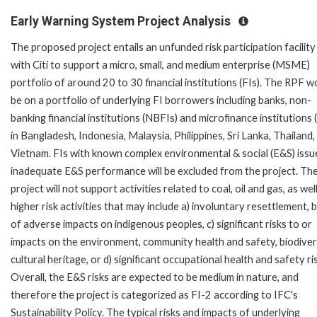
Early Warning System Project Analysis
The proposed project entails an unfunded risk participation facility
with Citi to support a micro, small, and medium enterprise (MSME)
portfolio of around 20 to 30 financial institutions (FIs). The RPF w
be on a portfolio of underlying FI borrowers including banks, non-
banking financial institutions (NBFIs) and microfinance institutions
in Bangladesh, Indonesia, Malaysia, Philippines, Sri Lanka, Thailand,
Vietnam. FIs with known complex environmental & social (E&S) issu
inadequate E&S performance will be excluded from the project. Th
project will not support activities related to coal, oil and gas, as wel
higher risk activities that may include a) involuntary resettlement, b)
of adverse impacts on indigenous peoples, c) significant risks to or
impacts on the environment, community health and safety, biodivers
cultural heritage, or d) significant occupational health and safety ri
Overall, the E&S risks are expected to be medium in nature, and
therefore the project is categorized as FI-2 according to IFC's
Sustainability Policy. The typical risks and impacts of underlying