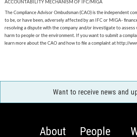
ACCOUNTABILITY MECHANISM OF IFC/MIGA
The Compliance Advisor Ombudsman (CAO) is the independent compla
to be, or have been, adversely affected by an IFC or MIGA- finance
resolving a dispute with the company and/or investigate to assess 
harm to people or the environment. If you want to submit a compl
learn more about the CAO and how to file a complaint at http:/
Want to receive news and u
About
People
W