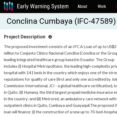
About
Work
Conclina Cumbaya (IFC-47589)
Project Description
The proposed investment consists of an IFC A Loan of up to US$
million to Conjunto Clinico Nacional Conclina (Conclina or the Group
leading integrated healthcare group based in Ecuador. The Group
includes (i) Hospital Metropolitano, the leading high-complexity pri
hospital with 141 beds in the country which enjoys one of the str
reputations for quality of care (first and only one accredited by Joi
Commission International, JCI - a global healthcare certification), l
in Quito; (ii) Humana, the third largest prepaid medicine insurance e
in the country; and (iii) Metrored, an ambulatory care network with
outpatient clinics in Quito, Cumbaya and Guayaquil.The proposed 
loan will finance: (i) the construction of a new up to 70-bed-hospita