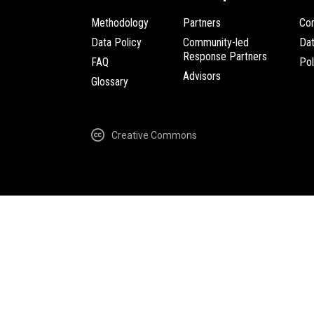
Methodology
Partners
Com
Data Policy
Community-led
Da
Response Partners
FAQ
Pol
Advisors
Glossary
Creative Commons