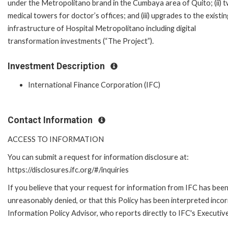
under the Metropolitano brand in the Cumbaya area of Quito; (ii) 
medical towers for doctor’s offices; and (iii) upgrades to the existin
infrastructure of Hospital Metropolitano including digital
transformation investments (“The Project”).
Investment Description
International Finance Corporation (IFC)
Contact Information
ACCESS TO INFORMATION
You can submit a request for information disclosure at:
https://disclosures.ifc.org/#/inquiries
If you believe that your request for information from IFC has bee
unreasonably denied, or that this Policy has been interpreted incor
Information Policy Advisor, who reports directly to IFC's Executiv