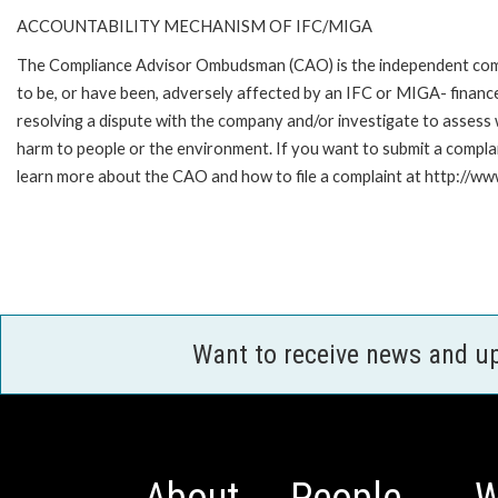
ACCOUNTABILITY MECHANISM OF IFC/MIGA
The Compliance Advisor Ombudsman (CAO) is the independent compla
to be, or have been, adversely affected by an IFC or MIGA- finance
resolving a dispute with the company and/or investigate to assess 
harm to people or the environment. If you want to submit a compl
learn more about the CAO and how to file a complaint at http:/
Want to receive news and u