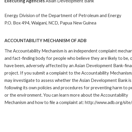
Executing Agencies
Asian Development Bank
Energy Division of the Department of Petroleum and Energy
P.O. Box 494, Waigani, NCD, Papua New Guinea
ACCOUNTABILITY MECHANISM OF ADB
The Accountability Mechanism is an independent complaint mecha
and fact-finding body for people who believe they are likely to be, 
have been, adversely affected by an Asian Development Bank-fin
project. If you submit a complaint to the Accountability Mechanism
may investigate to assess whether the Asian Development Bank is
following its own policies and procedures for preventing harm to p
or the environment. You can learn more about the Accountability
Mechanism and how to file a complaint at: http://www.adb.org/sit