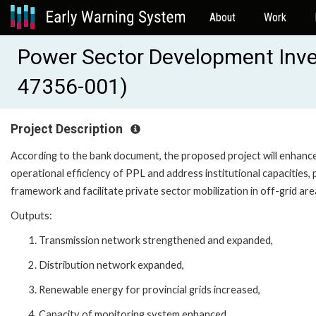
About
Work
Power Sector Development Inv
47356-001)
Project Description
According to the bank document, the proposed project will enhanc
operational efficiency of PPL and address institutional capacities, 
framework and facilitate private sector mobilization in off-grid are
Outputs:
Transmission network strengthened and expanded,
Distribution network expanded,
Renewable energy for provincial grids increased,
Capacity of monitoring system enhanced,