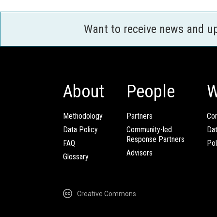
Want to receive news and u
About
People
W
Methodology
Partners
Com
Data Policy
Community-led
Da
Response Partners
FAQ
Pol
Advisors
Glossary
Creative Commons