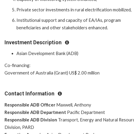
Private sector investments in rural electrification mobilized,
Institutional support and capacity of EA/IAs, program
beneficiaries and other stakeholders enhanced.
Investment Description
Asian Development Bank (ADB)
Co-financing:
Government of Australia (Grant) US$ 2.00 million
Contact Information
Responsible ADB Officer
Maxwell, Anthony
Responsible ADB Department
Pacific Department
Responsible ADB Division
Transport, Energy and Natural Resour
Division, PARD