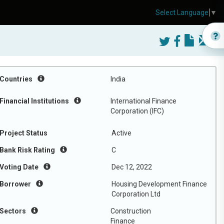
Select Language
▼
Countries
India
Financial Institutions
International Finance
Corporation (IFC)
Project Status
Active
Bank Risk Rating
C
Voting Date
Dec 12, 2022
Borrower
Housing Development Finance
Corporation Ltd
Sectors
Construction
Finance