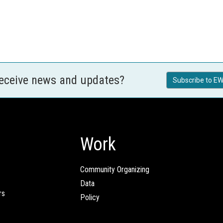
receive news and updates?
Subscribe to EW
Work
Community Organizing
Data
rs
Policy