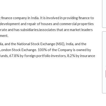
inance company in India. It is involved in providing finance to
, development and repair of houses and commercial properties
merate and has subsidiaries/associates that are market leaders
ement.
a, and the National Stock Exchange (NSE), India, and the
e London Stock Exchange. 100% of the Company is owned by
 funds, 67.8% by foreign portfolio investors, 8.2% by insurance