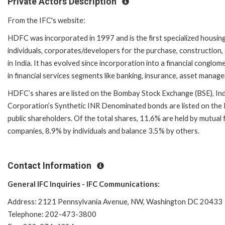
Private Actors Description
From the IFC's website:
HDFC was incorporated in 1997 and is the first specialized housing f
individuals, corporates/developers for the purchase, construction
in India. It has evolved since incorporation into a financial conglo
in financial services segments like banking, insurance, asset manag
HDFC’s shares are listed on the Bombay Stock Exchange (BSE), Indi
Corporation’s Synthetic INR Denominated bonds are listed on th
public shareholders. Of the total shares, 11.6% are held by mutual
companies, 8.9% by individuals and balance 3.5% by others.
Contact Information
General IFC Inquiries - IFC Communications:
Address: 2121 Pennsylvania Avenue, NW, Washington DC 20433
Telephone: 202-473-3800