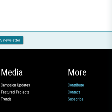
S newsletter
Media
More
Campaign Updates
Contribute
Featured Projects
Contact
Trends
Subscribe