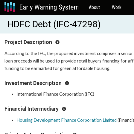
About
Work
HDFC Debt (IFC-47298)
Project Description
According to the IFC, the proposed investment comprises a senior
loan proceeds will be used to provide retail buyers financing for a
funding to be earmarked for green affordable 
Investment Description
International Finance Corporation (IFC)
Financial Intermediary
Housing Development Finance Corporation Limited
(Financi