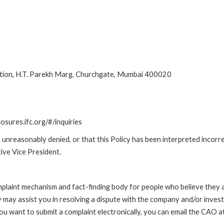
ion, H.T. Parekh Marg, Churchgate, Mumbai 400020
losures.ifc.org/#/inquiries
unreasonably denied, or that this Policy has been interpreted incorre
ive Vice President.
int mechanism and fact-finding body for people who believe they are 
 may assist you in resolving a dispute with the company and/or investi
 you want to submit a complaint electronically, you can email the C