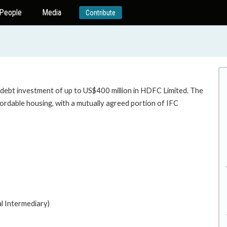
People
Media
Contribute
 debt investment of up to US$400 million in HDFC Limited. The
ffordable housing, with a mutually agreed portion of IFC
housing.
al Intermediary)