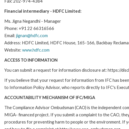
Fax: 202-974-4384
Financial intermediary - HDFC Limited:
Ms. Jigna Negandhi - Manager
Phone: +91 22 66316566
Email:
jignan@hdfc.com
Address: HDFC Limited, HDFC House, 165-166, Backbay Reclamat
Website:
www.hdfc.com
ACCESS TO INFORMATION
You can submit a request for information disclosure at: https://disc
If you believe that your request for information from IFC has been 
to Information Policy Advisor, who reports directly to IFC's Execut
ACCOUNTABILITY MECHANISM OF IFC/MIGA
The Compliance Advisor Ombudsman (CAO) is the independent compla
MIGA- financed project. If you submit a complaint to the CAO, they
procedures for preventing harm to people or the environment. If