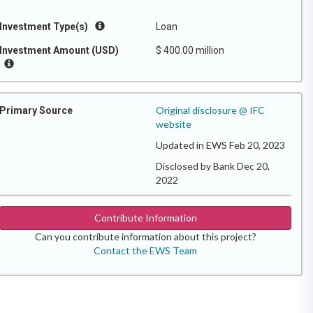
Investment Type(s)
Loan
Investment Amount (USD)
$ 400.00 million
Original disclosure @ IFC
Primary Source
website
Updated in EWS Feb 20, 2023
Disclosed by Bank Dec 20,
2022
Contribute Information
Can you contribute information about this project?
Contact the EWS Team