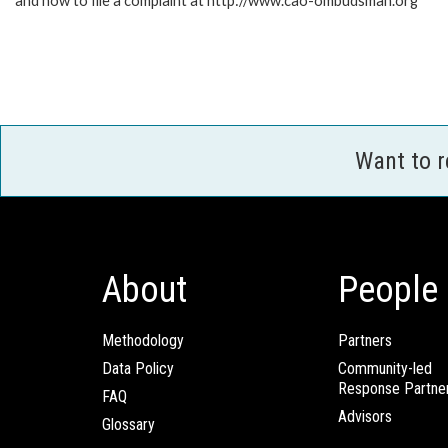
and how to file a complaint at http://www.cao-ombudsman.org
Want to 
About
People
Methodology
Partners
Data Policy
Community-led
Response Partne
FAQ
Advisors
Glossary