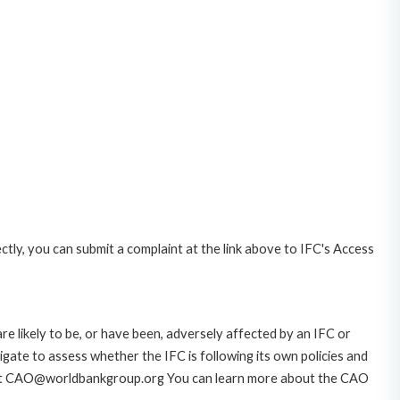
ctly, you can submit a complaint at the link above to IFC's Access
likely to be, or have been, adversely affected by an IFC or
gate to assess whether the IFC is following its own policies and
AO at CAO@worldbankgroup.org You can learn more about the CAO