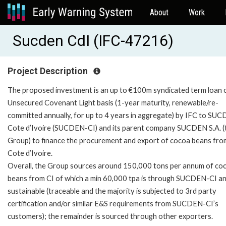
About
Work
Sucden CdI (IFC-47216)
Project Description
The proposed investment is an up to €100m syndicated term loan 
Unsecured Covenant Light basis (1-year maturity, renewable/re-
committed annually, for up to 4 years in aggregate) by IFC to SU
Cote d’Ivoire (SUCDEN-CI) and its parent company SUCDEN S.A. (
Group) to finance the procurement and export of cocoa beans fro
Cote d’Ivoire.
Overall, the Group sources around 150,000 tons per annum of co
beans from CI of which a min 60,000 tpa is through SUCDEN-CI an
sustainable (traceable and the majority is subjected to 3rd party
certification and/or similar E&S requirements from SUCDEN-CI’s
customers); the remainder is sourced through other exporters.