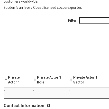
customers worldwide.
Sucden is an Ivory Coast licensed cocoa exporter.
Filter:
Private
Private Actor 1
Private Actor 1
Actor 1
Role
Sector
-
-
-
Contact Information