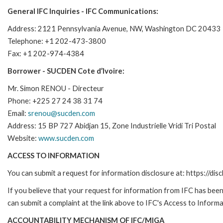
General IFC Inquiries - IFC Communications:
Address: 2121 Pennsylvania Avenue, NW, Washington DC 20433
Telephone: +1 202-473-3800
Fax: +1 202-974-4384
Borrower - SUCDEN Cote d’Ivoire:
Mr. Simon RENOU - Directeur
Phone: +225 27 24 38 31 74
Email:
srenou@sucden.com
Address: 15 BP 727 Abidjan 15, Zone Industrielle Vridi Tri Postal
Website:
www.sucden.com
ACCESS TO INFORMATION
You can submit a request for information disclosure at: https://disc
If you believe that your request for information from IFC has been 
can submit a complaint at the link above to IFC's Access to Informa
ACCOUNTABILITY MECHANISM OF IFC/MIGA