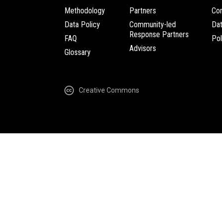
Methodology
Partners
Com
Data Policy
Community-led
Da
Response Partners
FAQ
Pol
Advisors
Glossary
Creative Commons