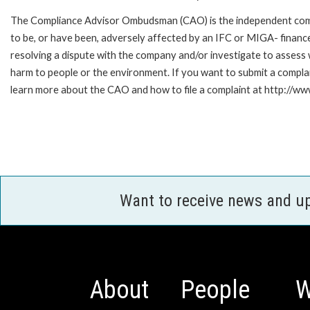
The Compliance Advisor Ombudsman (CAO) is the independent compla
to be, or have been, adversely affected by an IFC or MIGA- finance
resolving a dispute with the company and/or investigate to assess 
harm to people or the environment. If you want to submit a compl
learn more about the CAO and how to file a complaint at http:/
Want to receive news and u
About
People
W