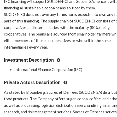
IFC financing will support SUCDEN-CI and Sucden SA, hence it will 
financing all sustainable cocoa beans sourced by them.
SUCDEN-CI does not own any farms nor is expected to own any f
part of this financing. The supply chain of SUCDEN-CI consists of 
cooperatives and intermediaries, with the majority (80%) being
cooperatives. The beans are sourced from smallholder farmers wh
either members of those co-operatives or who sell to the same
intermediaries every year.
Investment Description
International Finance Corporation (IFC)
Private Actors Description
As stated by Bloomberg, Sucres et Denrees (SUCDEN SA) distribu
food products. The Company offers sugar, cocoa, coffee, and etha
as well as processing, logistics, distribution, merchandising, financin
research, and risk management services. Sucres et Denrees serves