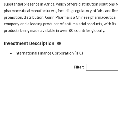
substantial presence in Africa, which offers distribution solutions f
pharmaceutical manufacturers, including regulatory affairs and lice
promotion, distribution. Guilin Pharma is a Chinese pharmaceutical
company and a leading producer of anti-malarial products, with its
products being made available in over 80 countries globally.
Investment Description
International Finance Corporation (IFC)
Filter: