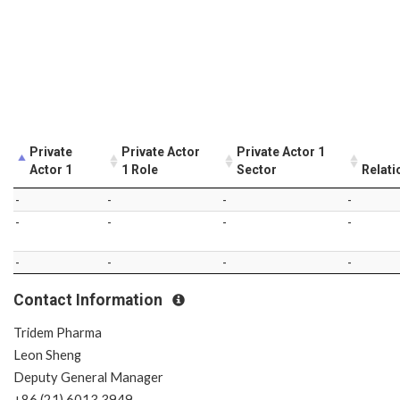
Private
Private Actor
Private Actor 1
Actor 1
1 Role
Sector
Relati
-
-
-
-
-
-
-
-
-
-
-
-
Contact Information
Tridem Pharma
Leon Sheng
Deputy General Manager
+86 (21) 6013 3949