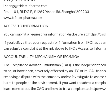
l.sheng@tridem-pharma.com
Rm. 1101, BLDG B, #1289 Yishan Rd. Shanghai 200233
www.tridem-pharma.com
ACCESS TO INFORMATION
You can submit a request for information disclosure at: https://disc
If you believe that your request for information from IFC has been 
can submit a complaint at the link above to IFC's Access to Informa
ACCOUNTABILITY MECHANISM OF IFC/MIGA
The Compliance Advisor Ombudsman (CAO) is the independent compla
to be, or have been, adversely affected by an IFC or MIGA- finance
resolving a dispute with the company and/or investigate to assess 
harm to people or the environment. If you want to submit a compl
learn more about the CAO and how to file a complaint at http:/