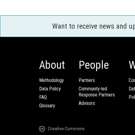
Want to receive news and u
About
People
W
Methodology
Partners
Com
Data Policy
Community-led
Da
Response Partners
FAQ
Pol
Advisors
Glossary
Creative Commons