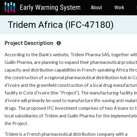
About
Work
Tridem Africa (IFC-47180)
Project Description
According to the Bank’s website, Tridem Pharma SAS, together wit
Guilin Pharma, are planning to expand their pharmaceutical produc
capacity and distribution capabilities in French-speaking Africa th
the construction of a regional pharmaceutical distribution hub in C
d’Ivoire and the greenfield construction of a local drug manufactur
facility in Cote d’Ivoire (the “Project”). The manufacturing facility 
d’Ivoire will primarily be used to manufacture life-saving anti-malar
drugs. The proposed IFC investment comprises of two A loans to 
local subsidiaries of Tridem and Guilin Pharma for the implementati
the Project.
Tridem is a French pharmaceutical distribution company with a