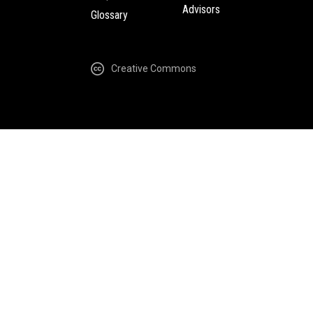
Advisors
Glossary
Creative Commons