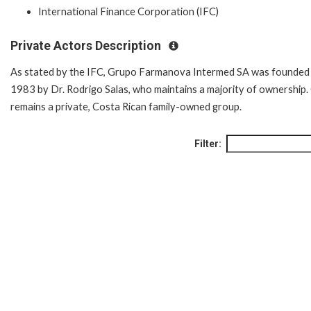
International Finance Corporation (IFC)
Private Actors Description
As stated by the IFC, Grupo Farmanova Intermed SA was founded 
1983 by Dr. Rodrigo Salas, who maintains a majority of ownership.
remains a private, Costa Rican family-owned group.
Filter: