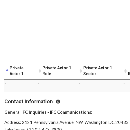
Private
Private Actor 1
Private Actor 1
Actor 1
Role
Sector
R
-
-
-
-
Contact Information
General IFC Inquiries - IFC Communications:
Address: 2121 Pennsylvania Avenue, NW, Washington DC 20433
Telephone: +1 202-473-3800