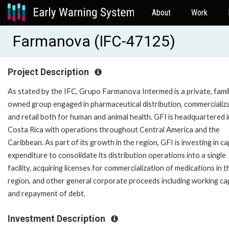
About
Work
Farmanova (IFC-47125)
Project Description
As stated by the IFC, Grupo Farmanova Intermed is a private, fami
owned group engaged in pharmaceutical distribution, commercializa
and retail both for human and animal health. GFI is headquartered i
Costa Rica with operations throughout Central America and the
Caribbean. As part of its growth in the region, GFI is investing in ca
expenditure to consolidate its distribution operations into a single
facility, acquiring licenses for commercialization of medications in t
region, and other general corporate proceeds including working cap
and repayment of debt.
Investment Description