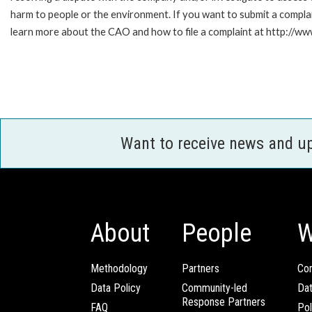
harm to people or the environment. If you want to submit a compl
learn more about the CAO and how to file a complaint at http:/
Want to receive news and u
About
People
W
Methodology
Partners
Com
Data Policy
Community-led
Da
Response Partners
FAQ
Pol