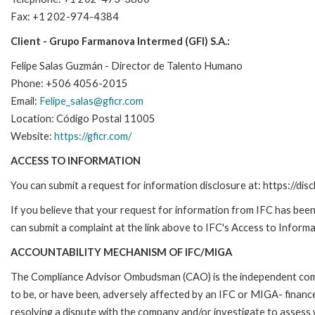
Fax: +1 202-974-4384
Client - Grupo Farmanova Intermed (GFI) S.A.:
Felipe Salas Guzmán - Director de Talento Humano
Phone: +506 4056-2015
Email:
Felipe_salas@gficr.com
Location: Código Postal 11005
Website:
https://gficr.com/
ACCESS TO INFORMATION
You can submit a request for information disclosure at: https://disc
If you believe that your request for information from IFC has been 
can submit a complaint at the link above to IFC's Access to Informa
ACCOUNTABILITY MECHANISM OF IFC/MIGA
The Compliance Advisor Ombudsman (CAO) is the independent compla
to be, or have been, adversely affected by an IFC or MIGA- finance
resolving a dispute with the company and/or investigate to assess 