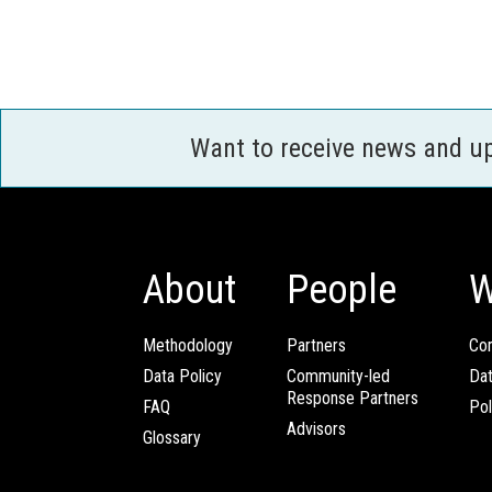
Want to receive news and u
About
People
W
Methodology
Partners
Com
Data Policy
Community-led
Da
Response Partners
FAQ
Pol
Advisors
Glossary