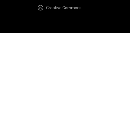
Creative Commons