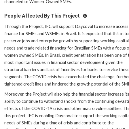
channeled to Women-Owned SMEs.
People Affected By This Project
Through the Project, IFC will support Daycoval to increase access
finance for SMEs and WSMEs in Brazil. It is expected that this in tur
preserve jobs and enterprise growth by supporting working capital
needs and trade related financing for Brazilian SMEs with a focus 
women owned SMEs. In Brazil, credit penetration has been one of 
most important issues in financial sector development given the
structural barriers and lack of incentives for banks to service thes
segments. The COVID crisis has exacerbated the challenge, furthe
tightened credit lines and hindered the growth potential of the SM
Moreover, the Project will also help the financial sector increase it
ability to continue to withstand shocks from the continuing devast
effects of the COVID-19 crisis and other macro vulnerabilities. T
this project, IFC is enabling Daycoval to support the working capita
needs of SMEs during a time of crisis and contribute to the