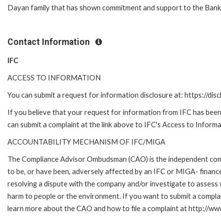
Dayan family that has shown commitment and support to the Bank
Contact Information
IFC
ACCESS TO INFORMATION
You can submit a request for information disclosure at: https://disc
If you believe that your request for information from IFC has been 
can submit a complaint at the link above to IFC's Access to Informa
ACCOUNTABILITY MECHANISM OF IFC/MIGA
The Compliance Advisor Ombudsman (CAO) is the independent compla
to be, or have been, adversely affected by an IFC or MIGA- finance
resolving a dispute with the company and/or investigate to assess 
harm to people or the environment. If you want to submit a compl
learn more about the CAO and how to file a complaint at http:/