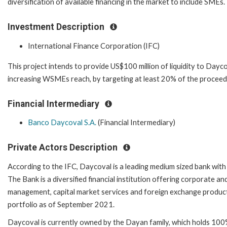
diversification of available financing in the market to include SMEs.
Investment Description
International Finance Corporation (IFC)
This project intends to provide US$100 million of liquidity to Daycov
increasing WSMEs reach, by targeting at least 20% of the proceed
Financial Intermediary
Banco Daycoval S.A.
(Financial Intermediary)
Private Actors Description
According to the IFC, Daycoval is a leading medium sized bank with
The Bank is a diversified financial institution offering corporate an
management, capital market services and foreign exchange products.
portfolio as of September 2021.
Daycoval is currently owned by the Dayan family, which holds 100% 