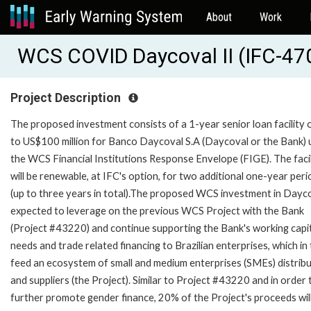
About
Work
WCS COVID Daycoval II (IFC-47
Project Description
The proposed investment consists of a 1-year senior loan facility 
to US$100 million for Banco Daycoval S.A (Daycoval or the Bank)
the WCS Financial Institutions Response Envelope (FIGE). The facil
will be renewable, at IFC's option, for two additional one-year peri
(up to three years in total).The proposed WCS investment in Dayco
expected to leverage on the previous WCS Project with the Bank
(Project #43220) and continue supporting the Bank's working capi
needs and trade related financing to Brazilian enterprises, which in
feed an ecosystem of small and medium enterprises (SMEs) distrib
and suppliers (the Project). Similar to Project #43220 and in order 
further promote gender finance, 20% of the Project's proceeds wil