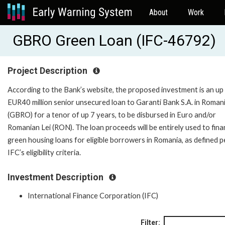
About
Work
GBRO Green Loan (IFC-46792)
Project Description
According to the Bank’s website, the proposed investment is an up
EUR40 million senior unsecured loan to Garanti Bank S.A. in Roman
(GBRO) for a tenor of up 7 years, to be disbursed in Euro and/or
Romanian Lei (RON). The loan proceeds will be entirely used to fin
green housing loans for eligible borrowers in Romania, as defined p
IFC’s eligibility criteria.
Investment Description
International Finance Corporation (IFC)
Filter: