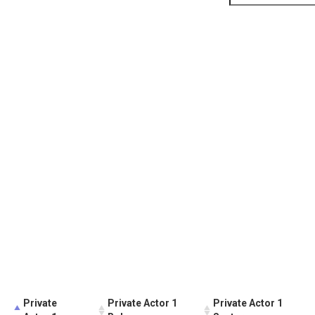
Private
Private Actor 1
Private Actor 1