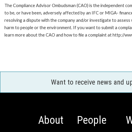
The Compliance Advisor Ombudsman (CAO) is the independent compla
to be, or have been, adversely affected by an IFC or MIGA- finance
resolving a dispute with the company and/or investigate to assess 
harm to people or the environment. If you want to submit a compl
learn more about the CAO and how to file a complaint at http:/
Want to receive news and u
About
People
W