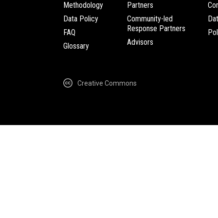
Methodology
Partners
Com
Data Policy
Community-led
Da
Response Partners
FAQ
Pol
Advisors
Glossary
Creative Commons