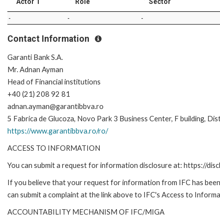
Actor 1
Role
Sector
-
-
-
Contact Information
Garanti Bank S.A.
Mr. Adnan Ayman
Head of Financial institutions
+40 (21) 208 92 81
adnan.ayman@garantibbva.ro
5 Fabrica de Glucoza, Novo Park 3 Business Center, F building, Dis
https://www.garantibbva.ro/ro/
ACCESS TO INFORMATION
You can submit a request for information disclosure at: https://disc
If you believe that your request for information from IFC has been 
can submit a complaint at the link above to IFC's Access to Informa
ACCOUNTABILITY MECHANISM OF IFC/MIGA