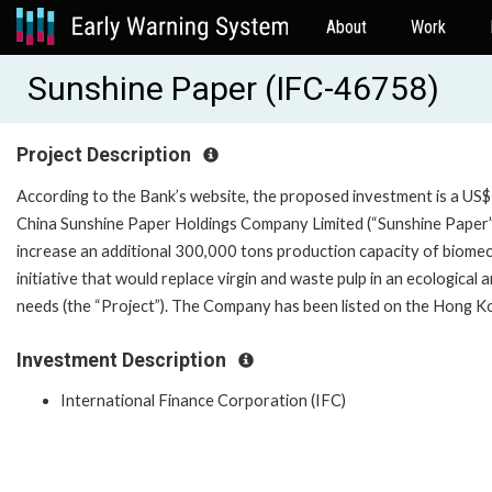
About
Work
Sunshine Paper (IFC-46758)
Project Description
According to the Bank’s website, the proposed investment is a US$7
China Sunshine Paper Holdings Company Limited (“Sunshine Paper”)
increase an additional 300,000 tons production capacity of biomec
initiative that would replace virgin and waste pulp in an ecological
needs (the “Project”). The Company has been listed on th
Investment Description
International Finance Corporation (IFC)