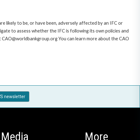
likely to be, or have been, adversely affected by an IFC or
gate to assess whether the IFC is following its own policies and
AO at CAO@worldbankgroup.org You can learn more about the CAO
S newsletter
Media
More