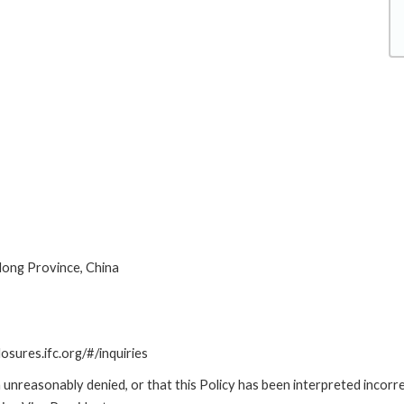
ong Province, China
losures.ifc.org/#/inquiries
unreasonably denied, or that this Policy has been interpreted incorre