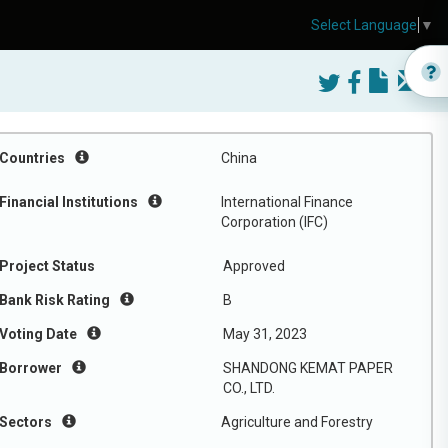
Select Language
▼
Countries
China
Financial Institutions
International Finance
Corporation (IFC)
Project Status
Approved
Bank Risk Rating
B
Voting Date
May 31, 2023
Borrower
SHANDONG KEMAT PAPER
CO., LTD.
Sectors
Agriculture and Forestry