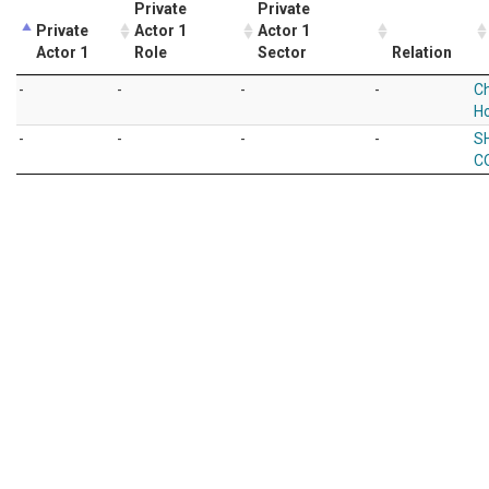
Private
Private
Private
Actor 1
Actor 1
Actor 1
Role
Sector
Relation
-
-
-
-
Ch
Ho
-
-
-
-
S
CO