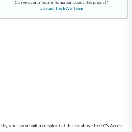
Can you contribute information about this project?
Contact the EWS Team
ctly, you can submit a complaint at the link above to IFC's Access