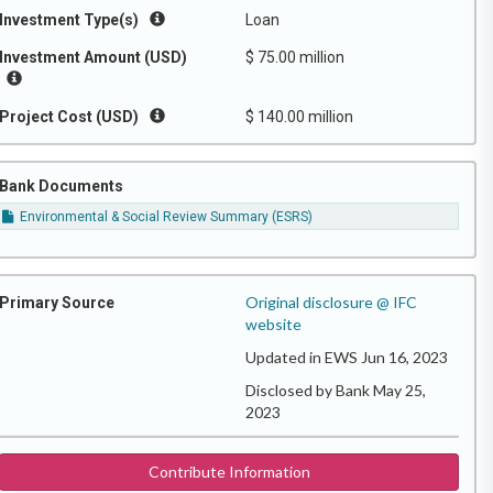
Investment Type(s)
Loan
Investment Amount (USD)
$ 75.00 million
Project Cost (USD)
$ 140.00 million
Bank Documents
Environmental & Social Review Summary (ESRS)
Original disclosure @ IFC
Primary Source
website
Updated in EWS Jun 16, 2023
Disclosed by Bank May 25,
2023
Contribute Information