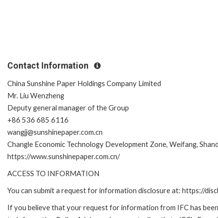
Contact Information
China Sunshine Paper Holdings Company Limited
Mr. Liu Wenzheng
Deputy general manager of the Group
+86 536 685 6116
wangjj@sunshinepaper.com.cn
Changle Economic Technology Development Zone, Weifang, Shand
https://www.sunshinepaper.com.cn/
ACCESS TO INFORMATION
You can submit a request for information disclosure at: https://disc
If you believe that your request for information from IFC has been 