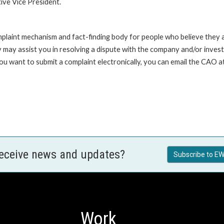
ive Vice President.
int mechanism and fact-finding body for people who believe they are 
 may assist you in resolving a dispute with the company and/or investi
 you want to submit a complaint electronically, you can email the C
receive news and updates?
Subscribe to EW
Work