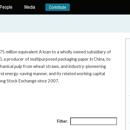
People
Media
Contribute
5 million equivalent A loan to a wholly owned subsidiary of
, a producer of multipurposed packaging paper in China, to
hanical pulp from wheat straws, and industry-pioneering
 and energy-saving manner, and its related working capital
e Hong Kong Stock Exchange since 2007.
Filter: