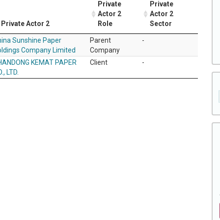
Private
Private
Actor 2
Actor 2
Private Actor 2
Role
Sector
ina Sunshine Paper
Parent
-
ldings Company Limited
Company
HANDONG KEMAT PAPER
Client
-
., LTD.