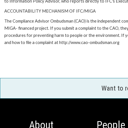
to Information Policy Advisor, who reports directly to IFC's Execut
ACCOUNTABILITY MECHANISM OF IFC/MIGA
The Compliance Advisor Ombudsman (CAO) is the independent compla
MIGA- financed project. If you submit a complaint to the CAO, they
procedures for preventing harm to people or the environment. If
and how to file a complaint at http://www.cao-ombudsman.org
Want to 
About
People