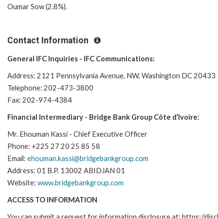
Oumar Sow (2.8%).
Contact Information
General IFC Inquiries - IFC Communications:
Address: 2121 Pennsylvania Avenue, NW, Washington DC 20433
Telephone: 202-473-3800
Fax: 202-974-4384
Financial Intermediary - Bridge Bank Group Côte d’Ivoire:
Mr. Ehouman Kassi - Chief Executive Officer
Phone: +225 27 20 25 85 58
Email:
ehouman.kassi@bridgebankgroup.com
Address: 01 B.P. 13002 ABIDJAN 01
Website:
www.bridgebankgroup.com
ACCESS TO INFORMATION
You can submit a request for information disclosure at: https://disc