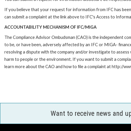
If you believe that your request for information from IFC has been 
can submit a complaint at the link above to IFC's Access to Informa
ACCOUNTABILITY MECHANISM OF IFC/MIGA
The Compliance Advisor Ombudsman (CAO) is the independent compla
to be, or have been, adversely affected by an IFC or MIGA- finance
resolving a dispute with the company and/or investigate to assess 
harm to people or the environment. If you want to submit a compl
learn more about the CAO and how to file a complaint at http:/
Want to receive news and u