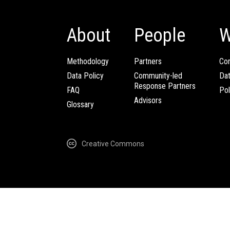
About
People
W
Methodology
Partners
Com
Data Policy
Community-led
Da
Response Partners
FAQ
Pol
Advisors
Glossary
Creative Commons