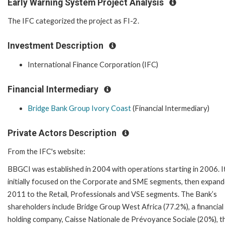
Early Warning System Project Analysis
The IFC categorized the project as FI-2.
Investment Description
International Finance Corporation (IFC)
Financial Intermediary
Bridge Bank Group Ivory Coast
(Financial Intermediary)
Private Actors Description
From the IFC's website:
BBGCI was established in 2004 with operations starting in 2006. I
initially focused on the Corporate and SME segments, then expand
2011 to the Retail, Professionals and VSE segments. The Bank’s
shareholders include Bridge Group West Africa (77.2%), a financial
holding company, Caisse Nationale de Prévoyance Sociale (20%), th