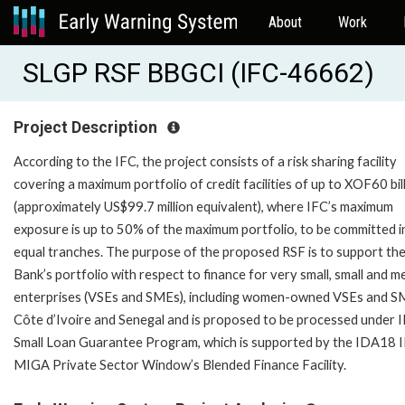
About
Work
SLGP RSF BBGCI (IFC-46662)
Project Description
According to the IFC, the project consists of a risk sharing facility
covering a maximum portfolio of credit facilities of up to XOF60 bil
(approximately US$99.7 million equivalent), where IFC’s maximum
exposure is up to 50% of the maximum portfolio, to be committed i
equal tranches. The purpose of the proposed RSF is to support th
Bank’s portfolio with respect to finance for very small, small and 
enterprises (VSEs and SMEs), including women-owned VSEs and S
Côte d’Ivoire and Senegal and is proposed to be processed under I
Small Loan Guarantee Program, which is supported by the IDA18 
MIGA Private Sector Window’s Blended Finance Facility.