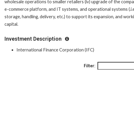
wholesale operations to smaller retailers (iv) upgrade of the comp
e-commerce platform, and IT systems, and operational systems (.i.e
storage, handling, delivery, etc.) to support its expansion, and work
capital.
Investment Description
International Finance Corporation (IFC)
Filter: