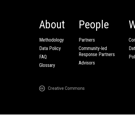
About
People
W
Methodology
Partners
Com
Data Policy
Community-led
Da
Response Partners
FAQ
Pol
Advisors
Glossary
Creative Commons