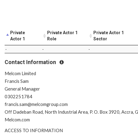
Private
Private Actor 1
Private Actor 1
Actor 1
Role
Sector
-
-
-
Contact Information
Melcom Limited
Francis Sam
General Manager
0302251784
francis.sam@melcomgroup.com
Off Dadeban Road, North Industrial Area, P. O. Box 3920, Accra, 
Melcom.com
ACCESS TO INFORMATION