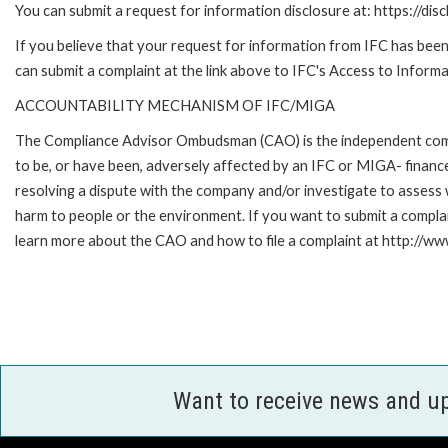
You can submit a request for information disclosure at: https://disc
If you believe that your request for information from IFC has been 
can submit a complaint at the link above to IFC's Access to Informa
ACCOUNTABILITY MECHANISM OF IFC/MIGA
The Compliance Advisor Ombudsman (CAO) is the independent compla
to be, or have been, adversely affected by an IFC or MIGA- finance
resolving a dispute with the company and/or investigate to assess 
harm to people or the environment. If you want to submit a compl
learn more about the CAO and how to file a complaint at http:/
Want to receive news and u