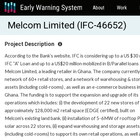
About
Work
Melcom Limited (IFC-46652)
Project Description
According to the Bank’s website, IFC is considering up to a US $30 m
IFC “A” Loan and up to a US$20 million mobilized in B/Parallel loans
Melcom Limited, a leading retailer in Ghana. The company currently
network of 60+ retail stores, and a network of warehousing & sto
assets (including cold-rooms) , as well as an e-commerce business i
Ghana. The funding is to support the expansion and upgrade of its
operations which includes: (i) the development of 22 new stores of
approximately 128,000 m2 retail space (EDGE certified), built on
Melcom’s existing land bank. (ii) installation of 5-6MW of rooftop
solar across 22 stores, (ii) expand warehousing and storage assets
(including cold-rooms) to support its own retail operations, as well a