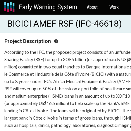
About
Work
BICICI AMEF RSF (IFC-46618)
Project Description
According to the IFC, the proposed project consists of an unfunde
Sharing Facility (RSF) for up to XOF5 billion (or approximately US$
million) committed in two equal tranches to Banque Internationale
le Commerce et l'Industrie de la Côte d’Ivoire (BICICI) with a matur
up to 8 years under IFC’s Africa Medical Equipment Facility (AMEF
RSF will cover up to 50% of the risk on a portfolio of healthcare sm
and medium enterprise (HSME) loans in an amount of up to XOF10 b
(or approximately US$16.5 million) to help scale up the Bank's SME
lending in Côte d’Ivoire. The loans will be originated by BICICI, the 
largest bank in Côte d’Ivoire in terms of gross loans, through HSM
such as hospitals, clinics, pathology laboratories, diagnostic imagin