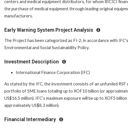
centers and medical equipment distributors, for whom BICICI fina
the purchase of medical equipment through leading original equipm
manufacturers.
Early Warning System Project Analysis
The Project has been categorized as FI-2, in accordance with IFC'
Environmental and Social Sustainability Policy.
Investment Description
International Finance Corporation (IFC)
As stated by the IFC, the investment consists of an unfunded RSF 
portfolio of SME loans totaling up to XOF10 billion (or approximat
US$16.5 million). IFC’s maximum exposure will be up to XOF5 billion 
approximately US$8.3 million).
Financial Intermediary