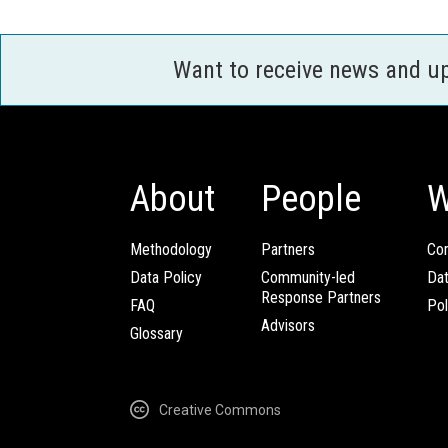
Want to receive news and u
About
People
W
Methodology
Partners
Com
Data Policy
Community-led
Da
Response Partners
FAQ
Pol
Advisors
Glossary
Creative Commons