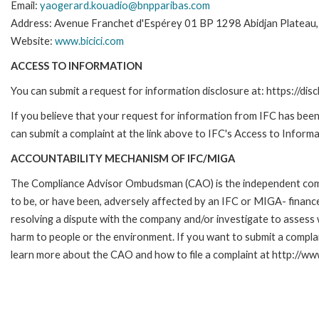
Email:
yaogerard.kouadio@bnpparibas.com
Address: Avenue Franchet d'Espérey 01 BP 1298 Abidjan Plateau, 
Website:
www.bicici.com
ACCESS TO INFORMATION
You can submit a request for information disclosure at: https://disc
If you believe that your request for information from IFC has been 
can submit a complaint at the link above to IFC's Access to Informa
ACCOUNTABILITY MECHANISM OF IFC/MIGA
The Compliance Advisor Ombudsman (CAO) is the independent compla
to be, or have been, adversely affected by an IFC or MIGA- finance
resolving a dispute with the company and/or investigate to assess 
harm to people or the environment. If you want to submit a compl
learn more about the CAO and how to file a complaint at http:/