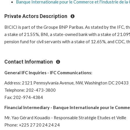
Banque Internationale pour le Commerce et l'Industrie de la 
Private Actors Description
BICICI is part of the Groupe BNP Paribas. As stated by the IFC, th
a stake of 21.55%, BNI, a state-owned bank with a stake of 21.0
pension fund for civil servants with a stake of 12.65%, and CDC,
Contact Information
General IFC Inquiries - IFC Communications:
Address: 2121 Pennsylvania Avenue, NW, Washington DC 20433
Telephone: 202-473-3800
Fax: 202-974-4384
Financial Intermediary - Banque Internationale pour le Commerc
Mr. Yao Gérard Kouadio - Responsable Stratégie Etudes et Veille
Phone: +225 27 20 24 24 24