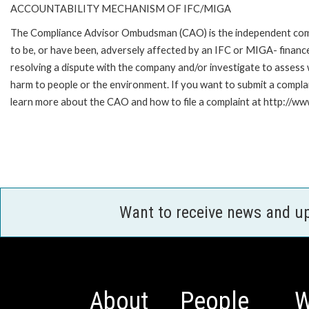
ACCOUNTABILITY MECHANISM OF IFC/MIGA
The Compliance Advisor Ombudsman (CAO) is the independent compla
to be, or have been, adversely affected by an IFC or MIGA- finance
resolving a dispute with the company and/or investigate to assess 
harm to people or the environment. If you want to submit a compl
learn more about the CAO and how to file a complaint at http:/
Want to receive news and u
About
People
W