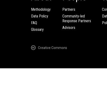
Methodology
Partners
Com
Data Policy
Community-led
Da
Response Partners
FAQ
Pol
Advisors
Glossary
Creative Commons