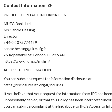
Contact Information
PROJECT CONTACT INFORMATION
MUFG Bank, Ltd.
Ms. Sandie Hessing
Director
+44(0)2075774659
sandie.hessing@uk.mufg.jp
25 Ropemaker St. London, EC2Y 9AN
https://www.mufg.jp/english/
ACCESS TO INFORMATION
You can submit a request for information disclosure at:
https://disclosures.ifc.org/#/inquiries
If you believe that your request for information from IFC has bee
unreasonably denied, or that this Policy has been interpreted incor
you can submit a complaint at the link above to IFC's Access to Inf