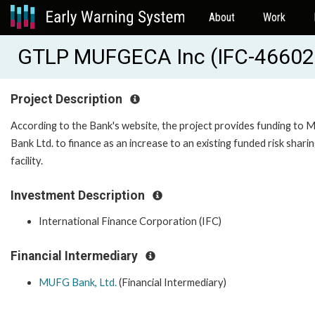
About
Work
GTLP MUFGECA Inc (IFC-46602
Project Description
According to the Bank's website, the project provides funding to
Bank Ltd. to finance as an increase to an existing funded risk shari
facility.
Investment Description
International Finance Corporation (IFC)
Financial Intermediary
MUFG Bank, Ltd.
(Financial Intermediary)