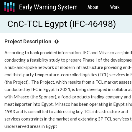
About
Work
CnC-TCL Egypt (IFC-46498)
Project Description
According to bank provided information, IFC and Mirasco are joint
conducting a feasibility study to prepare Phase I of the developme
a hub-and-spoke network of modern infrastructure providing end-
end third-party temperature-controlled logistics (TCL) services in
(the Project). The Project, which results from a TCL market asses
conducted by IFC in Egypt in 2021, is being developed in collabora
with Mirasco (the Sponsor), a food-products trading company and 
meat importer into Egypt. Mirasco has been operating in Egypt sin
1983 and is committed to addressing key TCL infrastructure and
services constraints in the market and extending 3P TCL services 
underserved areas in Egypt