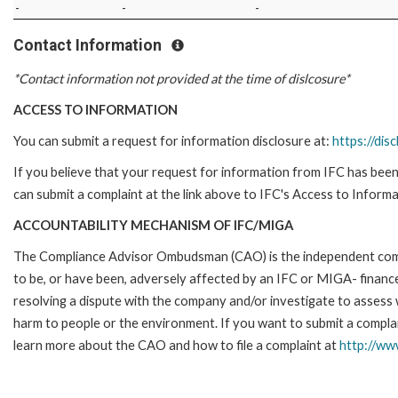
-
-
-
Contact Information
*Contact information not provided at the time of dislcosure*
ACCESS TO INFORMATION
You can submit a request for information disclosure at:
https://disc
If you believe that your request for information from IFC has been 
can submit a complaint at the link above to IFC's Access to Informa
ACCOUNTABILITY MECHANISM OF IFC/MIGA
The Compliance Advisor Ombudsman (CAO) is the independent compla
to be, or have been, adversely affected by an IFC or MIGA- finance
resolving a dispute with the company and/or investigate to assess 
harm to people or the environment. If you want to submit a compl
learn more about the CAO and how to file a complaint at
http://w