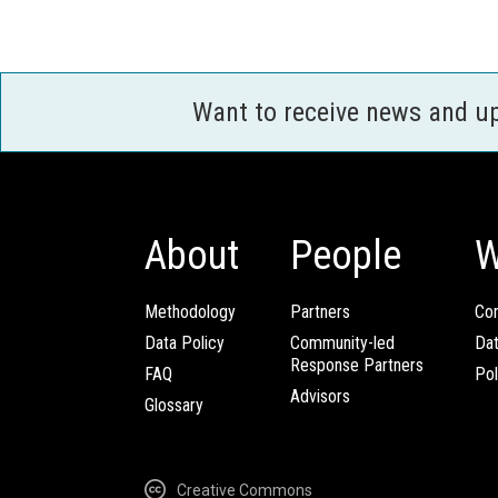
Want to receive news and u
About
People
W
Methodology
Partners
Com
Data Policy
Community-led
Da
Response Partners
FAQ
Pol
Advisors
Glossary
Creative Commons