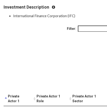
Investment Description
International Finance Corporation (IFC)
Filter:
Private
Private Actor 1
Private Actor 1
Actor 1
Role
Sector