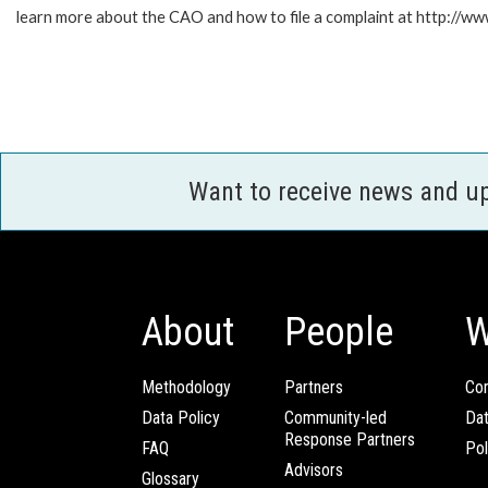
learn more about the CAO and how to file a complaint at http:/
Want to receive news and u
About
People
W
Methodology
Partners
Com
Data Policy
Community-led
Da
Response Partners
FAQ
Pol
Advisors
Glossary