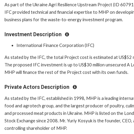
As part of the Ukraine Agri Resilience Upstream Project (ID 60791
IFC provided technical and financial expertise to MHP on developi
business plans for the waste-to-energy investment program.
Investment Description
International Finance Corporation (IFC)
As stated by the IFC, the total Project cost is estimated at US$52 m
The proposed IFC investment is up to US$30 million unsecured A L
MHP will finance the rest of the Project cost with its own funds.
Private Actors Description
As stated by the IFC, established in 1998, MHP is a leading interna
food and agrotech group, and the largest producer of poultry, culin
and processed meat products in Ukraine. MHP is listed on the Lon
Stock Exchange since 2008. Mr. Yuriy Kosyuk is the founder, CEO,
controlling shareholder of MHP.