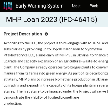
About
Work
MHP Loan 2023 (IFC-46415)
Project Description
According to the IFC, the project is to re-engage with MHP SE and 
subsidiaries by providing up to US$30 million loan to Vynnytska
Ptakhofabryka LLC, a subsidiary of MHP SE in Ukraine, to finance 
upgrade and capacity expansion of an agricultural-waste-to-ener
plant. The Company already operates two biogas plants to conver
manure from its farms into green energy. As part of its decarboniz
strategy, MHP plans to increase biomethane production in Ukraine
upgrading and expanding the capacity of its biogas plants in severa
stages. The first stage to be financed under the Project will serve 
demonstrate the viability of liquified biomethane
production.