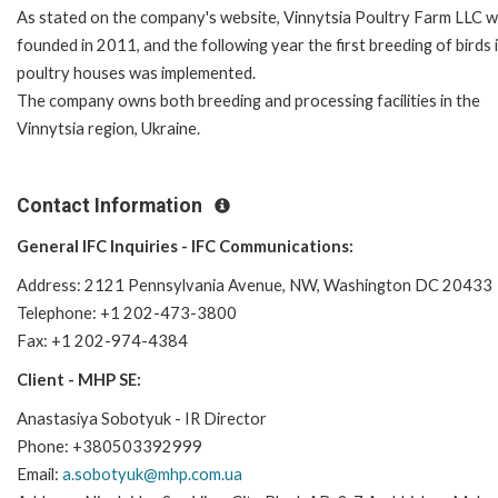
As stated on the company's website, Vinnytsia Poultry Farm LLC
w
founded in 2011, and the following year the first breeding of birds 
poultry houses was implemented.
The company owns both breeding and processing facilities in the
Vinnytsia region, Ukraine.
Contact Information
General IFC Inquiries - IFC Communications:
Address: 2121 Pennsylvania Avenue, NW, Washington DC 20433
Telephone: +1 202-473-3800
Fax: +1 202-974-4384
Client - MHP SE:
Anastasiya Sobotyuk - IR Director
Phone: +380503392999
Email:
a.sobotyuk@mhp.com.ua