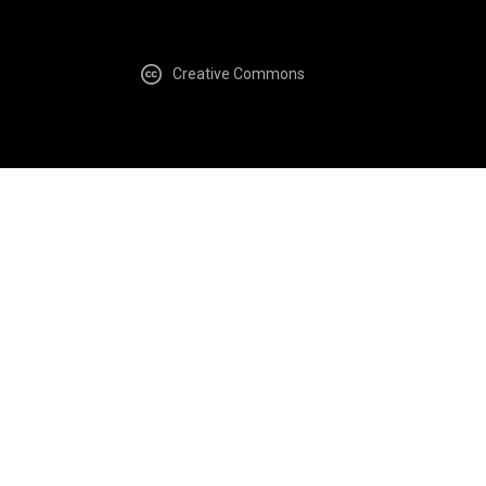
Creative Commons