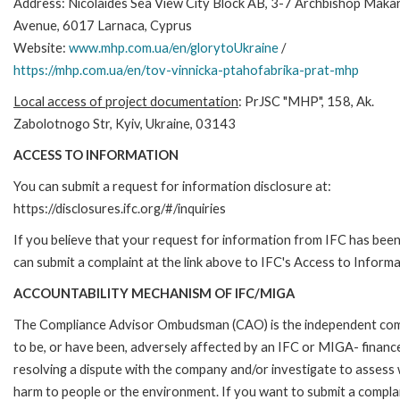
Address: Nicolaides Sea View City Block AB, 3-7 Archbishop Makari
Avenue, 6017 Larnaca, Cyprus
Website:
www.mhp.com.ua/en/glorytoUkraine
/
https://mhp.com.ua/en/tov-vinnicka-ptahofabrika-prat-mhp
Local access of project documentation
: PrJSC "MHP", 158, Ak.
Zabolotnogo Str, Kyiv, Ukraine, 03143
ACCESS TO INFORMATION
You can submit a request for information disclosure at:
https://disclosures.ifc.org/#/inquiries
If you believe that your request for information from IFC has been 
can submit a complaint at the link above to IFC's Access to Informa
ACCOUNTABILITY MECHANISM OF IFC/MIGA
The Compliance Advisor Ombudsman (CAO) is the independent compla
to be, or have been, adversely affected by an IFC or MIGA- finance
resolving a dispute with the company and/or investigate to assess 
harm to people or the environment. If you want to submit a compl