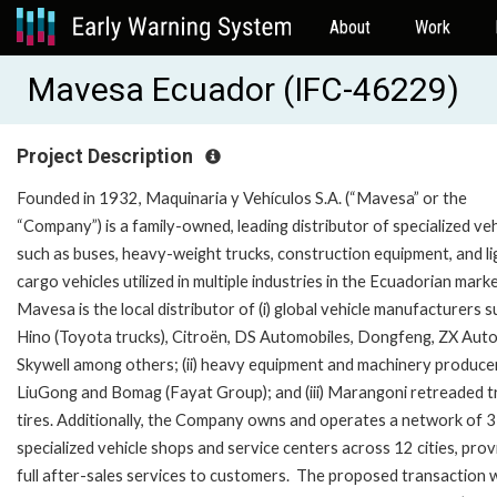
About
Work
Mavesa Ecuador (IFC-46229)
Project Description
Founded in 1932, Maquinaria y Vehículos S.A. (“Mavesa” or the
“Company”) is a family-owned, leading distributor of specialized veh
such as buses, heavy-weight trucks, construction equipment, and li
cargo vehicles utilized in multiple industries in the Ecuadorian marke
Mavesa is the local distributor of (i) global vehicle manufacturers s
Hino (Toyota trucks), Citroën, DS Automobiles, Dongfeng, ZX Auto
Skywell among others; (ii) heavy equipment and machinery produce
LiuGong and Bomag (Fayat Group); and (iii) Marangoni retreaded t
tires. Additionally, the Company owns and operates a network of 
specialized vehicle shops and service centers across 12 cities, prov
full after-sales services to customers. The proposed transaction wi