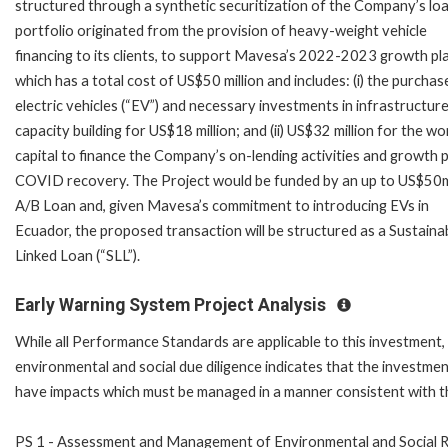
structured through a synthetic securitization of the Company’s lo
portfolio originated from the provision of heavy-weight vehicle
financing to its clients, to support Mavesa’s 2022-2023 growth pl
which has a total cost of US$50 million and includes: (i) the purchas
electric vehicles (“EV”) and necessary investments in infrastructur
capacity building for US$18 million; and (ii) US$32 million for the wo
capital to finance the Company’s on-lending activities and growth 
COVID recovery. The Project would be funded by an up to US$50
A/B Loan and, given Mavesa’s commitment to introducing EVs in
Ecuador, the proposed transaction will be structured as a Sustainab
Linked Loan (“SLL”).
Early Warning System Project Analysis
While all Performance Standards are applicable to this investment,
environmental and social due diligence indicates that the investment
have impacts which must be managed in a manner consistent with 
PS 1 - Assessment and Management of Environmental and Social R