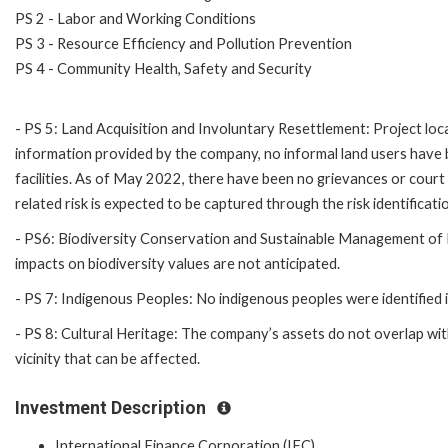
PS 2 - Labor and Working Conditions
PS 3 - Resource Efficiency and Pollution Prevention
PS 4 - Community Health, Safety and Security
- PS 5: Land Acquisition and Involuntary Resettlement: Project locat
information provided by the company, no informal land users have bee
facilities. As of May 2022, there have been no grievances or court c
related risk is expected to be captured through the risk identificat
- PS6: Biodiversity Conservation and Sustainable Management of Liv
impacts on biodiversity values are not anticipated.
- PS 7: Indigenous Peoples: No indigenous peoples were identified 
- PS 8: Cultural Heritage: The company’s assets do not overlap wit
vicinity that can be affected.
Investment Description
International Finance Corporation (IFC)