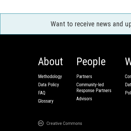
Want to receive news and u
About
People
W
Methodology
Partners
Com
Data Policy
Community-led
Da
Response Partners
FAQ
Pol
Advisors
Glossary
Creative Commons