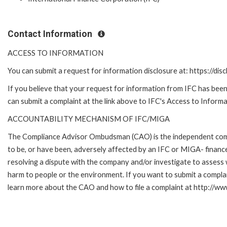
Contact Information
ACCESS TO INFORMATION
You can submit a request for information disclosure at: https://disc
If you believe that your request for information from IFC has been 
can submit a complaint at the link above to IFC's Access to Informa
ACCOUNTABILITY MECHANISM OF IFC/MIGA
The Compliance Advisor Ombudsman (CAO) is the independent compla
to be, or have been, adversely affected by an IFC or MIGA- finance
resolving a dispute with the company and/or investigate to assess 
harm to people or the environment. If you want to submit a compl
learn more about the CAO and how to file a complaint at http:/