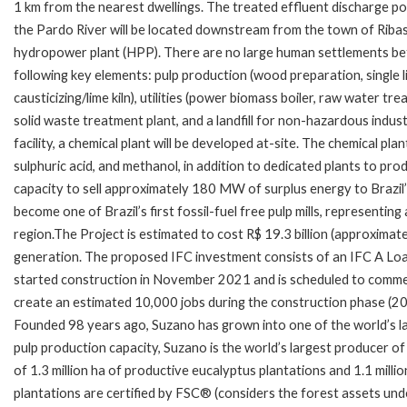
1 km from the nearest dwellings. The treated effluent discharge po
the Pardo River will be located downstream from the town of Rib
hydropower plant (HPP). There are no large human settlements betwe
following key elements: pulp production (wood preparation, single lin
causticizing/lime kiln), utilities (power biomass boiler, raw water t
solid waste treatment plant, and a landfill for non-hazardous indu
facility, a chemical plant will be developed at-site. The chemical pl
sulphuric acid, and methanol, in addition to dedicated plants to pro
capacity to sell approximately 180 MW of surplus energy to Brazil’s
become one of Brazil’s first fossil-fuel free pulp mills, representin
region.The Project is estimated to cost R$ 19.3 billion (approximate
generation. The proposed IFC investment consists of an IFC A Loan
started construction in November 2021 and is scheduled to commenc
create an estimated 10,000 jobs during the construction phase (202
Founded 98 years ago, Suzano has grown into one of the world’s lar
pulp production capacity, Suzano is the world’s largest producer of
of 1.3 million ha of productive eucalyptus plantations and 1.1 milli
plantations are certified by FSC® (considers the forest assets un