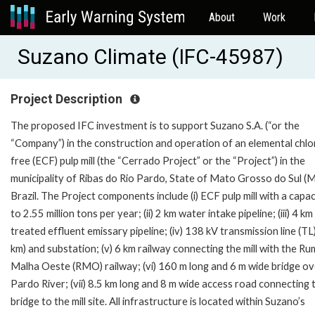
About
Work
Suzano Climate (IFC-45987)
Project Description
The proposed IFC investment is to support Suzano S.A. (“or the
“Company”) in the construction and operation of an elemental chlo
free (ECF) pulp mill (the “Cerrado Project” or the “Project”) in the
municipality of Ribas do Rio Pardo, State of Mato Grosso do Sul (M
Brazil. The Project components include (i) ECF pulp mill with a capac
to 2.55 million tons per year; (ii) 2 km water intake pipeline; (iii) 4 km
treated effluent emissary pipeline; (iv) 138 kV transmission line (TL
km) and substation; (v) 6 km railway connecting the mill with the R
Malha Oeste (RMO) railway; (vi) 160 m long and 6 m wide bridge ov
Pardo River; (vii) 8.5 km long and 8 m wide access road connecting 
bridge to the mill site. All infrastructure is located within Suzano’s