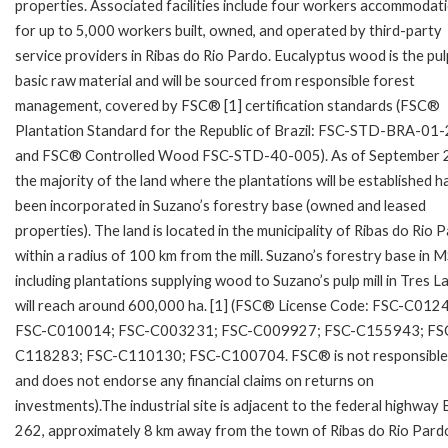
properties. Associated facilities include four workers accommodat
for up to 5,000 workers built, owned, and operated by third-party
service providers in Ribas do Rio Pardo. Eucalyptus wood is the pulp
basic raw material and will be sourced from responsible forest
management, covered by FSC® [1] certification standards (FSC®
Plantation Standard for the Republic of Brazil: FSC-STD-BRA-01
and FSC® Controlled Wood FSC-STD-40-005). As of September 
the majority of the land where the plantations will be established h
been incorporated in Suzano’s forestry base (owned and leased
properties). The land is located in the municipality of Ribas do Rio 
within a radius of 100 km from the mill. Suzano’s forestry base in M
including plantations supplying wood to Suzano’s pulp mill in Tres L
will reach around 600,000 ha. [1] (FSC® License Code: FSC-C012
FSC-C010014; FSC-C003231; FSC-C009927; FSC-C155943; FS
C118283; FSC-C110130; FSC-C100704. FSC® is not responsible
and does not endorse any financial claims on returns on
investments).The industrial site is adjacent to the federal highway 
262, approximately 8 km away from the town of Ribas do Rio Pard