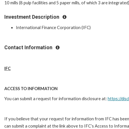
10 mills (8 pulp facilities and 5 paper mills, of which 3 are integrate
Investment Description
International Finance Corporation (IFC)
Contact Information
IFC
ACCESS TO INFORMATION
You can submit a request for information disclosure at:
https://disc
If you believe that your request for information from IFC has been
can submit a complaint at the link above to IFC’s Access to Informa