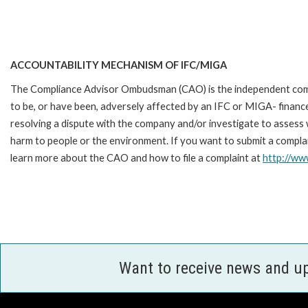
ACCOUNTABILITY MECHANISM OF IFC/MIGA
The Compliance Advisor Ombudsman (CAO) is the independent compla
to be, or have been, adversely affected by an IFC or MIGA- finance
resolving a dispute with the company and/or investigate to assess 
harm to people or the environment. If you want to submit a complai
learn more about the CAO and how to file a complaint at
http://w
Want to receive news and u