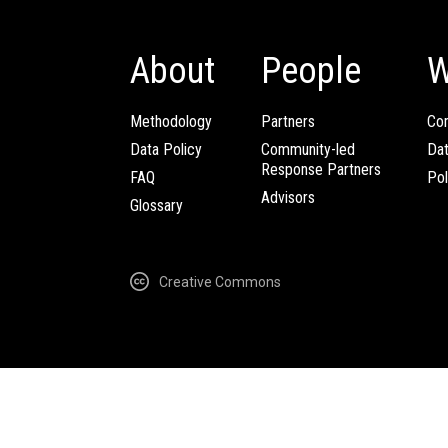
About
People
W
Methodology
Partners
Com
Data Policy
Community-led
Da
Response Partners
FAQ
Pol
Advisors
Glossary
Creative Commons