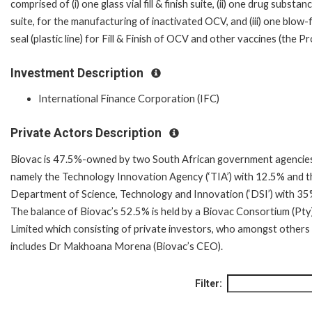
comprised of (i) one glass vial fill & finish suite, (ii) one drug substan
suite, for the manufacturing of inactivated OCV, and (iii) one blow-fi
seal (plastic line) for Fill & Finish of OCV and other vaccines (the Pr
Investment Description
International Finance Corporation (IFC)
Private Actors Description
Biovac is 47.5%-owned by two South African government agencie
namely the Technology Innovation Agency (‘TIA’) with 12.5% and t
Department of Science, Technology and Innovation (‘DSI’) with 35
The balance of Biovac’s 52.5% is held by a Biovac Consortium (Pty
Limited which consisting of private investors, who amongst others
includes Dr Makhoana Morena (Biovac’s CEO).
Filter: