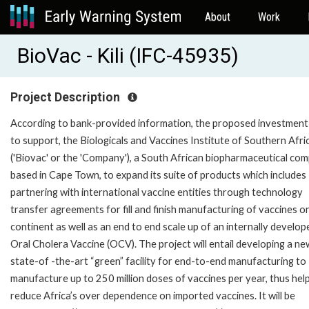
About
Work
BioVac - Kili (IFC-45935)
Project Description
According to bank-provided information, the proposed investment
to support, the Biologicals and Vaccines Institute of Southern Afri
('Biovac' or the 'Company'), a South African biopharmaceutical co
based in Cape Town, to expand its suite of products which includes
partnering with international vaccine entities through technology
transfer agreements for fill and finish manufacturing of vaccines o
continent as well as an end to end scale up of an internally develop
Oral Cholera Vaccine (OCV). The project will entail developing a ne
state-of -the-art “green” facility for end-to-end manufacturing to
manufacture up to 250 million doses of vaccines per year, thus hel
reduce Africa’s over dependence on imported vaccines. It will be