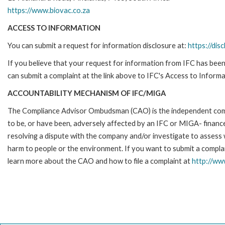
https://www.biovac.co.za
ACCESS TO INFORMATION
You can submit a request for information disclosure at:
https://disc
If you believe that your request for information from IFC has been 
can submit a complaint at the link above to IFC's Access to Informa
ACCOUNTABILITY MECHANISM OF IFC/MIGA
The Compliance Advisor Ombudsman (CAO) is the independent compla
to be, or have been, adversely affected by an IFC or MIGA- finance
resolving a dispute with the company and/or investigate to assess 
harm to people or the environment. If you want to submit a compl
learn more about the CAO and how to file a complaint at
http://w