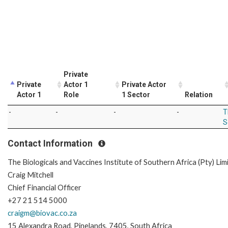
Private
Private
Actor 1
Private Actor
Actor 1
Role
1 Sector
Relation
-
-
-
-
T
S
Contact Information
The Biologicals and Vaccines Institute of Southern Africa (Pty) Lim
Craig Mitchell
Chief Financial Officer
+27 21 514 5000
craigm@biovac.co.za
15 Alexandra Road, Pinelands, 7405, South Africa