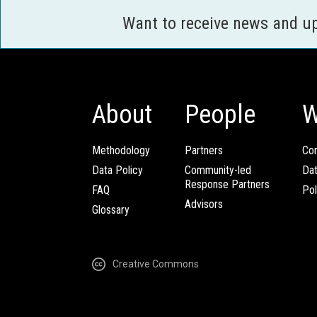
Want to receive news and u
About
People
W
Methodology
Partners
Com
Data Policy
Community-led
Da
Response Partners
FAQ
Pol
Advisors
Glossary
Creative Commons