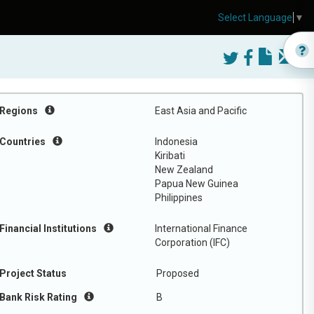
Select Language
▼
Regions
East Asia and Pacific
Countries
Indonesia
Kiribati
New Zealand
Papua New Guinea
Philippines
Financial Institutions
International Finance
Corporation (IFC)
Project Status
Proposed
Bank Risk Rating
B