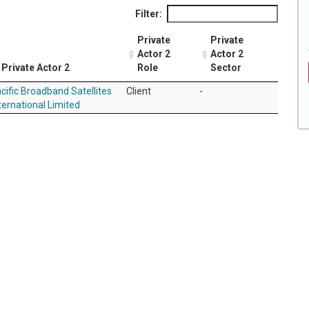
Filter:
Private
Private
Actor 2
Actor 2
Private Actor 2
Role
Sector
cific Broadband Satellites
Client
-
ternational Limited