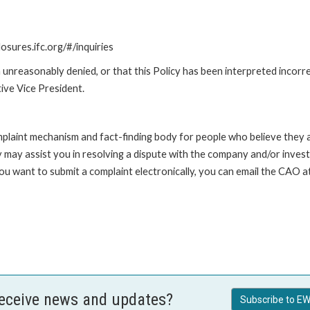
losures.ifc.org/#/inquiries
unreasonably denied, or that this Policy has been interpreted incorre
ive Vice President.
int mechanism and fact-finding body for people who believe they are 
 may assist you in resolving a dispute with the company and/or investi
 you want to submit a complaint electronically, you can email the C
receive news and updates?
Subscribe to EW