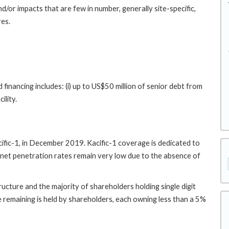
nd/or impacts that are few in number, generally site-specific,
res.
financing includes: (i) up to US$50 million of senior debt from
ility.
Kacific-1, in December 2019. Kacific-1 coverage is dedicated to
ernet penetration rates remain very low due to the absence of
ructure and the majority of shareholders holding single digit
e remaining is held by shareholders, each owning less than a 5%