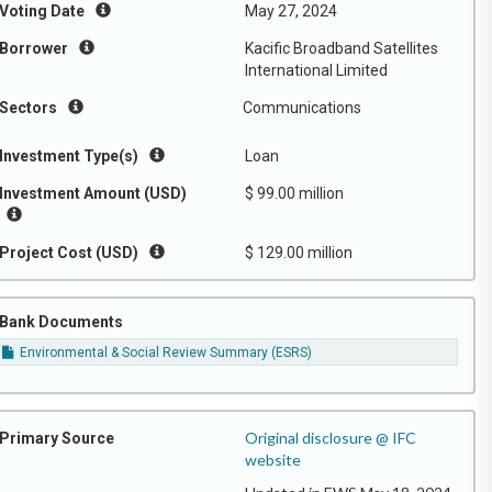
Voting Date
May 27, 2024
Borrower
Kacific Broadband Satellites
International Limited
Sectors
Communications
Investment Type(s)
Loan
Investment Amount (USD)
$ 99.00 million
Project Cost (USD)
$ 129.00 million
Bank Documents
Environmental & Social Review Summary (ESRS)
Original disclosure @ IFC
Primary Source
website