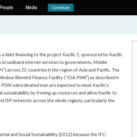
People
Media
Contribute
 debt financing to the project Kacific 1, sponsored by Kacific
des broadband internet services to governments, Mobile
) across 25 countries in the region of Asia and Pacific. The
Window Blended Finance Facility (“IDA PSW”) as described in
A PSW subordinated loan are expected to meet Kacific’s
l sustainability by freeing up resources and allow Kacific to
and ISP networks across the whole regions, particularly the
ental and Social Sustainability (2012) because the IFC-