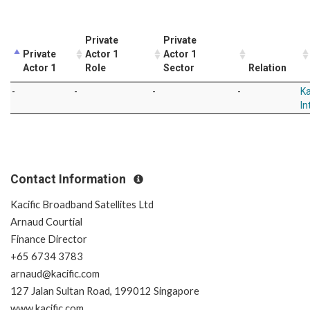
Private
Private
Private
Actor 1
Actor 1
Actor 1
Role
Sector
Relation
-
-
-
-
Ka
In
Contact Information
Kacific Broadband Satellites Ltd
Arnaud Courtial
Finance Director
+65 6734 3783
arnaud@kacific.com
127 Jalan Sultan Road, 199012 Singapore
www.kacific.com