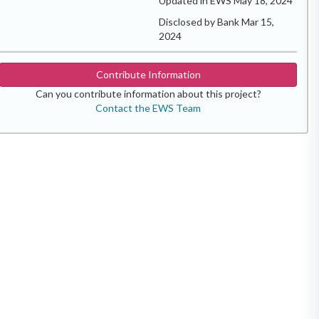
Updated in EWS May 18, 2024
Disclosed by Bank Mar 15,
2024
Contribute Information
Can you contribute information about this project?
Contact the EWS Team