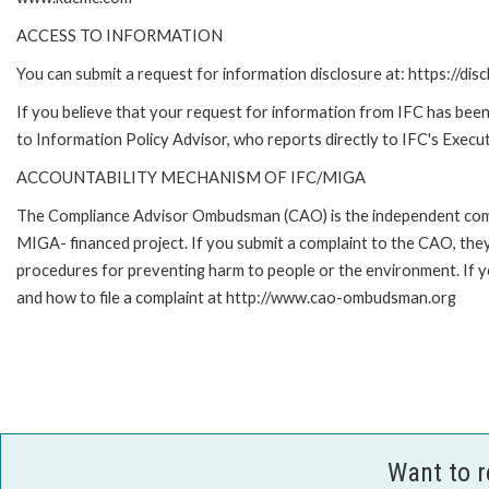
ACCESS TO INFORMATION
You can submit a request for information disclosure at: https://disc
If you believe that your request for information from IFC has been 
to Information Policy Advisor, who reports directly to IFC's Execut
ACCOUNTABILITY MECHANISM OF IFC/MIGA
The Compliance Advisor Ombudsman (CAO) is the independent compla
MIGA- financed project. If you submit a complaint to the CAO, they
procedures for preventing harm to people or the environment. If
and how to file a complaint at http://www.cao-ombudsman.org
Want to 