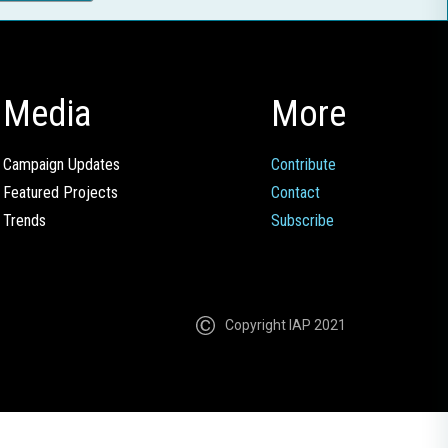
Media
More
Campaign Updates
Contribute
Featured Projects
Contact
Trends
Subscribe
Copyright IAP 2021