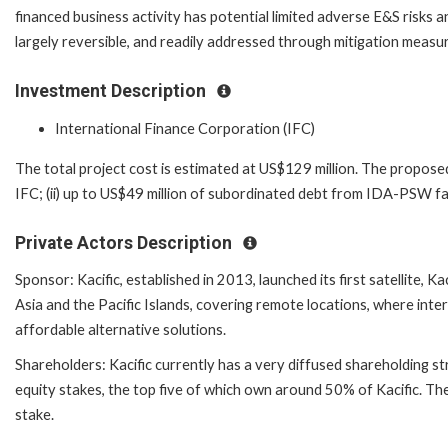
financed business activity has potential limited adverse E&S risks a
largely reversible, and readily addressed through mitigation measu
Investment Description
International Finance Corporation (IFC)
The total project cost is estimated at US$129 million. The proposed 
IFC; (ii) up to US$49 million of subordinated debt from IDA-PSW fac
Private Actors Description
Sponsor: Kacific, established in 2013, launched its first satellite, 
Asia and the Pacific Islands, covering remote locations, where int
affordable alternative solutions.
Shareholders: Kacific currently has a very diffused shareholding st
equity stakes, the top five of which own around 50% of Kacific. Th
stake.