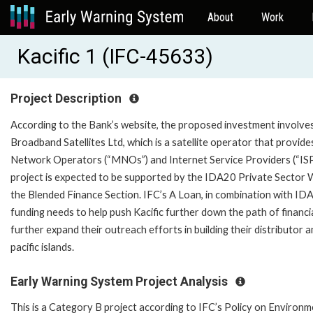
About
Work
Kacific 1 (IFC-45633)
Project Description
According to the Bank’s website, the proposed investment involves a
Broadband Satellites Ltd, which is a satellite operator that provi
Network Operators (“MNOs”) and Internet Service Providers (“ISPs”
project is expected to be supported by the IDA20 Private Sector 
the Blended Finance Section. IFC’s A Loan, in combination with ID
funding needs to help push Kacific further down the path of financia
further expand their outreach efforts in building their distributor 
pacific islands.
Early Warning System Project Analysis
This is a Category B project according to IFC’s Policy on Environm