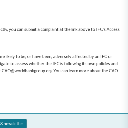
ctly, you can submit a complaint at the link above to IFC's Access
likely to be, or have been, adversely affected by an IFC or
gate to assess whether the IFC is following its own policies and
AO at CAO@worldbankgroup.org You can learn more about the CAO
S newsletter