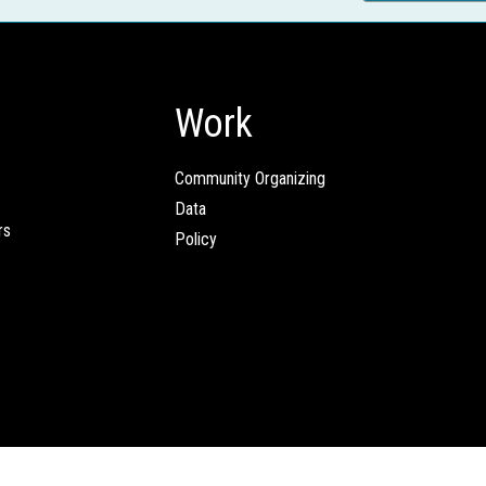
Work
Community Organizing
Data
rs
Policy