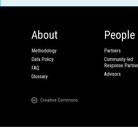
About
People
Methodology
Partners
Data Policy
Community-led
Response Partne
FAQ
Advisors
Glossary
Creative Commons