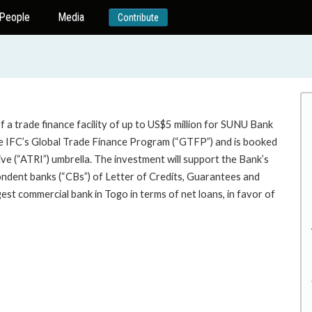
People
Media
Contribute
 a trade finance facility of up to US$5 million for SUNU Bank
the IFC’s Global Trade Finance Program (“GTFP”) and is booked
ve (“ATRI”) umbrella. The investment will support the Bank’s
ondent banks (“CBs”) of Letter of Credits, Guarantees and
st commercial bank in Togo in terms of net loans, in favor of