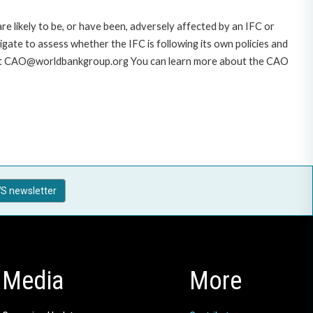
likely to be, or have been, adversely affected by an IFC or
gate to assess whether the IFC is following its own policies and
AO at CAO@worldbankgroup.org You can learn more about the CAO
S newsletter
Media
More