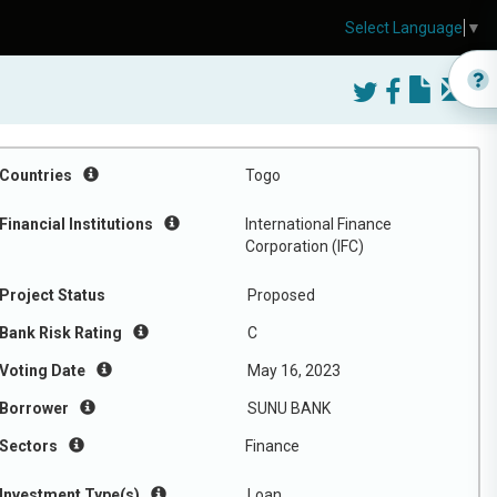
Select Language
▼
Countries
Togo
Financial Institutions
International Finance
Corporation (IFC)
Project Status
Proposed
Bank Risk Rating
C
Voting Date
May 16, 2023
Borrower
SUNU BANK
Sectors
Finance
Investment Type(s)
Loan