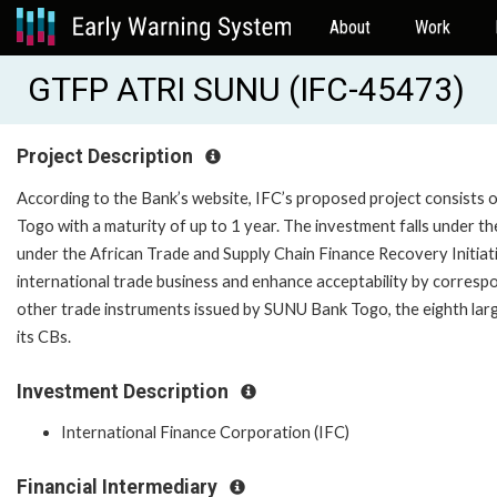
About
Work
GTFP ATRI SUNU (IFC-45473)
Project Description
According to the Bank’s website, IFC’s proposed project consists of
Togo with a maturity of up to 1 year. The investment falls under 
under the African Trade and Supply Chain Finance Recovery Initiati
international trade business and enhance acceptability by corresp
other trade instruments issued by SUNU Bank Togo, the eighth large
its CBs.
Investment Description
International Finance Corporation (IFC)
Financial Intermediary