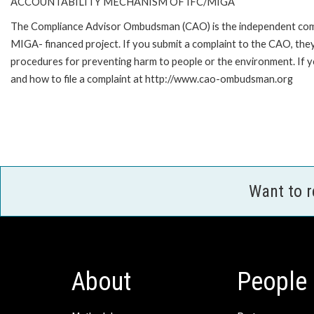
ACCOUNTABILITY MECHANISM OF IFC/MIGA
The Compliance Advisor Ombudsman (CAO) is the independent compla
MIGA- financed project. If you submit a complaint to the CAO, they
procedures for preventing harm to people or the environment. If
and how to file a complaint at http://www.cao-ombudsman.org
Want to 
About
People