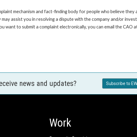
int mechanism and fact-finding body for people who believe they are 
 may assist you in resolving a dispute with the company and/or investi
 you want to submit a complaint electronically, you can email the C
receive news and updates?
Subscribe to EW
Work