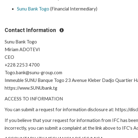
Sunu Bank Togo
(Financial Intermediary)
Contact Information
Sunu Bank Togo
Miriam ADOTEVI
CEO
+228 2253 4700
Togo.bank@sunu-group.com
Immeuble SUNU Banque Togo 23 Avenue Kleber Dadjo Quartier 
https://www.SUNUbank.tg
ACCESS TO INFORMATION
You can submit a request for information disclosure at: https://disc
If you believe that your request for information from IFC has been
incorrectly, you can submit a complaint at the link above to IFC's 