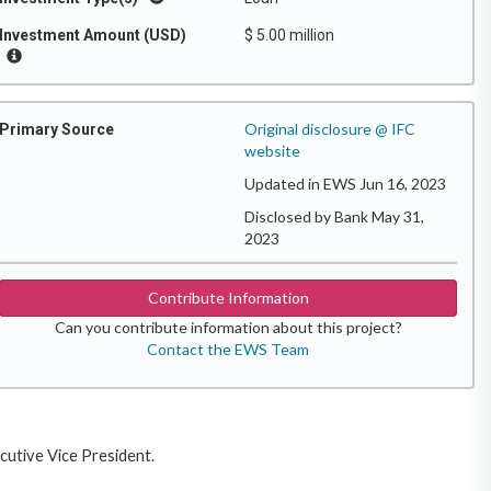
Investment Amount (USD)
$ 5.00 million
Original disclosure @ IFC
Primary Source
website
Updated in EWS Jun 16, 2023
Disclosed by Bank May 31,
2023
Contribute Information
Can you contribute information about this project?
Contact the EWS Team
ecutive Vice President.