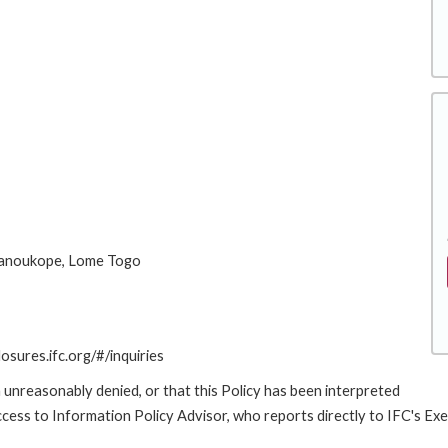
Hanoukope, Lome Togo
losures.ifc.org/#/inquiries
 unreasonably denied, or that this Policy has been interpreted
Access to Information Policy Advisor, who reports directly to IFC's Ex