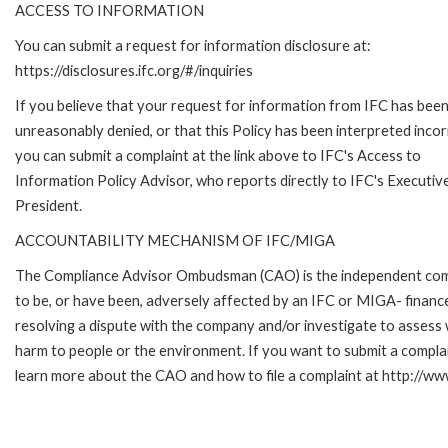
ACCESS TO INFORMATION
You can submit a request for information disclosure at:
https://disclosures.ifc.org/#/inquiries
If you believe that your request for information from IFC has bee
unreasonably denied, or that this Policy has been interpreted incor
you can submit a complaint at the link above to IFC's Access to
Information Policy Advisor, who reports directly to IFC's Executiv
President.
ACCOUNTABILITY MECHANISM OF IFC/MIGA
The Compliance Advisor Ombudsman (CAO) is the independent compla
to be, or have been, adversely affected by an IFC or MIGA- finance
resolving a dispute with the company and/or investigate to assess 
harm to people or the environment. If you want to submit a compl
learn more about the CAO and how to file a complaint at http:/