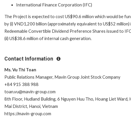
International Finance Corporation (IFC)
The Project is expected to cost US$90.6 million which would be fu
by (i) VND1,200 billion (approximately equivalent to US$52 million) 
Redeemable Convertible Dividend Preference Shares issued to IFC
(ii) US$38.6 million of internal cash generation.
Contact Information
Ms. Vu Thi Toan
Public Relations Manager, Mavin Group Joint Stock Company
+84 915 388 988
toan.vu@mavin-group.com
8th Floor, Hudland Building, 6 Nguyen Huu Tho, Hoang Liet Ward,
Mai District, Hanoi, Vietnam
https://mavin-group.com