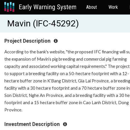
About
Work
Mavin (IFC-45292)
Project Description
According to the bank's website, "the proposed IFC financing will 
the expansion of Mavin’s pig breeding and commercial pig farming
capacity and associated working capital requirements." The project
to support a breeding facility on a 50-hectare footprint with a 12-
hectare buffer zone in K’Bang District, Gia Lai Province, a breedin
facility with a 30 hectare footprint and a 70 hectare buffer zone i
Son District, Nghe An Province, and a breeding facility with a 30 h
footprint and a 15 hectare buffer zone in Cao Lanh District, Dong
Province.
Investment Description