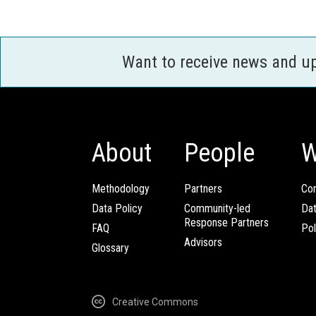
Want to receive news and u
About
People
W
Methodology
Partners
Com
Data Policy
Community-led
Da
Response Partners
FAQ
Pol
Advisors
Glossary
Creative Commons