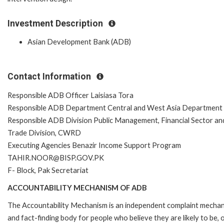
Investment Description
Asian Development Bank (ADB)
Contact Information
Responsible ADB Officer Laisiasa Tora
Responsible ADB Department Central and West Asia Department
Responsible ADB Division Public Management, Financial Sector an
Trade Division, CWRD
Executing Agencies Benazir Income Support Program
TAHIR.NOOR@BISP.GOV.PK
F- Block, Pak Secretariat
ACCOUNTABILITY MECHANISM OF ADB
The Accountability Mechanism is an independent complaint mecha
and fact-finding body for people who believe they are likely to be, 