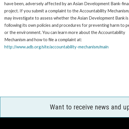
have been, adversely affected by an Asian Development Bank-fin
project. If you submit a complaint to the Accountability Mechanism
may investigate to assess whether the Asian Development Bank is
following its own policies and procedures for preventing harm to p
or the environment. You can learn more about the Accountability
Mechanism and how to file a complaint at:
http://www.adb.org/site/accountability-mechanism/main
Want to receive news and u