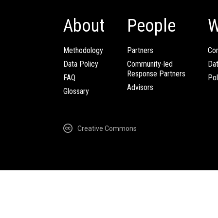
About
People
W
Methodology
Partners
Com
Data Policy
Community-led
Da
Response Partners
FAQ
Pol
Advisors
Glossary
Creative Commons