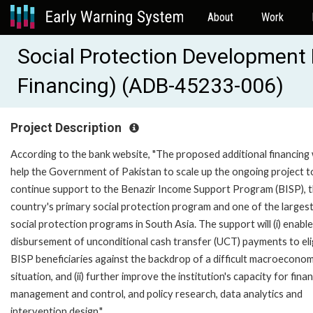
About
Work
Social Protection Development 
Financing) (ADB-45233-006)
Project Description
According to the bank website, "The proposed additional financing w
help the Government of Pakistan to scale up the ongoing project t
continue support to the Benazir Income Support Program (BISP), 
country's primary social protection program and one of the larges
social protection programs in South Asia. The support will (i) enable
disbursement of unconditional cash transfer (UCT) payments to eli
BISP beneficiaries against the backdrop of a difficult macroeconom
situation, and (ii) further improve the institution's capacity for finan
management and control, and policy research, data analytics and
intervention design."