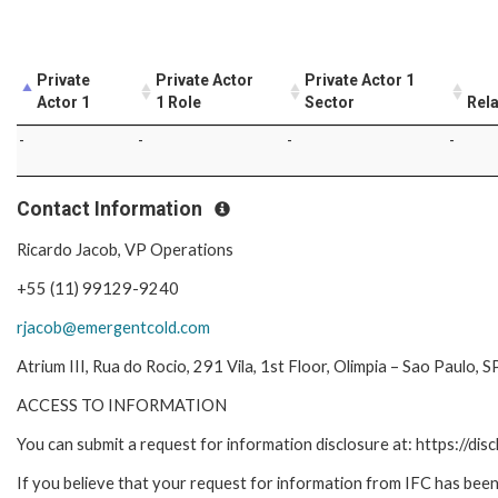
Private
Private Actor
Private Actor 1
Actor 1
1 Role
Sector
Rela
-
-
-
-
Contact Information
Ricardo Jacob, VP Operations
+55 (11) 99129-9240
rjacob@emergentcold.com
Atrium III, Rua do Rocio, 291 Vila, 1st Floor, Olimpia – Sao Paulo, SP
ACCESS TO INFORMATION
You can submit a request for information disclosure at: https://disc
If you believe that your request for information from IFC has been 