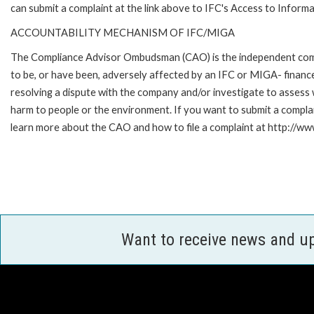
can submit a complaint at the link above to IFC's Access to Informa
ACCOUNTABILITY MECHANISM OF IFC/MIGA
The Compliance Advisor Ombudsman (CAO) is the independent compla
to be, or have been, adversely affected by an IFC or MIGA- finance
resolving a dispute with the company and/or investigate to assess 
harm to people or the environment. If you want to submit a compl
learn more about the CAO and how to file a complaint at http:/
Want to receive news and u