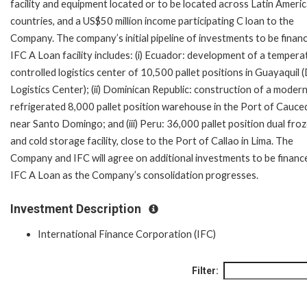
facility and equipment located or to be located across Latin Ameri
countries, and a US$50 million income participating C loan to the
Company. The company’s initial pipeline of investments to be finan
IFC A Loan facility includes: (i) Ecuador: development of a tempera
controlled logistics center of 10,500 pallet positions in Guayaquil 
Logistics Center); (ii) Dominican Republic: construction of a moder
refrigerated 8,000 pallet position warehouse in the Port of Cauce
near Santo Domingo; and (iii) Peru: 36,000 pallet position dual fro
and cold storage facility, close to the Port of Callao in Lima. The
Company and IFC will agree on additional investments to be financ
IFC A Loan as the Company’s consolidation progresses.
Investment Description
International Finance Corporation (IFC)
Filter: