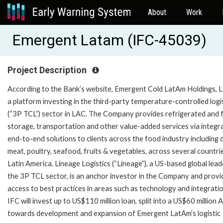
About
Work
Emergent Latam (IFC-45039)
Project Description
According to the Bank’s website, Emergent Cold LatAm Holdings, L
a platform investing in the third-party temperature-controlled logi
(“3P TCL”) sector in LAC. The Company provides refrigerated and 
storage, transportation and other value-added services via integr
end-to-end solutions to clients across the food industry including d
meat, poultry, seafood, fruits & vegetables, across several countrie
Latin America. Lineage Logistics (“Lineage”), a US-based global lead
the 3P TCL sector, is an anchor investor in the Company and provi
access to best practices in areas such as technology and integrati
IFC will invest up to US$110 million loan, split into a US$60 million 
towards development and expansion of Emergent LatAm’s logistic