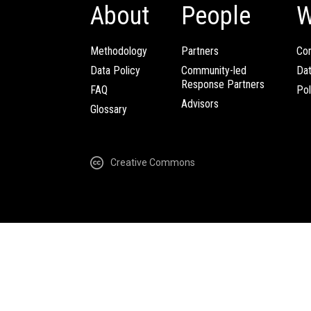
About
People
W
Methodology
Partners
Com
Data Policy
Community-led
Da
Response Partners
FAQ
Pol
Advisors
Glossary
Creative Commons