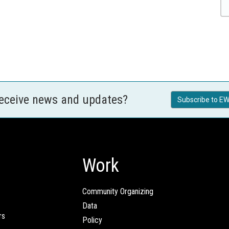
receive news and updates?
Subscribe to EW
Work
Community Organizing
Data
rs
Policy