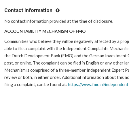
Contact Information
No contact information provided at the time of disclosure.
ACCOUNTABILITY MECHANISM OF FMO
Communities who believe they will be negatively affected by a p
able to file a complaint with the Independent Complaints Mechanism
the Dutch Development Bank (FMO) and the German Investment Corpo
post, or online. The complaint can be filed in English or any othe
Mechanism is comprised of a three-member Independent Expert Pane
review or both, in either order. Additional information about this a
filing a complaint, can be found at:
https://www.fmo.nl/
independent