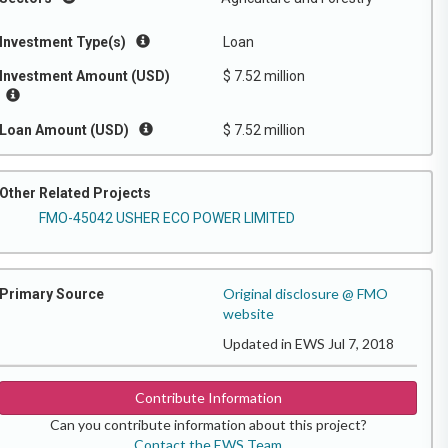
Investment Type(s)
Loan
Investment Amount (USD)
$ 7.52 million
Loan Amount (USD)
$ 7.52 million
Other Related Projects
FMO-45042 USHER ECO POWER LIMITED
Original disclosure @ FMO
Primary Source
website
Updated in EWS Jul 7, 2018
Contribute Information
Can you contribute information about this project?
Contact the EWS Team