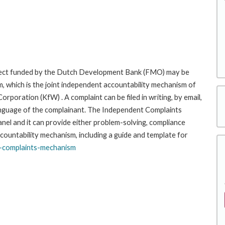
roject funded by the Dutch Development Bank (FMO) may be
, which is the joint independent accountability mechanism of
ration (KfW) . A complaint can be filed in writing, by email,
r language of the complainant. The Independent Complaints
l and it can provide either problem-solving, compliance
ccountability mechanism, including a guide and template for
-complaints-
mechanism