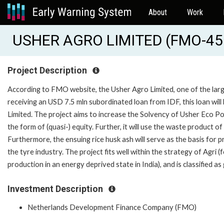
About
Work
USHER AGRO LIMITED (FMO-45
Project Description
According to FMO website, the Usher Agro Limited, one of the largest
receiving an USD 7.5 mln subordinated loan from IDF, this loan will
Limited. The project aims to increase the Solvency of Usher Eco Po
the form of (quasi-) equity. Further, it will use the waste product of 
Furthermore, the ensuing rice husk ash will serve as the basis for pro
the tyre industry. The project fits well within the strategy of Agri
production in an energy deprived state in India), and is classified as
Investment Description
Netherlands Development Finance Company (FMO)