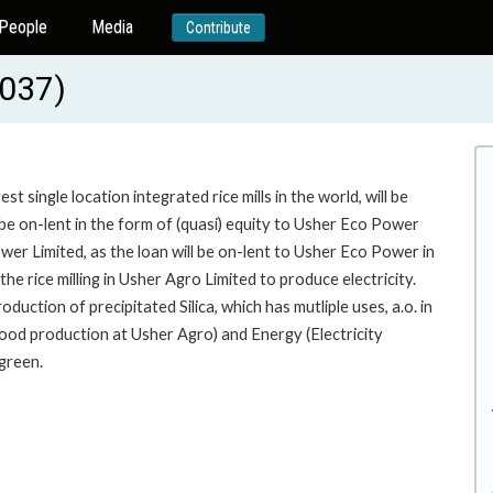
People
Media
Contribute
037)
 single location integrated rice mills in the world, will be
 be on-lent in the form of (quasi) equity to Usher Eco Power
wer Limited, as the loan will be on-lent to Usher Eco Power in
the rice milling in Usher Agro Limited to produce electricity.
duction of precipitated Silica, which has mutliple uses, a.o. in
 (food production at Usher Agro) and Energy (Electricity
 green.