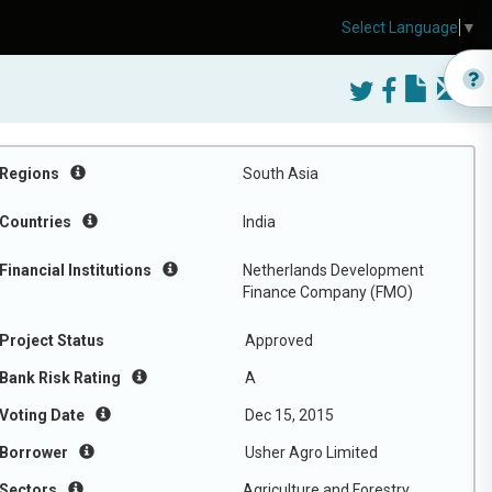
Select Language
▼
Regions
South Asia
Countries
India
Financial Institutions
Netherlands Development
Finance Company (FMO)
Project Status
Approved
Bank Risk Rating
A
Voting Date
Dec 15, 2015
Borrower
Usher Agro Limited
Sectors
Agriculture and Forestry