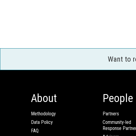
Want to 
About
People
Methodology
Partners
Data Policy
Community-led
Response Partne
FAQ