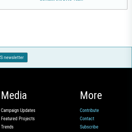
S newsletter
Media
More
Campaign Updates
Contribute
Featured Projects
Contact
Trends
Subscribe