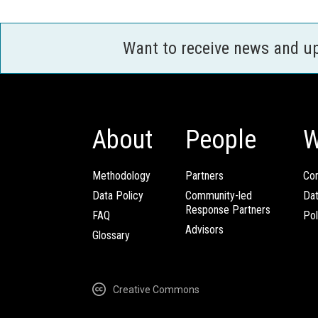
Want to receive news and u
About
People
W
Methodology
Partners
Com
Data Policy
Community-led
Da
Response Partners
FAQ
Pol
Advisors
Glossary
Creative Commons