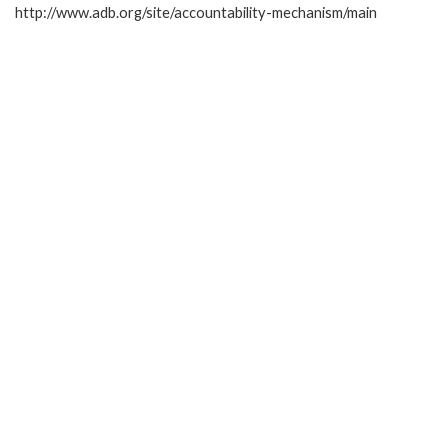
http://www.adb.org/site/accountability-mechanism/main