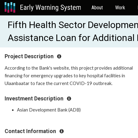
About
Work
Fifth Health Sector Developmen
Assistance Loan for Additional
Project Description
According to the Bank's website, this project provides additional
financing for emergency upgrades to key hospital facilities in
Ulaanbaatar to face the current COVID-19 outbreak.
Investment Description
Asian Development Bank (ADB)
Contact Information