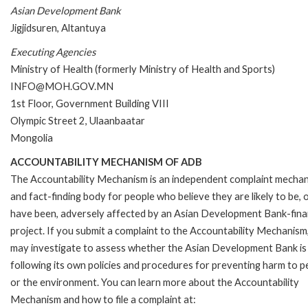
Asian Development Bank
Jigjidsuren, Altantuya
Executing Agencies
Ministry of Health (formerly Ministry of Health and Sports)
INFO@MOH.GOV.MN
1st Floor, Government Building VIII
Olympic Street 2, Ulaanbaatar
Mongolia
ACCOUNTABILITY MECHANISM OF ADB
The Accountability Mechanism is an independent complaint mecha
and fact-finding body for people who believe they are likely to be, 
have been, adversely affected by an Asian Development Bank-fin
project. If you submit a complaint to the Accountability Mechanism
may investigate to assess whether the Asian Development Bank is
following its own policies and procedures for preventing harm to p
or the environment. You can learn more about the Accountability
Mechanism and how to file a complaint at: