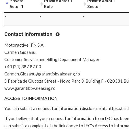
Private
Private Actor 1
Private Actor 1
Actor 1
Role
Sector
-
-
-
Contact Information
Motoractive IFN S.A.
Carmen Giosanu
Customer Service and Billing Department Manager
+40 (21) 387 87 00
Carmen.Giosanu@garantibbvaleasing.ro
5 Fabrica de Glucoza Street - Novo Parc 3, Building F - 020331 B
www.garantibbvaleasing.ro
ACCESS TO INFORMATION
You can submit a request for information disclosure at: https://disc
If you believe that your request for information from IFC has been 
can submit a complaint at the link above to IFC's Access to Informa