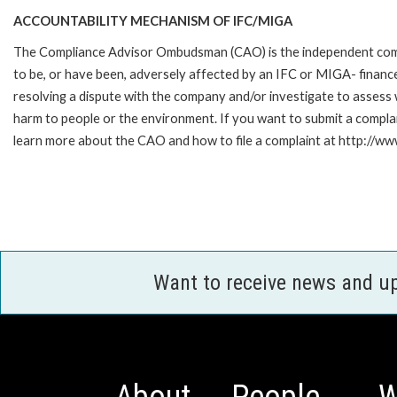
ACCOUNTABILITY MECHANISM OF IFC/MIGA
The Compliance Advisor Ombudsman (CAO) is the independent compla
to be, or have been, adversely affected by an IFC or MIGA- finance
resolving a dispute with the company and/or investigate to assess 
harm to people or the environment. If you want to submit a compl
learn more about the CAO and how to file a complaint at http:/
Want to receive news and u
About
People
W