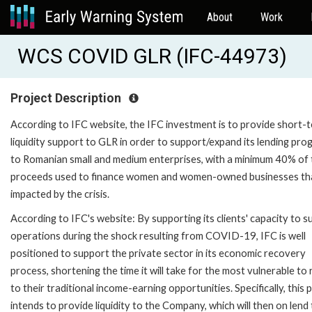
About
Work
WCS COVID GLR (IFC-44973)
Project Description
According to IFC website, the IFC investment is to provide short-
liquidity support to GLR in order to support/expand its lending pr
to Romanian small and medium enterprises, with a minimum 40% of 
proceeds used to finance women and women-owned businesses th
impacted by the crisis.
According to IFC's website: By supporting its clients' capacity to s
operations during the shock resulting from COVID-19, IFC is well
positioned to support the private sector in its economic recovery
process, shortening the time it will take for the most vulnerable to
to their traditional income-earning opportunities. Specifically, this 
intends to provide liquidity to the Company, which will then on lend