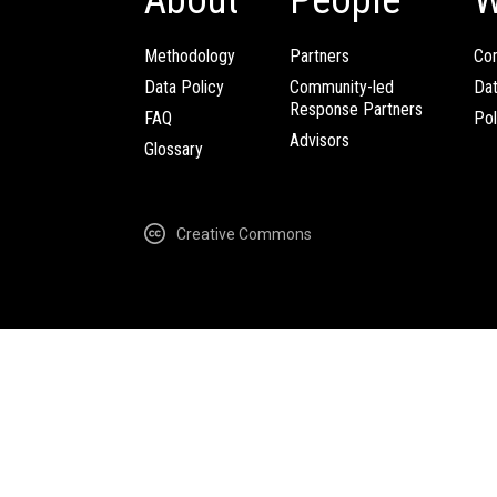
Methodology
Partners
Com
Data Policy
Community-led
Da
Response Partners
FAQ
Pol
Advisors
Glossary
Creative Commons