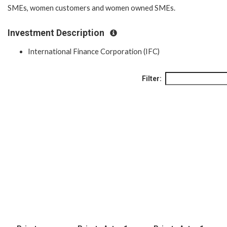
SMEs, women customers and women owned SMEs.
Investment Description
International Finance Corporation (IFC)
Filter: