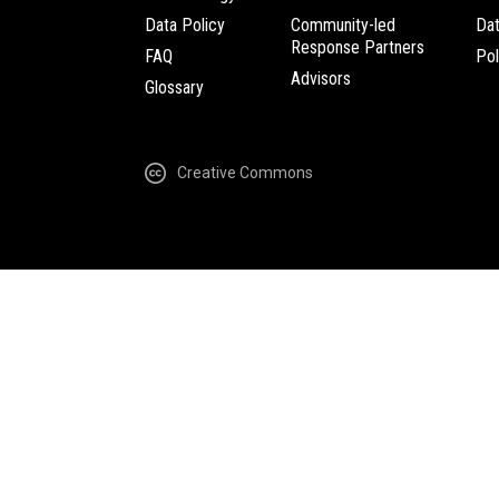
Data Policy
Community-led
Da
Response Partners
FAQ
Pol
Advisors
Glossary
Creative Commons