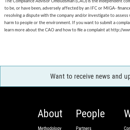
The Compliance Advisor Ombudsman (CAO) is the independent compla
to be, or have been, adversely affected by an IFC or MIGA- finance
resolving a dispute with the company and/or investigate to assess 
harm to people or the environment. If you want to submit a compl
learn more about the CAO and how to file a complaint at http:/
Want to receive news and u
About
People
W
Methodology
Partners
Com