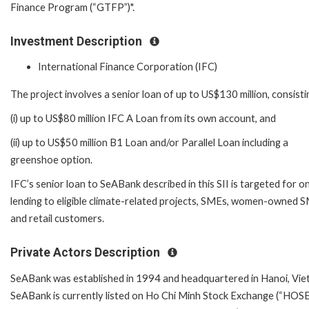
Finance Program (“GTFP”)".
Investment Description
International Finance Corporation (IFC)
The project involves a senior loan of up to US$130 million, consisti
(i) up to US$80 million IFC A Loan from its own account, and
(ii) up to US$50 million B1 Loan and/or Parallel Loan including a
greenshoe option.
IFC’s senior loan to SeABank described in this SII is targeted for o
lending to eligible climate-related projects, SMEs, women-owned 
and retail customers.
Private Actors Description
SeABank was established in 1994 and headquartered in Hanoi, Vie
SeABank is currently listed on Ho Chi Minh Stock Exchange (“HOSE