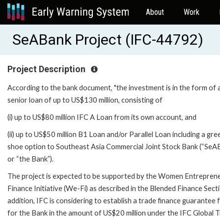
About
Work
SeABank Project (IFC-44792)
Project Description
According to the bank document, "the investment is in the form of 
senior loan of up to US$130 million, consisting of
(i) up to US$80 million IFC A Loan from its own account, and
(ii) up to US$50 million B1 Loan and/or Parallel Loan including a gre
shoe option to Southeast Asia Commercial Joint Stock Bank (“SeA
or “the Bank”).
The project is expected to be supported by the Women Entrepren
Finance Initiative (We-Fi) as described in the Blended Finance Secti
addition, IFC is considering to establish a trade finance guarantee f
for the Bank in the amount of US$20 million under the IFC Global 