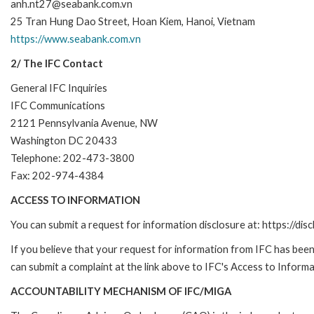
anh.nt27@seabank.com.vn
25 Tran Hung Dao Street, Hoan Kiem, Hanoi, Vietnam
https://www.seabank.com.vn
2/ The IFC Contact
General IFC Inquiries
IFC Communications
2121 Pennsylvania Avenue, NW
Washington DC 20433
Telephone: 202-473-3800
Fax: 202-974-4384
ACCESS TO INFORMATION
You can submit a request for information disclosure at: https://disc
If you believe that your request for information from IFC has been 
can submit a complaint at the link above to IFC's Access to Informa
ACCOUNTABILITY MECHANISM OF IFC/MIGA