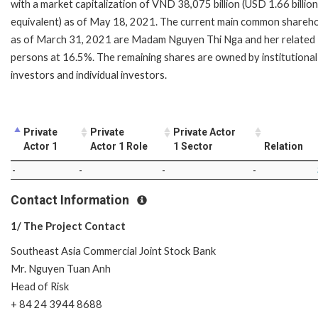
with a market capitalization of VND 38,075 billion (USD 1.66 billion
equivalent) as of May 18, 2021. The current main common shareh
as of March 31, 2021 are Madam Nguyen Thi Nga and her related
persons at 16.5%. The remaining shares are owned by institutional
investors and individual investors.
Private
Private
Private Actor
Actor 1
Actor 1 Role
1 Sector
Relation
-
-
-
-
Contact Information
1/ The Project Contact
Southeast Asia Commercial Joint Stock Bank
Mr. Nguyen Tuan Anh
Head of Risk
+ 84 24 3944 8688