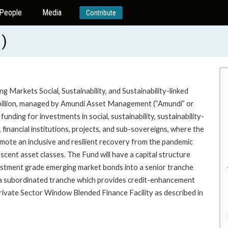
People
Media
Contribute
)
 Markets Social, Sustainability, and Sustainability-linked
2 billion, managed by Amundi Asset Management (“Amundi” or
unding for investments in social, sustainability, sustainability-
financial institutions, projects, and sub-sovereigns, where the
ote an inclusive and resilient recovery from the pandemic
cent asset classes. The Fund will have a capital structure
vestment grade emerging market bonds into a senior tranche
nd a subordinated tranche which provides credit-enhancement
rivate Sector Window Blended Finance Facility as described in