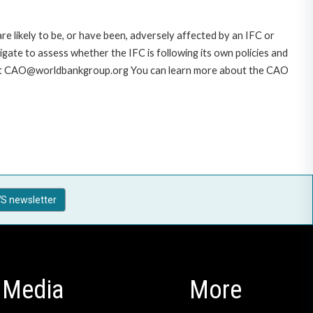
likely to be, or have been, adversely affected by an IFC or
gate to assess whether the IFC is following its own policies and
AO at CAO@worldbankgroup.org You can learn more about the CAO
S newsletter
Media
More