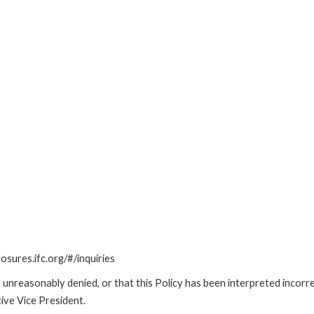
losures.ifc.org/#/inquiries
unreasonably denied, or that this Policy has been interpreted incorre
ive Vice President.