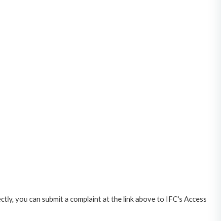
ctly, you can submit a complaint at the link above to IFC's Access