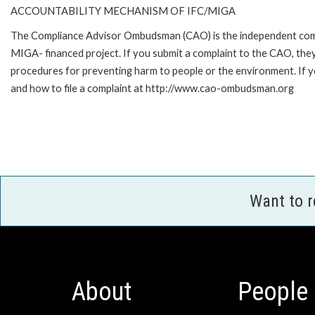
ACCOUNTABILITY MECHANISM OF IFC/MIGA
The Compliance Advisor Ombudsman (CAO) is the independent compla
MIGA- financed project. If you submit a complaint to the CAO, they
procedures for preventing harm to people or the environment. If
and how to file a complaint at http://www.cao-ombudsman.org
Want to 
About
People