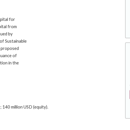
pital for
ital from
ssued by
of Sustainable
e proposed
suance of
ion in the
 140 million USD (equity).