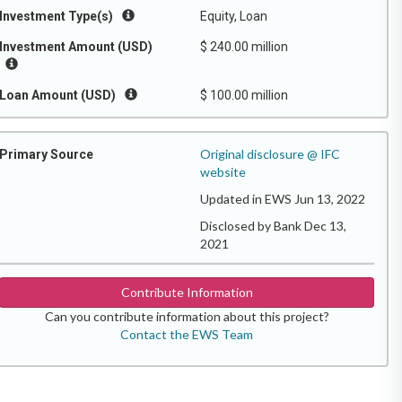
Investment Type(s)
Equity, Loan
Investment Amount (USD)
$ 240.00 million
Loan Amount (USD)
$ 100.00 million
Original disclosure @ IFC
Primary Source
website
Updated in EWS Jun 13, 2022
Disclosed by Bank Dec 13,
2021
Contribute Information
Can you contribute information about this project?
Contact the EWS Team