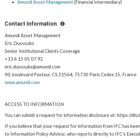
Amundi Asset Management
(Financial Intermediary)
Contact Information
Amundi Asset Management
Eric Dussoubs
Senior Institutional Clients Coverage
+33 6 15 05 07 92
eric.dussoubs@amundi.com
90, boulevard Pasteur, CS 21564, 75730 Paris Cedex 15, France
www.amundi.com
ACCESS TO INFORMATION
You can submit a request for information disclosure at: https://disc
If you believe that your request for information from IFC has been 
to Information Policy Advisor, who reports directly to IFC's Execut