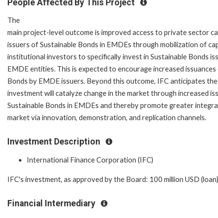
People Affected By This Project
The
main project-level outcome is improved access to private sector ca
issuers of Sustainable Bonds in EMDEs through mobilization of cap
institutional investors to specifically invest in Sustainable Bonds i
EMDE entities. This is expected to encourage increased issuances 
Bonds by EMDE issuers. Beyond this outcome, IFC anticipates th
investment will catalyze change in the market through increased is
Sustainable Bonds in EMDEs and thereby promote greater integrat
market via innovation, demonstration, and replication channels.
Investment Description
International Finance Corporation (IFC)
IFC's investment, as approved by the Board: 100 million USD (loan);
Financial Intermediary