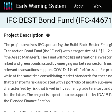
About
Work
IFC BEST Bond Fund (IFC-44671
Project Description
The project involves IFC sponsoring the Build-Back-Better Emerging
Transaction Bond Fund (the “Fund”) with a target size of US$1 - 
“the Asset Manager”). The Fund will mobilize international investor f
linked and green bonds issued by emerging market real sector firms, 
relevant transactions support COVID-19 relief efforts and/or prom
while at the same time consolidating market standards for these nas
that transforms risk associated with a portfolio of mostly sub-in
characterized by risk that is well in investment grade territory a
for the latter. The project is expected to be supported by IDA19 P
the Blended Finance Section.