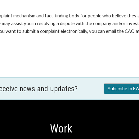
int mechanism and fact-finding body for people who believe they are 
 may assist you in resolving a dispute with the company and/or investi
 you want to submit a complaint electronically, you can email the C
receive news and updates?
Subscribe to EW
Work