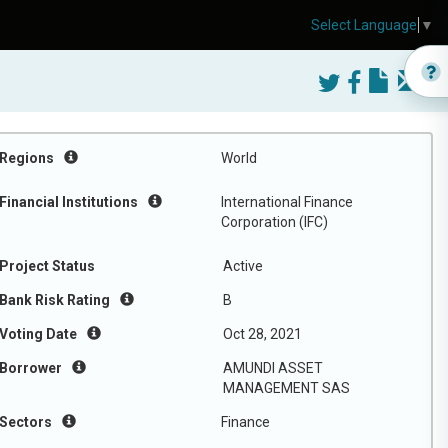
Select Language
▼
Regions
World
Financial Institutions
International Finance
Corporation (IFC)
Project Status
Active
Bank Risk Rating
B
Voting Date
Oct 28, 2021
Borrower
AMUNDI ASSET
MANAGEMENT SAS
Sectors
Finance