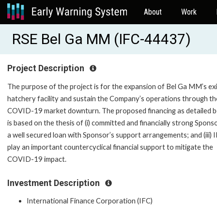
About
Work
RSE Bel Ga MM (IFC-44437)
Project Description
The purpose of the project is for the expansion of Bel Ga MM’s exi
hatchery facility and sustain the Company’s operations through th
COVID-19 market downturn. The proposed financing as detailed 
is based on the thesis of (i) committed and financially strong Sponsor
a well secured loan with Sponsor’s support arrangements; and (iii) 
play an important countercyclical financial support to mitigate the
COVID-19 impact.
Investment Description
International Finance Corporation (IFC)