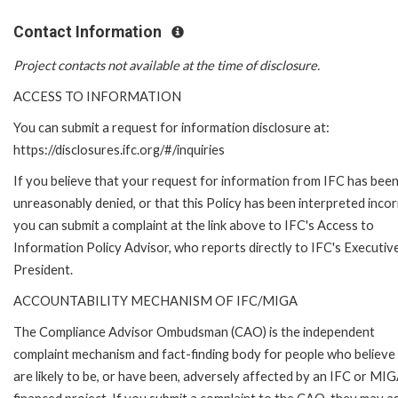
Contact Information
Project contacts not available at the time of disclosure.
ACCESS TO INFORMATION
You can submit a request for information disclosure at:
https://disclosures.ifc.org/#/inquiries
If you believe that your request for information from IFC has bee
unreasonably denied, or that this Policy has been interpreted incor
you can submit a complaint at the link above to IFC's Access to
Information Policy Advisor, who reports directly to IFC's Executiv
President.
ACCOUNTABILITY MECHANISM OF IFC/MIGA
The Compliance Advisor Ombudsman (CAO) is the independent
complaint mechanism and fact-finding body for people who believe
are likely to be, or have been, adversely affected by an IFC or MI