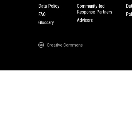
Data Policy
Community-led
Da
Response Partners
FAQ
Pol
Advisors
Glossary
Creative Commons