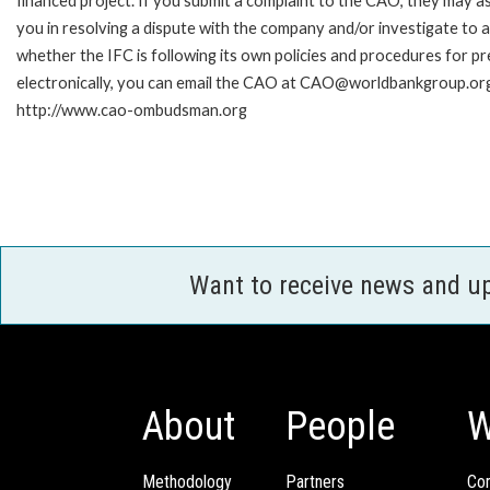
financed project. If you submit a complaint to the CAO, they may as
you in resolving a dispute with the company and/or investigate to 
whether the IFC is following its own policies and procedures for p
electronically, you can email the CAO at CAO@worldbankgroup.org 
http://www.cao-ombudsman.org
Want to receive news and u
About
People
W
Methodology
Partners
Com