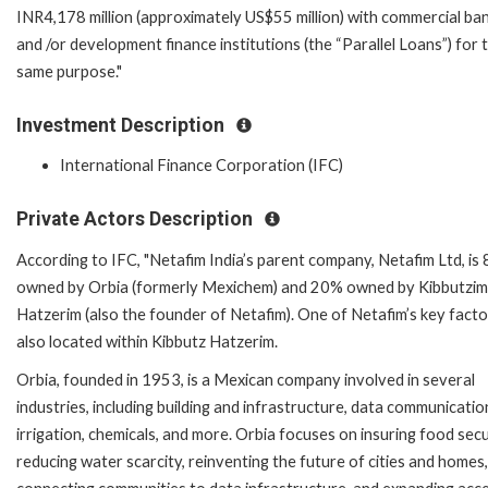
INR4,178 million (approximately US$55 million) with commercial ba
and /or development finance institutions (the “Parallel Loans”) for 
same purpose."
Investment Description
International Finance Corporation (IFC)
Private Actors Description
According to IFC, "Netafim India’s parent company, Netafim Ltd, is
owned by Orbia (formerly Mexichem) and 20% owned by Kibbutzim
Hatzerim (also the founder of Netafim). One of Netafim’s key factor
also located within Kibbutz Hatzerim.
Orbia, founded in 1953, is a Mexican company involved in several
industries, including building and infrastructure, data communicatio
irrigation, chemicals, and more. Orbia focuses on insuring food secu
reducing water scarcity, reinventing the future of cities and homes,