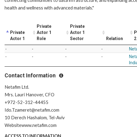
connecting communities to data infrastructure, and expanding acc
health and wellness with advanced materials."
Private
Private
Private
Actor 1
Actor 1
P
Actor 1
Role
Sector
Relation
2
-
-
-
-
Net
-
-
-
-
Neta
Indi
Contact Information
Netafim Ltd.
Mrs. Lauri Hanover, CFO
+972-52-312-44455
Ido.Tzameret@netafim.com
10 Derech Hashalom, Tel-Aviv
Websitewww.netafim.com
ACCESS TO INFORMATION