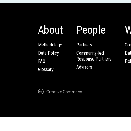
About
People
W
Methodology
Partners
Com
Data Policy
Community-led
Da
Response Partners
FAQ
Pol
Advisors
Glossary
Creative Commons