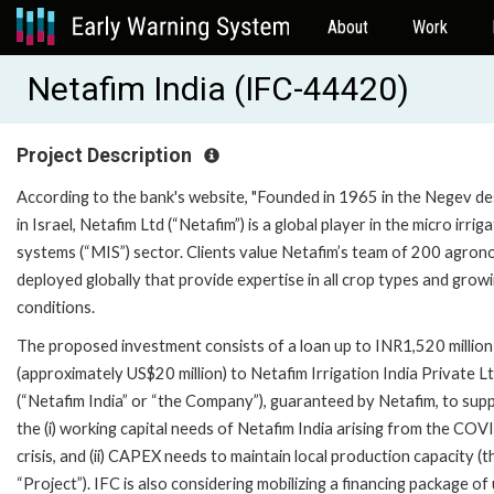
About
Work
Netafim India (IFC-44420)
Project Description
According to the bank's website, "Founded in 1965 in the Negev de
in Israel, Netafim Ltd (“Netafim”) is a global player in the micro irrig
systems (“MIS”) sector. Clients value Netafim’s team of 200 agron
deployed globally that provide expertise in all crop types and grow
conditions.
The proposed investment consists of a loan up to INR1,520 million
(approximately US$20 million) to Netafim Irrigation India Private L
(“Netafim India” or “the Company”), guaranteed by Netafim, to sup
the (i) working capital needs of Netafim India arising from the CO
crisis, and (ii) CAPEX needs to maintain local production capacity (t
“Project”). IFC is also considering mobilizing a financing package of