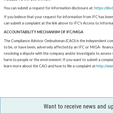
You can submit a request for information disclosure at:
https://disc
If you believe that your request for information from IFC has been 
can submit a complaint at the link above to IFC's Access to Informa
ACCOUNTABILITY MECHANISM OF IFC/MIGA
The Compliance Advisor Ombudsman (CAO) is the independent compla
to be, or have been, adversely affected by an IFC or MIGA- finance
resolving a dispute with the company and/or investigate to assess 
harm to people or the environment. If you want to submit a compl
learn more about the CAO and how to file a complaint at
http://w
Want to receive news and u