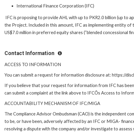
International Finance Corporation (IFC)
IFC is proposing to provide AHL with up to PKR2.0 billion (up to a
the Project. Included in this amount, IFC as implementing entity o
US$7.0 million in preferred equity shares (“blended concessional fi
Contact Information
ACCESS TO INFORMATION
You can submit a request for information disclosure at: https://disc
If you believe that your request for information from IFC has been 
can submit a complaint at the link above to IFCÕs Access to Inform
ACCOUNTABILITY MECHANISM OF IFC/MIGA
The Compliance Advisor Ombudsman (CAO) is the independent compla
to be, or have been, adversely affected by an IFC or MIGA- finance
resolving a dispute with the company and/or investigate to assess 