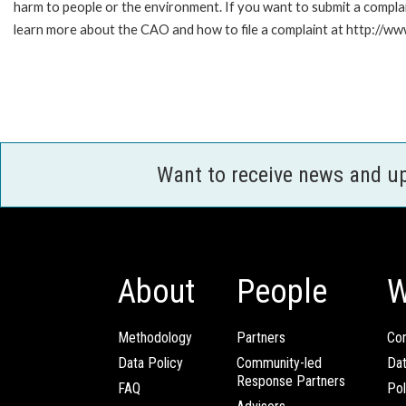
harm to people or the environment. If you want to submit a compl
learn more about the CAO and how to file a complaint at http:/
Want to receive news and u
About
People
W
Methodology
Partners
Com
Data Policy
Community-led
Da
Response Partners
FAQ
Pol