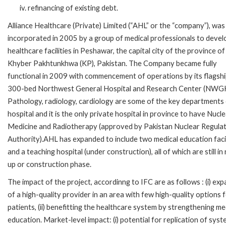
refinancing of existing debt.
Alliance Healthcare (Private) Limited (“AHL” or the “company”), was
incorporated in 2005 by a group of medical professionals to devel
healthcare facilities in Peshawar, the capital city of the province of
Khyber Pakhtunkhwa (KP), Pakistan. The Company became fully
functional in 2009 with commencement of operations by its flagsh
300-bed Northwest General Hospital and Research Center (NWGH
Pathology, radiology, cardiology are some of the key departments 
hospital and it is the only private hospital in province to have Nucl
Medicine and Radiotherapy (approved by Pakistan Nuclear Regula
Authority).AHL has expanded to include two medical education facil
and a teaching hospital (under construction), all of which are still in
up or construction phase.
The impact of the project, accordinng to IFC are as follows : (i) ex
of a high-quality provider in an area with few high-quality options 
patients, (ii) benefitting the healthcare system by strengthening me
education. Market-level impact: (i) potential for replication of sys