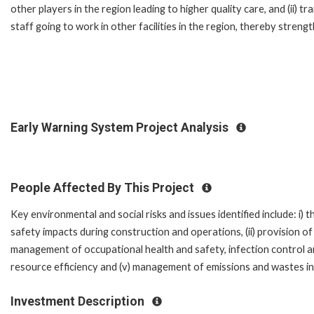
other players in the region leading to higher quality care, and (ii) tr
staff going to work in other facilities in the region, thereby strengt
Early Warning System Project Analysis
People Affected By This Project
Key environmental and social risks and issues identified include: i
safety impacts during construction and operations, (ii) provision of
management of occupational health and safety, infection control a
resource efficiency and (v) management of emissions and wastes i
Investment Description