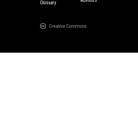
Advisors
Glossary
Creative Commons