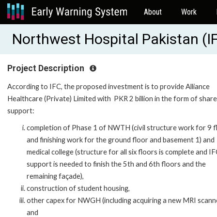
About
Work
Northwest Hospital Pakistan (
Project Description
According to IFC, the proposed investment is to provide Alliance
Healthcare (Private) Limited with PKR 2 billion in the form of share
support:
completion of Phase 1 of NWTH (civil structure work for 9 f
and finishing work for the ground floor and basement 1) and
medical college (structure for all six floors is complete and I
support is needed to finish the 5th and 6th floors and the
remaining façade),
construction of student housing,
other capex for NWGH (including acquiring a new MRI scanne
and