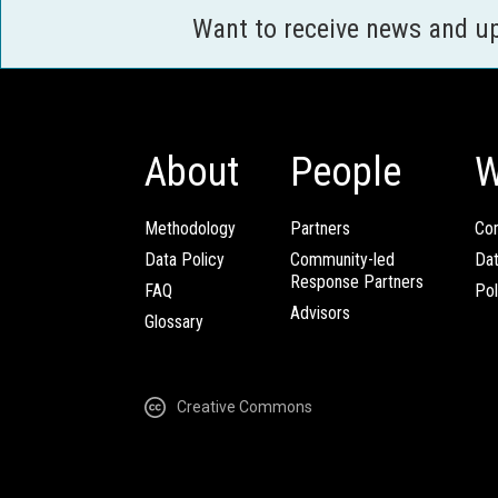
Want to receive news and u
About
People
W
Methodology
Partners
Com
Data Policy
Community-led
Da
Response Partners
FAQ
Pol
Advisors
Glossary
Creative Commons