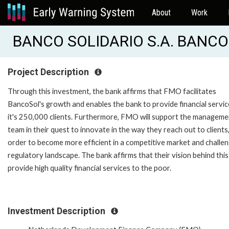
About
Work
BANCO SOLIDARIO S.A. BANCO
Project Description
Through this investment, the bank affirms that FMO facilitates
BancoSol's growth and enables the bank to provide financial servic
it's 250,000 clients. Furthermore, FMO will support the manageme
team in their quest to innovate in the way they reach out to clients,
order to become more efficient in a competitive market and challen
regulatory landscape. The bank affirms that their vision behind this
provide high quality financial services to the poor.
Investment Description