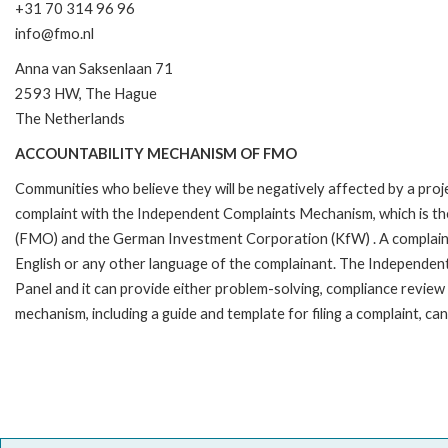
+31 70 314 96 96
info@fmo.nl
Anna van Saksenlaan 71
2593 HW, The Hague
The Netherlands
ACCOUNTABILITY MECHANISM OF FMO
Communities who believe they will be negatively affected by a pro
complaint with the Independent Complaints Mechanism, which is t
(FMO) and the German Investment Corporation (KfW) . A complaint can 
English or any other language of the complainant. The Independe
Panel and it can provide either problem-solving, compliance review o
mechanism, including a guide and template for filing a complaint, ca