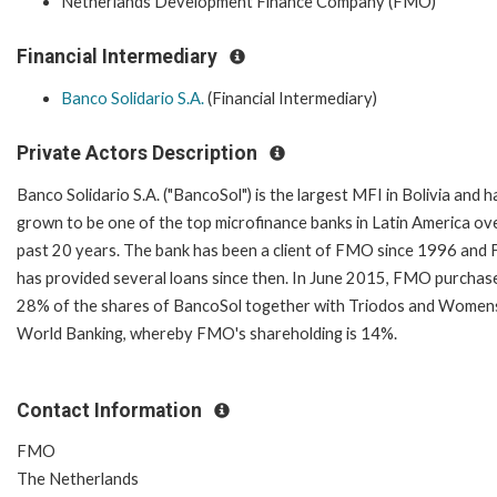
Netherlands Development Finance Company (FMO)
Financial Intermediary
Banco Solidario S.A.
(Financial Intermediary)
Private Actors Description
Banco Solidario S.A. ("BancoSol") is the largest MFI in Bolivia and h
grown to be one of the top microfinance banks in Latin America ov
past 20 years. The bank has been a client of FMO since 1996 an
has provided several loans since then. In June 2015, FMO purchas
28% of the shares of BancoSol together with Triodos and Women
World Banking, whereby FMO's shareholding is 14%.
Contact Information
FMO
The Netherlands