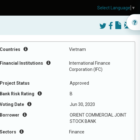
Select Language
▼
Countries
Vietnam
Financial Institutions
International Finance
Corporation (IFC)
Project Status
Approved
Bank Risk Rating
B
Voting Date
Jun 30, 2020
Borrower
ORIENT COMMERCIAL JOINT
STOCK BANK
Sectors
Finance