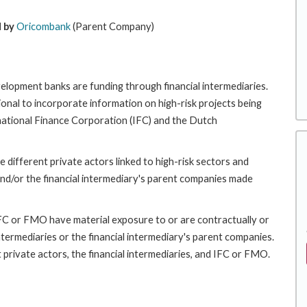
 by
Oricombank
(Parent Company)
velopment banks are funding through financial intermediaries.
nal to incorporate information on high-risk projects being
rnational Finance Corporation (IFC) and the Dutch
 different private actors linked to high-risk sectors and
nd/or the financial intermediary's parent companies made
 IFC or FMO have material exposure to or are contractually or
intermediaries or the financial intermediary's parent companies.
 private actors, the financial intermediaries, and IFC or FMO.