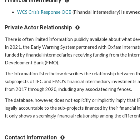
Financial Intermediary
WCS Crisis Response OCB
(Financial Intermediary)
is owned
Private Actor Relationship
There is often limited information publicly available about what de
In 2021, the Early Warning System partnered with Oxfam Internatio
funded by financial intermediaries receiving funding from the Inte
Development Bank (FMO).
The information listed below describes the relationship between the
subprojects of IFC and FMO's financial intermediary investments a
from 2017 through 2020, including any associated ring fences.
The database, however, does not explicitly or implicitly imply that
legally accountable to the sub-projects financed by their financial 
It only shows a seemingly financial relationship among the different
Contact Information