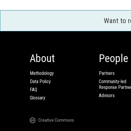
Want to 
About
People
Methodology
Partners
Data Policy
Community-led
Response Partne
FAQ
Advisors
Glossary
Creative Commons