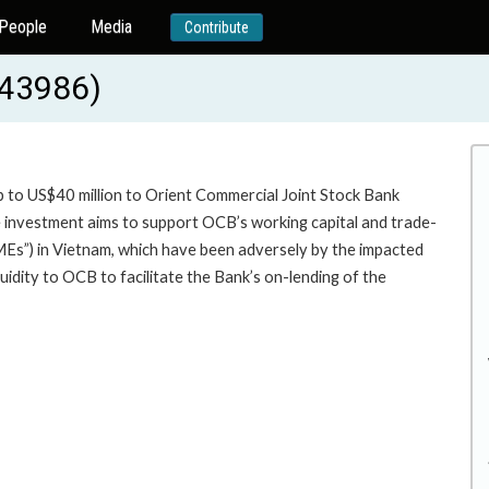
People
Media
Contribute
-43986)
p to US$40 million to Orient Commercial Joint Stock Bank
vestment aims to support OCB’s working capital and trade-
MEs”) in Vietnam, which have been adversely by the impacted
idity to OCB to facilitate the Bank’s on-lending of the