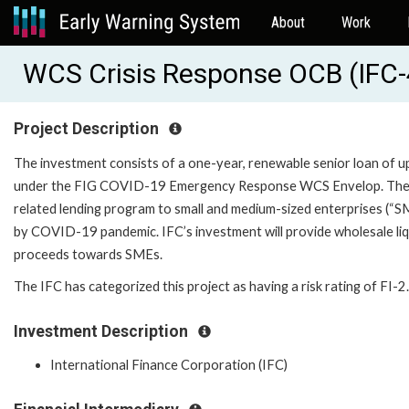
About
Work
WCS Crisis Response OCB (IFC
Project Description
The investment consists of a one-year, renewable senior loan of u
under the FIG COVID-19 Emergency Response WCS Envelop. The in
related lending program to small and medium-sized enterprises (“S
by COVID-19 pandemic. IFC’s investment will provide wholesale liqu
proceeds towards SMEs.
The IFC has categorized this project as having a risk rating of FI-2.
Investment Description
International Finance Corporation (IFC)