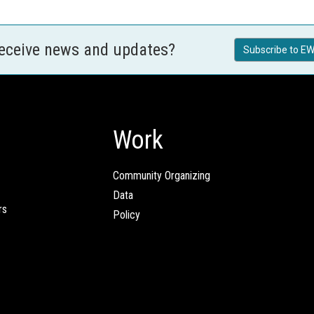
receive news and updates?
Subscribe to EW
Work
Community Organizing
Data
rs
Policy