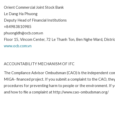
Orient Commercial Joint Stock Bank
Le Dang Ha Phuong
Deputy Head of Financial Institutions
+84983810985
phuongldh@ocb.com.vn
Floor 15, Vincom Center, 72 Le Thanh Ton, Ben Nghe Ward, Distri
www.ocb.com.vn
ACCOUNTABILITY MECHANISM OF IFC
The Compliance Advisor Ombudsman (CAO) is the independent compla
MIGA- financed project. If you submit a complaint to the CAO, they
procedures for preventing harm to people or the environment. If 
and how to file a complaint at http://www.cao-ombudsman.org/