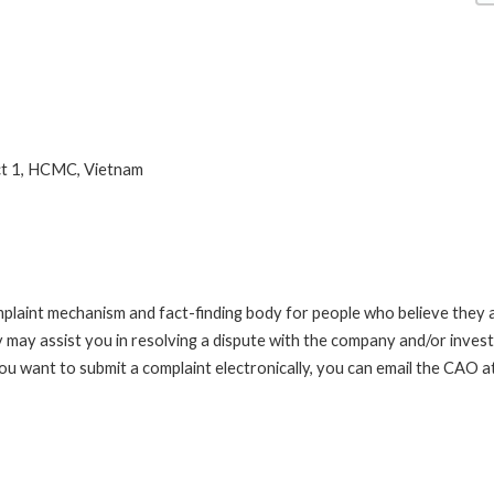
ct 1, HCMC, Vietnam
int mechanism and fact-finding body for people who believe they are 
 may assist you in resolving a dispute with the company and/or investi
you want to submit a complaint electronically, you can email the C