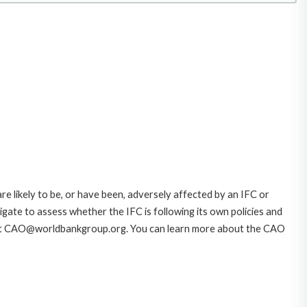
likely to be, or have been, adversely affected by an IFC or
gate to assess whether the IFC is following its own policies and
AO at CAO@worldbankgroup.org. You can learn more about the CAO