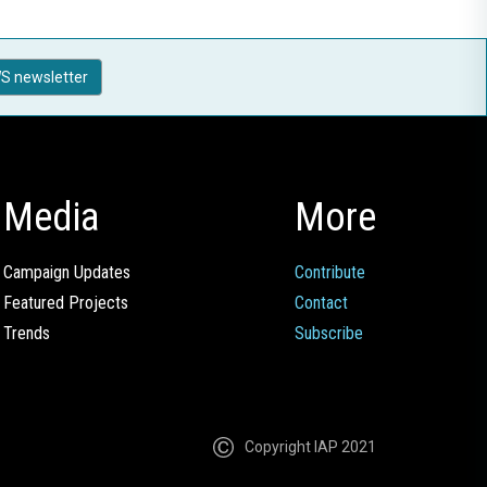
S newsletter
Media
More
Campaign Updates
Contribute
Featured Projects
Contact
Trends
Subscribe
Copyright IAP 2021