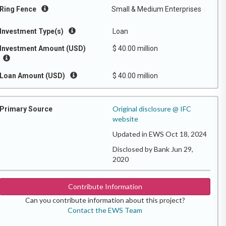
Ring Fence
Small & Medium Enterprises
Investment Type(s)
Loan
Investment Amount (USD)
$ 40.00 million
Loan Amount (USD)
$ 40.00 million
Original disclosure @ IFC
Primary Source
website
Updated in EWS Oct 18, 2024
Disclosed by Bank Jun 29,
2020
Contribute Information
Can you contribute information about this project?
Contact the EWS Team