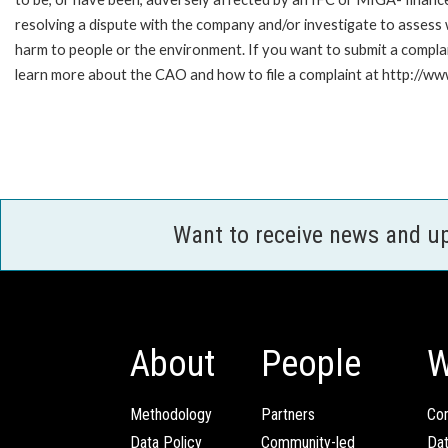
resolving a dispute with the company and/or investigate to assess 
harm to people or the environment. If you want to submit a compl
learn more about the CAO and how to file a complaint at http:/
Want to receive news and u
About
People
W
Methodology
Partners
Com
Data Policy
Community-led
Da