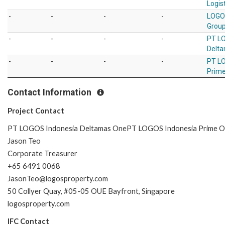
Logist
-
-
-
-
LOGO
Group
-
-
-
-
PT L
Delt
-
-
-
-
PT L
Prim
Contact Information
Project Contact
PT LOGOS Indonesia Deltamas OnePT LOGOS Indonesia Prime 
Jason Teo
Corporate Treasurer
+65 6491 0068
JasonTeo@logosproperty.com
50 Collyer Quay, #05-05 OUE Bayfront, Singapore
logosproperty.com
IFC Contact