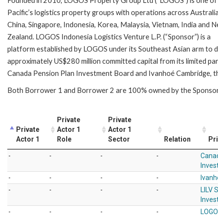
Founded in 2010, LOGOS Property Group Ltd (“LOGOS”) is one of
Pacific’s logistics property groups with operations across Australia
China, Singapore, Indonesia, Korea, Malaysia, Vietnam, India and 
Zealand. LOGOS Indonesia Logistics Venture L.P. (“Sponsor”) is a
platform established by LOGOS under its Southeast Asian arm to 
approximately US$280 million committed capital from its limited pa
Canada Pension Plan Investment Board and Ivanhoé Cambridge, the
Both Borrower 1 and Borrower 2 are 100% owned by the Sp
Private
Private
Private
Actor 1
Actor 1
Actor 1
Role
Sector
Relation
Pri
-
-
-
-
Canad
Inves
-
-
-
-
Ivan
-
-
-
-
LILV 
Inves
-
-
-
-
LOGO