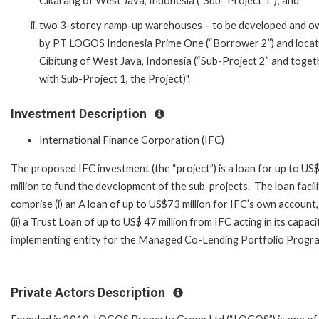
Cikarang of West Java, Indonesia (“Sub- Project 1”); and
two 3-storey ramp-up warehouses – to be developed and 
by PT LOGOS Indonesia Prime One (“Borrower 2”) and locat
Cibitung of West Java, Indonesia (“Sub-Project 2” and toget
with Sub-Project 1, the Project)".
Investment Description
International Finance Corporation (IFC)
The proposed IFC investment (the “project”) is a loan for up to U
million to fund the development of the sub-projects. The loan facilit
comprise (i) an A loan of up to US$73 million for IFC’s own account
(ii) a Trust Loan of up to US$ 47 million from IFC acting in its capaci
implementing entity for the Managed Co-Lending Portfolio Progr
Private Actors Description