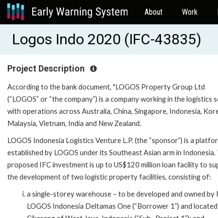
About
Work
Logos Indo 2020 (IFC-43835)
Project Description
According to the bank document, "LOGOS Property Group Ltd
(“LOGOS” or “the company”) is a company working in the logistics 
with operations across Australia, China, Singapore, Indonesia, Kor
Malaysia, Vietnam, India and New Zealand.
LOGOS Indonesia Logistics Venture L.P. (the “sponsor”) is a platfo
established by LOGOS under its Southeast Asian arm in Indonesia.
proposed IFC investment is up to US$120 million loan facility to s
the development of two logistic property facilities, consisting of:
a single-storey warehouse – to be developed and owned by
LOGOS Indonesia Deltamas One (“Borrower 1”) and located 