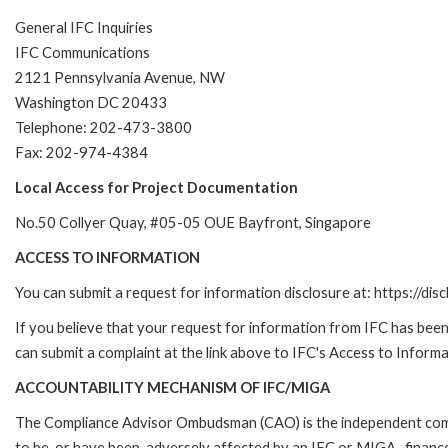
General IFC Inquiries
IFC Communications
2121 Pennsylvania Avenue, NW
Washington DC 20433
Telephone: 202-473-3800
Fax: 202-974-4384
Local Access for Project Documentation
No.50 Collyer Quay, #05-05 OUE Bayfront, Singapore
ACCESS TO INFORMATION
You can submit a request for information disclosure at: https://disc
If you believe that your request for information from IFC has been 
can submit a complaint at the link above to IFC's Access to Informa
ACCOUNTABILITY MECHANISM OF IFC/MIGA
The Compliance Advisor Ombudsman (CAO) is the independent compla
to be, or have been, adversely affected by an IFC or MIGA- finance