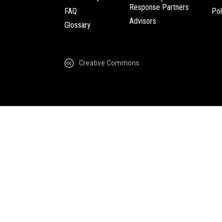
Response Partners
FAQ
Pol
Advisors
Glossary
Creative Commons