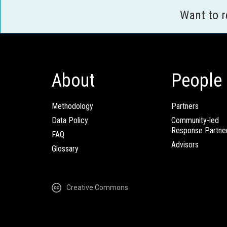
Want to 
About
People
Methodology
Partners
Data Policy
Community-led
Response Partne
FAQ
Advisors
Glossary
Creative Commons