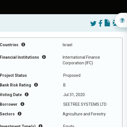
Countries
Israel
Financial Institutions
International Finance
Corporation (IFC)
Project Status
Proposed
Bank Risk Rating
B
Voting Date
Jul 31, 2020
Borrower
SEETREE SYSTEMS LTD
Sectors
Agriculture and Forestry
Investment Type(s)
Equity