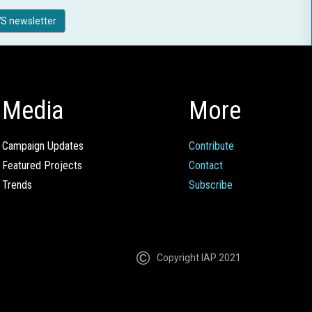
S newsletter
Media
More
Campaign Updates
Contribute
Featured Projects
Contact
Trends
Subscribe
Copyright IAP 2021