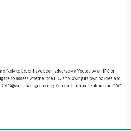
likely to be, or have been, adversely affected by an IFC or
gate to assess whether the IFC is following its own policies and
AO at CAO@worldbankgroup.org. You can learn more about the CAO