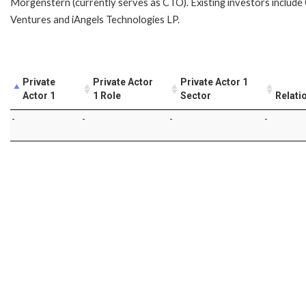
Morgenstern (currently serves as CTO). Existing investors includ
Ventures and iAngels Technologies LP.
Private
Private Actor
Private Actor 1
Actor 1
1 Role
Sector
Relati
-
-
-
-