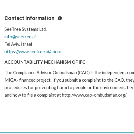
Contact Information
SeeTree Systems Ltd.
info@seetree.ai
Tel Aviv, Israel
https://www.seetree.ai/about
ACCOUNTABILITY MECHANISM OF IFC
The Compliance Advisor Ombudsman (CAO) is the independent compla
MIGA- financed project. If you submit a complaint to the CAO, they
procedures for preventing harm to people or the environment. If 
and how to file a complaint at http://www.cao-ombudsman.org/