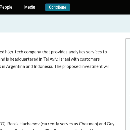
People
Media
Contribute
sed high-tech company that provides analytics services to
is headquartered in Tel Aviv, Israel with customers
ots in Argentina and Indonesia. The proposed investment will
EO), Barak Hachamov (currently serves as Chairman) and Guy