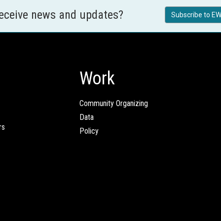
receive news and updates?
Subscribe to EW
Work
Community Organizing
Data
rs
Policy