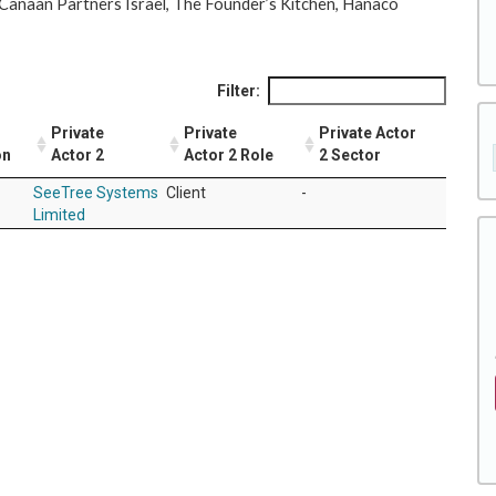
e Canaan Partners Israel, The Founder’s Kitchen, Hanaco
Filter:
Private
Private
Private Actor
on
Actor 2
Actor 2 Role
2 Sector
SeeTree Systems
Client
-
Limited