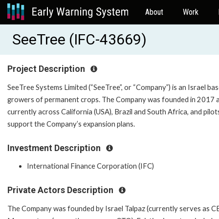
About
Work
SeeTree (IFC-43669)
Project Description
SeeTree Systems Limited (“SeeTree”, or “Company”) is an Israel ba
growers of permanent crops. The Company was founded in 2017 and 
currently across California (USA), Brazil and South Africa, and pil
support the Company’s expansion plans.
Investment Description
International Finance Corporation (IFC)
Private Actors Description
The Company was founded by Israel Talpaz (currently serves as C