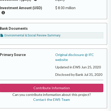
Investment Amount (USD)
$ 8.00 million
Bank Documents
Environmental & Social Review Summary
Original disclosure @ IFC
Primary Source
website
Updated in EWS Jun 25, 2020
Disclosed by Bank Jul 31, 2020
Contribute Information
Can you contribute information about this project?
Contact the EWS Team