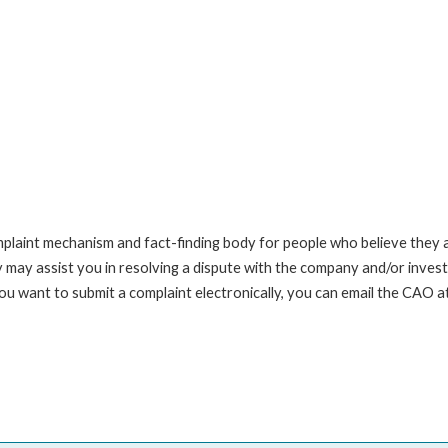
int mechanism and fact-finding body for people who believe they are 
 may assist you in resolving a dispute with the company and/or investi
you want to submit a complaint electronically, you can email the C