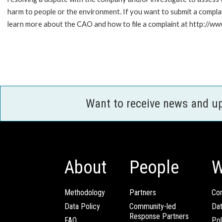
harm to people or the environment. If you want to submit a compl
learn more about the CAO and how to file a complaint at http://
Want to receive news and u
About
People
W
Methodology
Partners
Com
Data Policy
Community-led
Da
Response Partners
FAQ
Pol