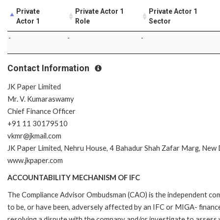
Private
Private Actor 1
Private Actor 1
Actor 1
Role
Sector
-
-
-
Contact Information
JK Paper Limited
Mr. V. Kumaraswamy
Chief Finance Officer
+91 11 30179510
vkmr@jkmail.com
JK Paper Limited, Nehru House, 4 Bahadur Shah Zafar Marg, New 
www.jkpaper.com
ACCOUNTABILITY MECHANISM OF IFC
The Compliance Advisor Ombudsman (CAO) is the independent compla
to be, or have been, adversely affected by an IFC or MIGA- finance
resolving a dispute with the company and/or investigate to assess 