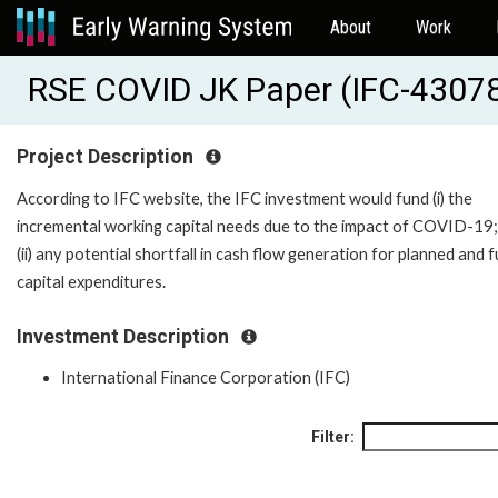
About
Work
RSE COVID JK Paper (IFC-4307
Project Description
According to IFC website, the IFC investment would fund (i) the
incremental working capital needs due to the impact of COVID-19;
(ii) any potential shortfall in cash flow generation for planned and 
capital expenditures.
Investment Description
International Finance Corporation (IFC)
Filter: