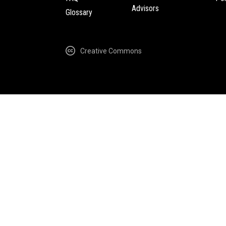
Advisors
Glossary
Creative Commons