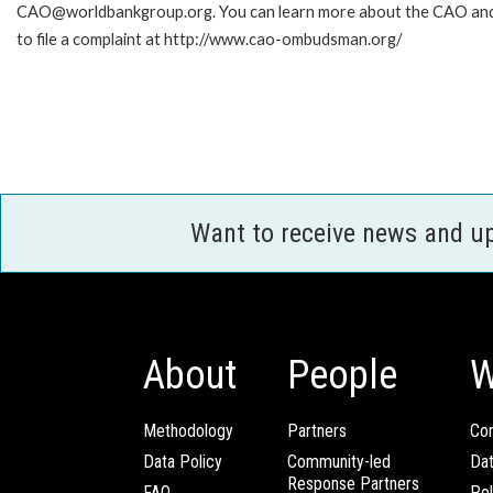
CAO@worldbankgroup.org. You can learn more about the CAO an
to file a complaint at http://www.cao-ombudsman.org/
Want to receive news and u
About
People
W
Methodology
Partners
Com
Data Policy
Community-led
Da
Response Partners
FAQ
Pol