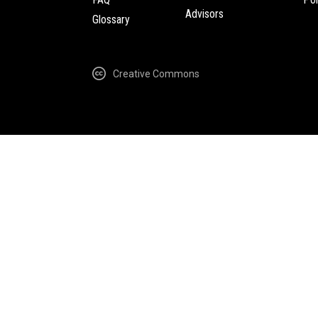
Advisors
Glossary
Creative Commons