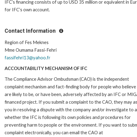
IFC’s financing consists of up to USD 35 million or equivalent in Eu
for IFC’s own account.
Contact Information
Region of Fes Meknes
Mme Oumama Fassi-Fehri
fassifehri13@yahoo.fr
ACCOUNTABILITY MECHANISM OF IFC
The Compliance Advisor Ombudsman (CAO) is the independent
complaint mechanism and fact-finding body for people who believe
are likely to be, or have been, adversely affected by an IFC or MI
financed project. If you submit a complaint to the CAO, they may as
you in resolving a dispute with the company and/or investigate to 
whether the IFC is following its own policies and procedures for
preventing harm to people or the environment. If you want to subm
complaint electronically, you can email the CAO at