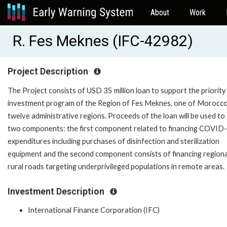
About
Work
R. Fes Meknes (IFC-42982)
Project Description
The Project consists of USD 35 million loan to support the priority
investment program of the Region of Fes Meknes, one of Morocco
twelve administrative regions. Proceeds of the loan will be used to
two components: the first component related to financing COVID
expenditures including purchases of disinfection and sterilization
equipment and the second component consists of financing regiona
rural roads targeting underprivileged populations in remote areas
Investment Description
International Finance Corporation (IFC)