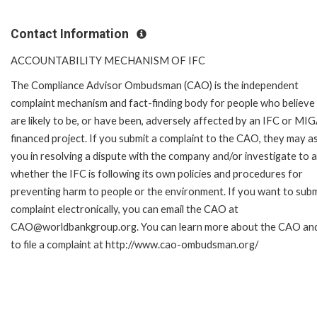
Contact Information
ACCOUNTABILITY MECHANISM OF IFC
The Compliance Advisor Ombudsman (CAO) is the independent
complaint mechanism and fact-finding body for people who believe
are likely to be, or have been, adversely affected by an IFC or MI
financed project. If you submit a complaint to the CAO, they may as
you in resolving a dispute with the company and/or investigate to 
whether the IFC is following its own policies and procedures for
preventing harm to people or the environment. If you want to subm
complaint electronically, you can email the CAO at
CAO@worldbankgroup.org. You can learn more about the CAO an
to file a complaint at http://www.cao-ombudsman.org/