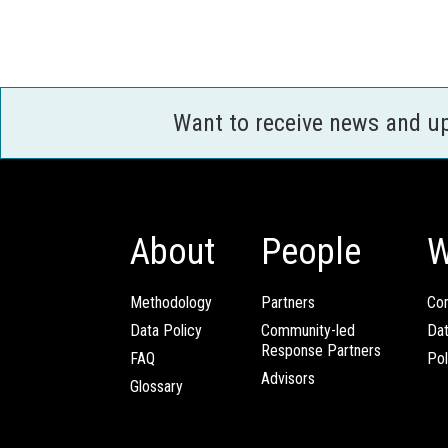
Want to receive news and u
About
People
W
Methodology
Partners
Com
Data Policy
Community-led
Da
Response Partners
FAQ
Pol
Advisors
Glossary