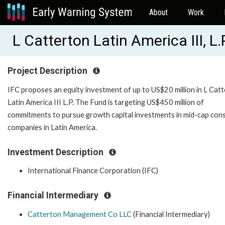
About
Work
L Catterton Latin America III, L.
Project Description
IFC proposes an equity investment of up to US$20 million in L Cat
Latin America III L.P. The Fund is targeting US$450 million of
commitments to pursue growth capital investments in mid-cap co
companies in Latin America.
Investment Description
International Finance Corporation (IFC)
Financial Intermediary
Catterton Management Co LLC
(Financial Intermediary)