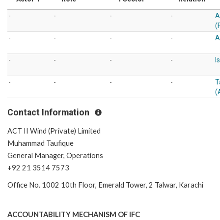
-
-
-
-
A
(
-
-
-
-
A
-
-
-
-
I
-
-
-
-
T
(
Contact Information
ACT II Wind (Private) Limited
Muhammad Taufique
General Manager, Operations
+92 21 3514 7573
Office No. 1002 10th Floor, Emerald Tower, 2 Talwar, Karachi
ACCOUNTABILITY MECHANISM OF IFC