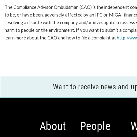
The Compliance Advisor Ombudsman (CAO) is the independent compla
to be, or have been, adversely affected by an IFC or MIGA- finance
resolving a dispute with the company and/or investigate to assess 
harm to people or the environment. If you want to submit a compl
learn more about the CAO and how to file a complaint at
http://w
Want to receive news and u
About
People
W