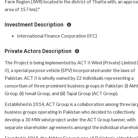
Farm Region (JWR) located in the district of Thatta with, an appro
area of 157 km2."
Investment Description
International Finance Corporation (IFC)
Private Actors Description
The Project is being implemented by ACT II Wind (Private) Limited
II), a special purpose vehicle (SPV) incorporated under the laws of
Pakistan. ACT II is wholly owned by 22 individuals representing a
consortium of three prominent business groups in Pakistan: (i) Akh
Group, (ii) Ismail Group, and (iii) Tapal Group (ACT Group).
Established in 2014, ACT Group is a collaboration among three lar
business groups operating in Pakistan who decided to collectively
develop a 30 MW wind project under the ACT Group banner, with
separate shareholder agreements amongst the individual sharehol