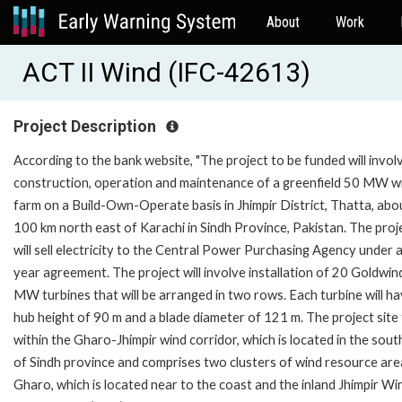
About
Work
ACT II Wind (IFC-42613)
Project Description
According to the bank website, "The project to be funded will invol
construction, operation and maintenance of a greenfield 50 MW w
farm on a Build-Own-Operate basis in Jhimpir District, Thatta, abo
100 km north east of Karachi in Sindh Province, Pakistan. The proj
will sell electricity to the Central Power Purchasing Agency under 
year agreement. The project will involve installation of 20 Goldwin
MW turbines that will be arranged in two rows. Each turbine will ha
hub height of 90 m and a blade diameter of 121 m. The project site 
within the Gharo-Jhimpir wind corridor, which is located in the sou
of Sindh province and comprises two clusters of wind resource are
Gharo, which is located near to the coast and the inland Jhimpir Wi