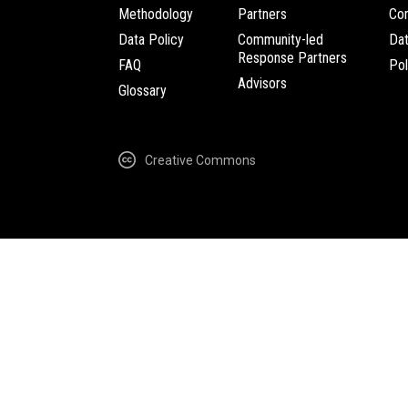
Methodology
Partners
Com
Data Policy
Community-led
Da
Response Partners
FAQ
Pol
Advisors
Glossary
Creative Commons