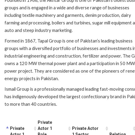
Founded in 1968, the Akhtar Group is one of Pakistan’s oldest bus
groups and is engaged in a wide and diverse range of businesses
including textile machinery and garments, denim production, dairy
farming and processing, boilers and turbines, sugar mill equipment 
auto and steep industry marketing.
Formed in 1867, Tapal Group is one of Pakistan’s leading business
groups with a diversified portfolio of businesses and investments i
industrial engineering and construction, fertilizer and power. The 
owns a 120 MW thermal power plant and a participation in 50 MW
power project. They are considered as one of the pioneers of ren
energy projects in Pakistan.
Ismail Group is a professionally managed leading fast-moving consu
has indigenously developed the largest confectionary brand in Paki
to more than 40 countries.
Private
Private
Actor 1
Private Actor
Actor 1
Role
1 Sector
Relation