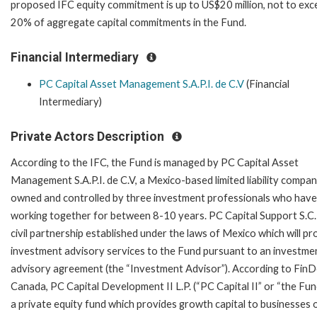
proposed IFC equity commitment is up to US$20 million, not to ex
20% of aggregate capital commitments in the Fund.
Financial Intermediary
PC Capital Asset Management S.A.P.I. de C.V
(Financial
Intermediary)
Private Actors Description
According to the IFC, the Fund is managed by PC Capital Asset
Management S.A.P.I. de C.V, a Mexico-based limited liability compa
owned and controlled by three investment professionals who hav
working together for between 8-10 years. PC Capital Support S.C. 
civil partnership established under the laws of Mexico which will pr
investment advisory services to the Fund pursuant to an investme
advisory agreement (the “Investment Advisor”). According to Fin
Canada, PC Capital Development II L.P. (“PC Capital II” or “the Fund
a private equity fund which provides growth capital to businesses op