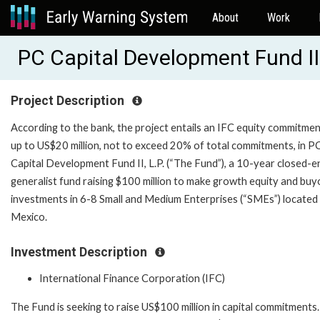
About
Work
PC Capital Development Fund II 
Project Description
According to the bank, the project entails an IFC equity commitmen
up to US$20 million, not to exceed 20% of total commitments, in P
Capital Development Fund II, L.P. (“The Fund”), a 10-year closed-e
generalist fund raising $100 million to make growth equity and buy
investments in 6-8 Small and Medium Enterprises (“SMEs”) located 
Mexico.
Investment Description
International Finance Corporation (IFC)
The Fund is seeking to raise US$100 million in capital commitments