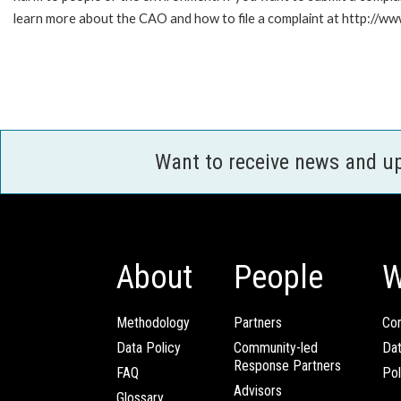
learn more about the CAO and how to file a complaint at http://
Want to receive news and u
About
People
W
Methodology
Partners
Com
Data Policy
Community-led
Da
Response Partners
FAQ
Pol
Advisors
Glossary