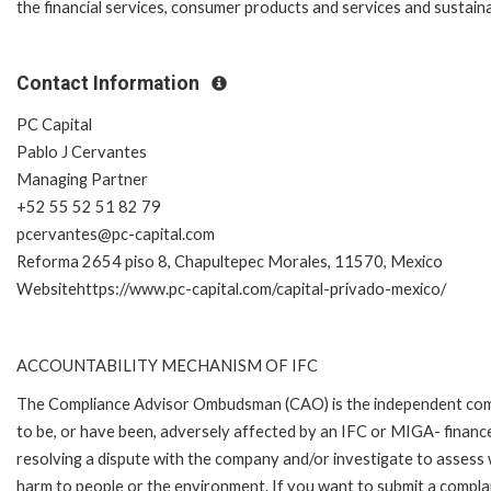
the financial services, consumer products and services and sustaina
Contact Information
PC Capital
Pablo J Cervantes
Managing Partner
+52 55 52 51 82 79
pcervantes@pc-capital.com
Reforma 2654 piso 8, Chapultepec Morales, 11570, Mexico
Websitehttps://www.pc-capital.com/capital-privado-mexico/
ACCOUNTABILITY MECHANISM OF IFC
The Compliance Advisor Ombudsman (CAO) is the independent compla
to be, or have been, adversely affected by an IFC or MIGA- finance
resolving a dispute with the company and/or investigate to assess 
harm to people or the environment. If you want to submit a compl