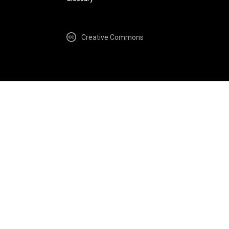
Creative Commons