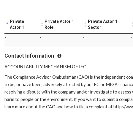
Private
Private Actor 1
Private Actor 1
Actor 1
Role
Sector
-
-
-
-
Contact Information
ACCOUNTABILITY MECHANISM OF IFC
The Compliance Advisor Ombudsman (CAO) is the independent compla
to be, or have been, adversely affected by an IFC or MIGA- finance
resolving a dispute with the company and/or investigate to assess 
harm to people or the environment. If you want to submit a compl
learn more about the CAO and how to file a complaint at http://