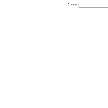
Filter: