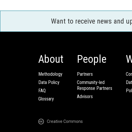
Want to receive news and u
About
People
W
Methodology
Partners
Com
Data Policy
Community-led
Da
Response Partners
FAQ
Pol
Advisors
Glossary
Creative Commons