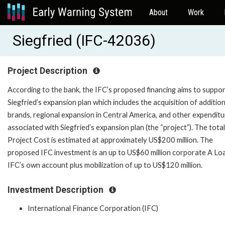
About
Work
Siegfried (IFC-42036)
Project Description
According to the bank, the IFC’s proposed financing aims to suppo
Siegfried’s expansion plan which includes the acquisition of addition
brands, regional expansion in Central America, and other expendit
associated with Siegfried’s expansion plan (the “project”). The total
Project Cost is estimated at approximately US$200 million. The
proposed IFC investment is an up to US$60 million corporate A Lo
IFC’s own account plus mobilization of up to US$120 million.
Investment Description
International Finance Corporation (IFC)