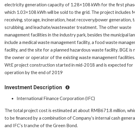
electricity generation capacity of 1.28×108 kWh for the first phase
which 1.03×108 kWh will be sold to the grid. The project includes
receiving, storage, incineration, heat recovery/power generation, ta
scrubbing, and leachate/wastewater treatment. The other waste
management facilities in the industry park, besides the municipal land
include a medical waste management facility, a food waste manag
facility, and the site for a planned hazardous waste facility. BGE is 
the owner or operator of the existing waste management facilities
WtE project construction started in mid-2018 and is expected for
operation by the end of 2019
Investment Description
International Finance Corporation (IFC)
The total project cost is estimated at about RMB671.8 million, whic
to be financed by a combination of Company’s internal cash genera
and IFC’s tranche of the Green Bond.