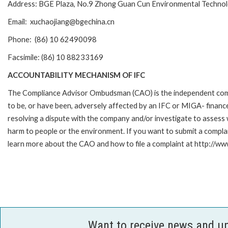
Address: BGE Plaza, No.9 Zhong Guan Cun Environmental Technology 
Email: xuchaojiang@bgechina.cn
Phone: (86) 10 62490098
Facsimile: (86) 10 88233169
ACCOUNTABILITY MECHANISM OF IFC
The Compliance Advisor Ombudsman (CAO) is the independent compla
to be, or have been, adversely affected by an IFC or MIGA- finance
resolving a dispute with the company and/or investigate to assess 
harm to people or the environment. If you want to submit a compl
learn more about the CAO and how to file a complaint at http://
Want to receive news and u