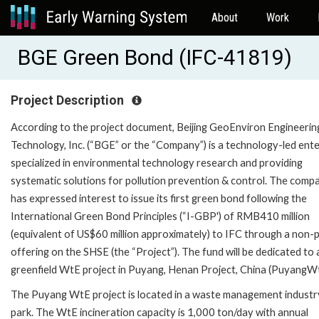
About
Work
BGE Green Bond (IFC-41819)
Project Description
According to the project document, Beijing GeoEnviron Engineerin
Technology, Inc. (“BGE” or the “Company”) is a technology-led ente
specialized in environmental technology research and providing
systematic solutions for pollution prevention & control. The comp
has expressed interest to issue its first green bond following the
International Green Bond Principles (“I-GBP') of RMB410 million
(equivalent of US$60 million approximately) to IFC through a non-p
offering on the SHSE (the “Project”). The fund will be dedicated to 
greenfield WtE project in Puyang, Henan Project, China (PuyangWt
The Puyang WtE project is located in a waste management industr
park. The WtE incineration capacity is 1,000 ton/day with annual