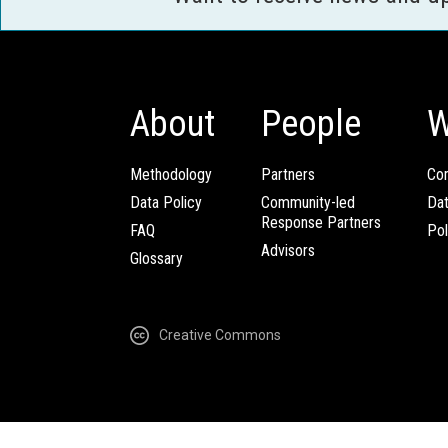
About
People
W
Methodology
Partners
Com
Data Policy
Community-led
Da
Response Partners
FAQ
Pol
Advisors
Glossary
Creative Commons