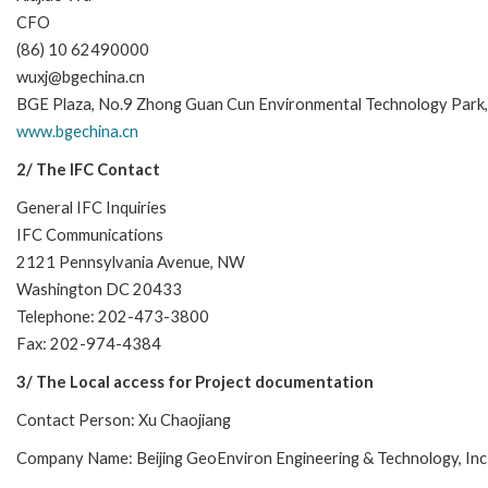
CFO
(86) 10 62490000
wuxj@bgechina.cn
BGE Plaza, No.9 Zhong Guan Cun Environmental Technology Park, Dij
www.bgechina.cn
2/ The IFC Contact
General IFC Inquiries
IFC Communications
2121 Pennsylvania Avenue, NW
Washington DC 20433
Telephone: 202-473-3800
Fax: 202-974-4384
3/ The Local access for Project documentation
Contact Person: Xu Chaojiang
Company Name: Beijing GeoEnviron Engineering & Technology, Inc