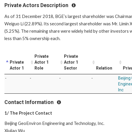
Private Actors Description
As of 31 December 2018, BGE’s largest shareholder was Chairma
Weiguo Li (22.89%). Its second largest shareholder was Mr. Limin 
(5.25%). The remaining share were widely held by other investors 
less than 5% ownership each.
Private
Private
Private
Actor 1
Actor 1
Actor 1
Role
Sector
Relation
Priv
-
-
-
-
Beijing
Engine
Inc
Contact Information
1/ The Project Contact
Beijing GeoEnviron Engineering and Technology, Inc.
Xiujiao Wu