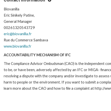
Biovanilla
Eric Sinikely Patine,
General Manager
00261320543729
eric@biovanilla.fr
Rue du Commerce Sambava
www.biovanilla.fr
ACCOUNTABILITY MECHANISM OF IFC
The Compliance Advisor Ombudsman (CAO) is the independent compla
to be, or have been, adversely affected by an IFC or MIGA- finance
resolving a dispute with the company and/or investigate to assess 
harm to people or the environment. If you want to submit a compl
learn more about the CAO and how to file a complaint at http://