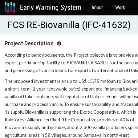
About
Work
FCS RE-Biovanilla (IFC-41632)
Project Description
According to bank documents, the Project objective is to provide a
export pre-financing facility to BIOVANILLA SARLU for the purcha
and processing of vanilla beans for exports to international offtak
The proposed investment is an up to US$ 15.75 mn loan to Biovanil
a short-term (1 year renewable twice) export pre-financing backed
vanilla offtake contracts with reputable offtakers. Funds will be us
purchase and process vanilla. To ensure sustainability and traceabil
its supply, Biovanilla is supporting the Exotic Cooperative, which is
Rainforest Alliance certified. The Cooperative provides c. 40% of
Biovanilla’s supply and includes about 2,300 vanilla producers spre
agricultural areas in 58 villages, around Sambava in north-east