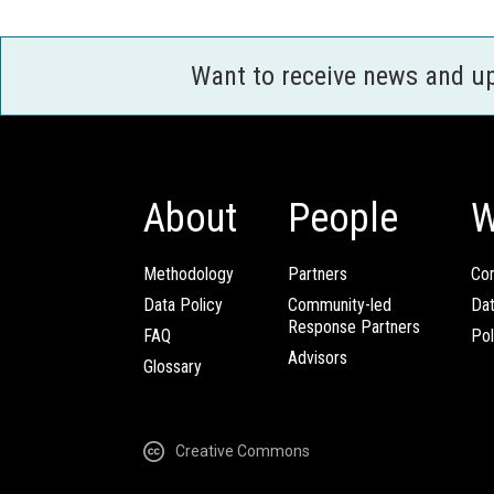
Want to receive news and u
About
People
W
Methodology
Partners
Com
Data Policy
Community-led
Da
Response Partners
FAQ
Pol
Advisors
Glossary
Creative Commons