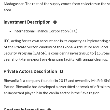
Madagascar. The rest of the supply comes from collectors in the 
area.
Investment Description
International Finance Corporation (IFC)
IFC, acting for its own account and in its capacity as implementing 
of the Private Sector Window of the Global Agriculture and Food
Security Program (GAFSP), is considering investing up to $15.75m i
year short-term export pre-financing facility with annual clean up.
Private Actors Description
Biovanilla is a company founded in 2017 and owned by Mr. Eric Sini
Patine. Biovanilla has developed a diversified network of offtakers
an important player in in the vanilla sector in the Sava region.
Contact Information